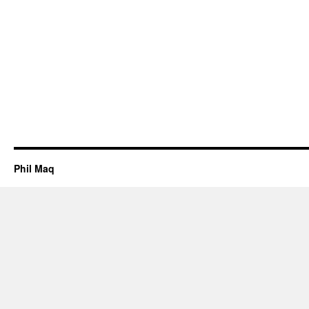
Phil Maq