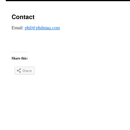
Contact
Email:
phil@philmaq.com
Share this:
Share