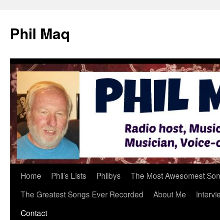
Phil Maq
Skip
Home
Phil’s Lists
Philbys
The Most Awesomest Song
to
The Greatest Songs Ever Recorded
About Me
Intervi
content
Contact