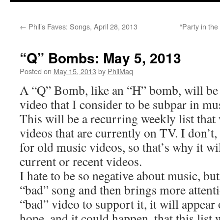
←
Phil’s Faves: Songs, April 28, 2013
“Party in th
“Q” Bombs: May 5, 2013
Posted on
May 15, 2013
by
PhilMaq
A “Q” Bomb, like an “H” bomb, will be
video that I consider to be subpar in mus
This will be a recurring weekly list that
videos that are currently on TV. I don’t,
for old music videos, so that’s why it wi
current or recent videos.
I hate to be so negative about music, but
“bad” song and then brings more attentio
“bad” video to support it, it will appear o
hope, and it could happen, that this list 