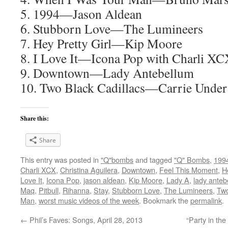
5. 1994—Jason Aldean
6. Stubborn Love—The Lumineers
7. Hey Pretty Girl—Kip Moore
8. I Love It—Icona Pop with Charli XC
9. Downtown—Lady Antebellum
10. Two Black Cadillacs—Carrie Unde
Share this:
Share
This entry was posted in
"Q"bombs
and tagged
"Q" Bombs
,
199
Charli XCX
,
Christina Aguilera
,
Downtown
,
Feel This Moment
,
H
Love It
,
Icona Pop
,
jason aldean
,
Kip Moore
,
Lady A
,
lady anteb
Maq
,
Pitbull
,
Rihanna
,
Stay
,
Stubborn Love
,
The Lumineers
,
Two
Man
,
worst music videos of the week
. Bookmark the
permalink
.
←
Phil’s Faves: Songs, April 28, 2013
“Party in th