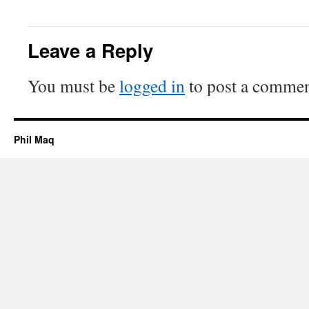
Leave a Reply
You must be
logged in
to post a commen
Phil Maq