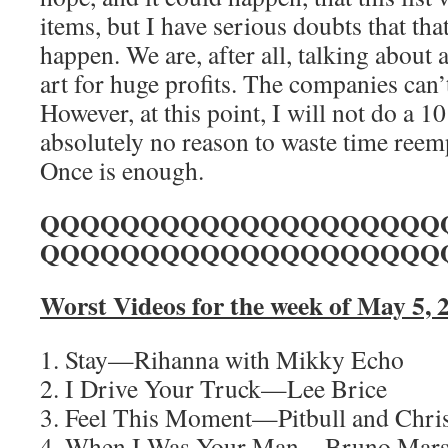
items, but I have serious doubts that that
happen. We are, after all, talking about 
art for huge profits. The companies can’
However, at this point, I will not do a 10
absolutely no reason to waste time ree
Once is enough.
QQQQQQQQQQQQQQQQQQQQ
QQQQQQQQQQQQQQQQQQQQ
Worst Videos for the week of May 5, 
1. Stay—Rihanna with Mikky Echo
2. I Drive Your Truck—Lee Brice
3. Feel This Moment—Pitbull and Chris
4. When I Was Your Man—Bruno Mar