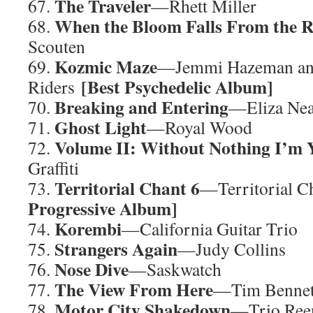
The Traveler
67.
—Rhett Miller
When the Bloom Falls From the R
68.
Scouten
Kozmic Maze
69.
—Jemmi Hazeman an
[Best Psychedelic Album]
Riders
Breaking and Entering
70.
—Eliza Nea
Ghost Light
71.
—Royal Wood
Volume II: Without Nothing I’m 
72.
Graffiti
Territorial Chant 6
73.
—Territorial 
Progressive Album]
Korembi
74.
—California Guitar Trio
Strangers Again
75.
—Judy Collins
Nose Dive
76.
—Saskwatch
The View From Here
77.
—Tim Bennet
Motor City Shakedown
78.
—Trio Ree