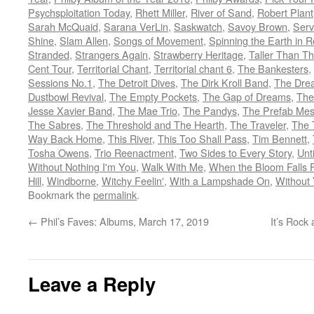
Psychsploitation Today
,
Rhett Miller
,
River of Sand
,
Robert Plant
Sarah McQuaid
,
Sarana VerLin
,
Saskwatch
,
Savoy Brown
,
Ser
Shine
,
Slam Allen
,
Songs of Movement
,
Spinning the Earth in 
Stranded
,
Strangers Again
,
Strawberry Heritage
,
Taller Than T
Cent Tour
,
Territorial Chant
,
Territorial chant 6
,
The Bankesters
,
Sessions No.1
,
The Detroit Dives
,
The Dirk Kroll Band
,
The Dre
Dustbowl Revival
,
The Empty Pockets
,
The Gap of Dreams
,
The
Jesse Xavier Band
,
The Mae Trio
,
The Pandys
,
The Prefab Mes
The Sabres
,
The Threshold and The Hearth
,
The Traveler
,
The 
Way Back Home
,
This River
,
This Too Shall Pass
,
Tim Bennett
,
Tosha Owens
,
Trio Reenactment
,
Two Sides to Every Story
,
Unt
Without Nothing I'm You
,
Walk With Me
,
When the Bloom Falls 
Hill
,
Windborne
,
Witchy Feelin'
,
With a Lampshade On
,
Without
Bookmark the
permalink
.
←
Phil’s Faves: Albums, March 17, 2019
It’s Rock
Leave a Reply