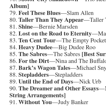
Album]
Feel These Blues
79.
—Slam Allen
Taller Than They Appear
80.
—Taller 
Shine
81.
—Bernie Marsden
Lost on the Road to Eternity
82.
—Ma
Ten Cent Tour
83.
—The Empty Pocket
Heavy Dudee
84.
—Big Dudee Roo
The Sabres
[
Best Su
85.
—The Sabres
For the Dirt
86.
—Nina and The Buffalo
Bark’s Wagon Tales
87.
—Michael Sn
Stepladders
88.
—Stepladders
Until the End of Days
89.
—Nick Urb
The Dreamer and Other Essays
90.
—M
String Arrangements]
Without You
91.
—Judy Banker