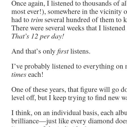
Once again, I listened to thousands of 
most ever!), somewhere in the vicinity 
had to
trim
several hundred of them to ke
There were several weeks that I listened 
T
hat’s 12 per day!
And that’s only
first
listens.
I’ve probably listened to everything on m
times
each!
One of these years, that figure will go do
level off, but I keep trying to find new w
I think, on an individual basis, each al
brilliance—just like every diamond does