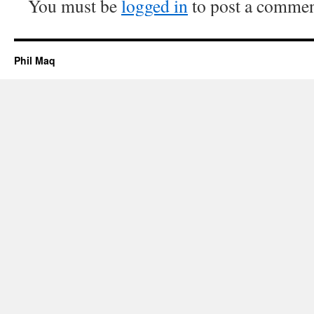
You must be
logged in
to post a commen
Phil Maq