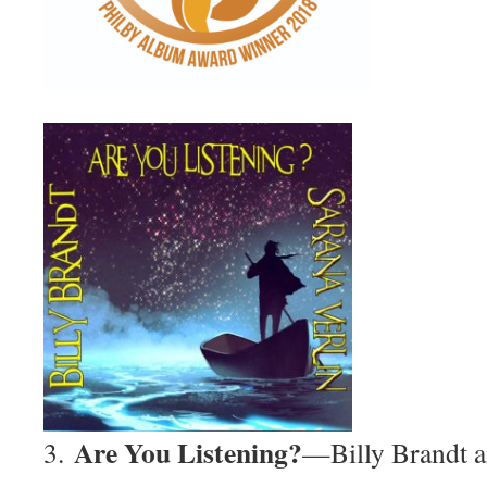
Are You Listening?
3.
—Billy Brandt a