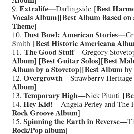
Extralife
[Best Harmo
9.
—Darlingside
Vocals Album][Best Album Based on
Theme]
Dust Bowl: American Stories
10.
—Gra
[Best Historic Americana Alb
Smith
The Good Stuff
11.
—Gregory Stovet
Album] [Best Guitar Solos][Best Mal
Album by a Stovetop][Best Album by
Overgrowth
12.
—Strawberry Heritag
Album]
Temporary High
[Be
13.
—Nick Piunti
Hey Kid!
14.
—Angela Perley and The
Rock Groove Album]
Spinning the Earth in Reverse
15.
—Th
Rock/Pop album]