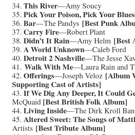
This River
34.
—Amy Soucy
Pick Your Poison, Pick Your Blues
35.
Bar
[Best Punk Al
36.
—The Pandys
Carry Fire
37.
—Robert Plant
Didn’t It Rain
[Best
38.
—Amy Helm
A World Unknown
39.
—Caleb Ford
Detroit 2 Nashville
40.
—The Jesse Xav
Walk With Me
41.
—Laura Rain and T
Offerings
[Album W
42.
—Joseph Veloz
Supporting Cast of Artists]
If We Dig Any Deeper, It Could G
43.
[Best British Folk Album]
McQuaid
Living Inside
44.
—The Dirk Kroll Ba
Altered Sweet: The Songs of Mat
45.
[Best Tribute Album]
Artists