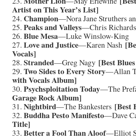
Mother Lion
[Bes
23.
—May Erlewine
Artist on This Year’s List]
Champion
24.
—Nora Jane Struthers an
Peaks and Valleys
25.
—Chris Richards
Blue Mesa
26.
—Luke Winslow-King
Love and Justice
[B
27.
—Karen Nash
Vocals]
Stranded
[Best Blue
28.
—Greg Nagy
Two Sides to Every Story
29.
—Allan 
with Vocals Album]
Psychsploitation Today
30.
—The Pref
Garage Rock Album]
Nightbird
[Best 
31.
—The Bankesters
Buddha Pesto Manifesto
32.
—Dave C
Title]
Better a Fool Than Aloof
33.
—Elliot 