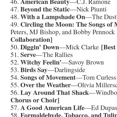
American Beauty
46.
—C.J. Ramone
Beyond the Static
47.
—Nick Piunti
With a Lampshade On
48.
—The Dustb
Circling the Moon: The Songs of 
49.
Peters, MJ Bishop, and Bobby Pennoc
Collaboration]
Diggin’ Down
[Best
50.
—Mick Clarke
Serve
51.
—The Rallies
Witchy Feelin’
52.
—Savoy Brown
Birds Say
53.
—Darlingside
Songs of Movement
54.
—Tom Curless
Over the Weather
55.
—Olivia Millers
Lay Around That Shack
56.
—Windbo
Chorus or Choir]
A Good American Life
57.
—Ed Dupa
Formaldehyde, Tobacco, and Tuli
58.