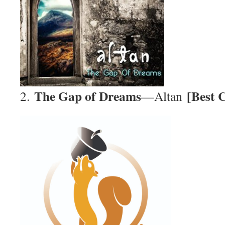
The Gap of Dreams
[Best 
2.
—Altan