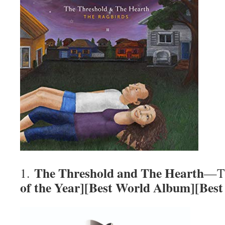
The Threshold and The Hearth
1.
—Th
of the Year][Best World Album][Bes