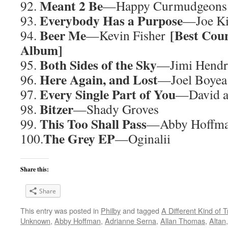
Meant 2 Be
92.
—Happy Curmudgeons
Everybody Has a Purpose
93.
—Joe Ki
Beer Me
[Best Cou
94.
—Kevin Fisher
Album]
Both Sides of the Sky
95.
—Jimi Hend
Here Again, and Lost
96.
—Joel Boyea
Every Single Part of You
97.
—David a
Bitzer
98.
—Shady Groves
This Too Shall Pass
99.
—Abby Hoffm
The Grey EP
100.
—Oginalii
Share this:
Share
This entry was posted in
Philby
and tagged
A Different Kind of T
Unknown
,
Abby Hoffman
,
Adrianne Serna
,
Allan Thomas
,
Altan