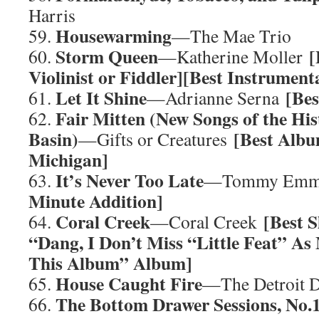
Harris
Housewarming
59.
—The Mae Trio
Storm Queen
[
60.
—Katherine Moller
Violinist or Fiddler][Best Instrumen
Let It Shine
[Be
61.
—Adrianne Serna
Fair Mitten (New Songs of the His
62.
Basin)
[Best Albu
—Gifts or Creatures
Michigan]
It’s Never Too Late
63.
—Tommy Emm
Minute Addition]
Coral Creek
[Best S
64.
—Coral Creek
“Dang, I Don’t Miss “Little Feat” A
This Album” Album]
House Caught Fire
65.
—The Detroit 
The Bottom Drawer Sessions, No.
66.