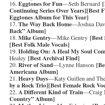
Eggtones for Fun
[
16.
—Seth Bernard
Continuing Series Over Years][Best 
Eggtones Album for This Year]
The Way Back Home
17.
—Joshua Da
Back” Album]
Mike Gentry
[Best
18.
—Mike Gentry
[Best Folk Male Vocals]
Holding On: A Heal My Soul Co
19.
[Best Archival Find]
Healey
River of Sand
[Be
20.
—Lynne Hanson
Americana Album]
Heavy Days
21.
—Katy Guillen and The
by a Rock Trio][Best Female Rock Voc
A Different Kind of Train
22.
—Craig
Country” Album]