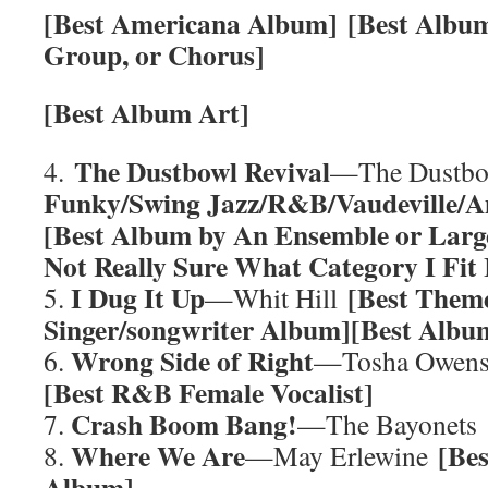
[Best Americana Album]
[Best Album
Group, or Chorus]
[Best Album Art]
The Dustbowl Revival
4.
—The Dustbo
Funky/Swing Jazz/R&B/Vaudeville/
[Best Album by An Ensemble or Larg
Not Really Sure What Category I Fit
I Dug It Up
[Best Them
5.
—Whit Hill
Singer/songwriter Album][Best Albu
Wrong Side of Right
6.
—Tosha Owen
[Best R&B Female Vocalist]
Crash Boom Bang!
7.
—The Bayonets
Where We Are
[Be
8.
—May Erlewine
Album]