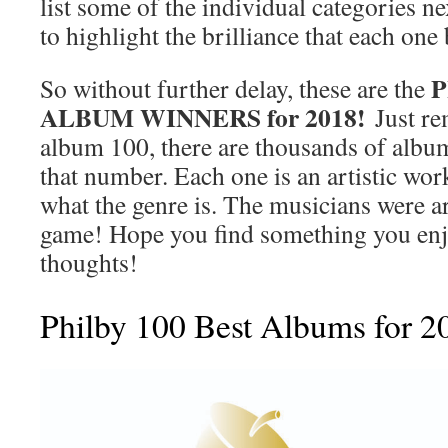
list some of the individual categories ne
to highlight the brilliance that each one
P
So without further delay, these are the
ALBUM WINNERS for 2018!
Just re
album 100, there are thousands of album
that number. Each one is an artistic work
what the genre is. The musicians were art
game! Hope you find something you en
thoughts!
Philby 100 Best Albums for 2