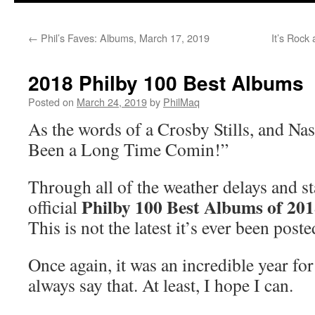
←
Phil’s Faves: Albums, March 17, 2019
It’s Rock
2018 Philby 100 Best Albums
Posted on
March 24, 2019
by
PhilMaq
As the words of a Crosby Stills, and Nash
Been a Long Time Comin!”
Through all of the weather delays and st
Philby 100 Best Albums of 20
official
This is not the latest it’s ever been post
Once again, it was an incredible year fo
always say that. At least, I hope I can.