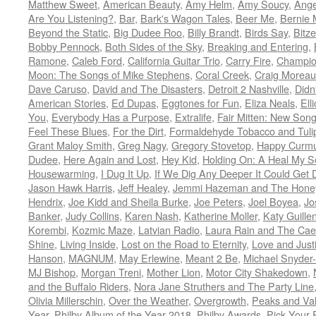
Matthew Sweet
,
American Beauty
,
Amy Helm
,
Amy Soucy
,
Ange
Are You Listening?
,
Bar
,
Bark's Wagon Tales
,
Beer Me
,
Bernie 
Beyond the Static
,
Big Dudee Roo
,
Billy Brandt
,
Birds Say
,
Bitze
Bobby Pennock
,
Both Sides of the Sky
,
Breaking and Entering
,
Ramone
,
Caleb Ford
,
California Guitar Trio
,
Carry Fire
,
Champi
Moon: The Songs of Mike Stephens
,
Coral Creek
,
Craig Moreau
Dave Caruso
,
David and The Disasters
,
Detroit 2 Nashville
,
Didn'
American Stories
,
Ed Dupas
,
Eggtones for Fun
,
Eliza Neals
,
Ell
You
,
Everybody Has a Purpose
,
Extralife
,
Fair Mitten: New Song
Feel These Blues
,
For the Dirt
,
Formaldehyde Tobacco and Tuli
Grant Maloy Smith
,
Greg Nagy
,
Gregory Stovetop
,
Happy Curm
Dudee
,
Here Again and Lost
,
Hey Kid
,
Holding On: A Heal My 
Housewarming
,
I Dug It Up
,
If We Dig Any Deeper It Could Get
Jason Hawk Harris
,
Jeff Healey
,
Jemmi Hazeman and The Honey
Hendrix
,
Joe Kidd and Sheila Burke
,
Joe Peters
,
Joel Boyea
,
Jo
Banker
,
Judy Collins
,
Karen Nash
,
Katherine Moller
,
Katy Guille
Korembi
,
Kozmic Maze
,
Latvian Radio
,
Laura Rain and The Cae
Shine
,
Living Inside
,
Lost on the Road to Eternity
,
Love and Just
Hanson
,
MAGNUM
,
May Erlewine
,
Meant 2 Be
,
Michael Snyder
MJ Bishop
,
Morgan Treni
,
Mother Lion
,
Motor City Shakedown
,
and the Buffalo Riders
,
Nora Jane Struthers and The Party Line
Olivia Millerschin
,
Over the Weather
,
Overgrowth
,
Peaks and Val
Year
,
Philby Album of the Year 2018
,
Philby Awards
,
Pick Your 