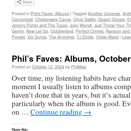
Share
Posted in
Phil's Faves: Albums
|
Tagged
Another Universe
,
Anth
Cannonball
,
Chickenwire Canoe
,
Chris Vallillo
,
Desert Ghosts
,
E
Jeremy Porter and The Tucos
,
Joey Wendt
,
Just Throw Your Th
Gentry
,
Now Let Go
,
Octoberland
,
Perfect Crimes
,
Ransom and 
Ponder
,
Six Songs
,
The Armoires
,
TJ Zindle
,
Vickie Maris
|
Leav
Phil’s Faves: Albums, October
Posted on
October 12, 2024
by
PhilMaq
Over time, my listening habits have cha
moment I usually listen to albums compl
haven’t done that in years, but it’s act
particularly when the album is good. Ev
on …
Continue reading
→
Share this: