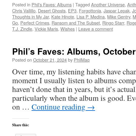
Posted in
Phil's Faves: Albums
|
Tagged
Another Universe
,
Anth
Chris Vallillo
,
Desert Ghosts
,
EP3
,
Forgottonia
,
Jaspar Lepak
,
J
Thoughts in My Jar
,
Kate Hinote
,
Lisa P. Medina
,
Mike Gentry
,
M
Go
,
Perfect Crimes
,
Ransom and The Subset
,
Ringo Starr
,
Roge
T.J. Zindle
,
Vickie Maris
,
Wishes
|
Leave a comment
Phil’s Faves: Albums, October
Posted on
October 21, 2024
by
PhilMaq
Over time, my listening habits have cha
moment I usually listen to albums compl
haven’t done that in years, but it’s act
particularly when the album is good. Ev
on …
Continue reading
→
Share this: