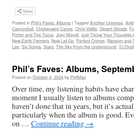
Share
Posted in
Phil's Faves: Albums
|
Tagged
Another Universe
,
Anth
Cannonball
,
Chickenwire Canoe
,
Chris Valillo
,
Desert Ghosts
,
Fo
Porter and The Tucos
,
Joey Wendt
,
Just Throw Your Thoughts i
New Earth Farmers
,
Now Let Go
,
Perfect Crimes
,
Ransom and 
Lee
,
Six Songs
,
Stars
,
The Sky From the Underground
,
TJ Zind
Phil’s Faves: Albums, Septem
Posted on
October 4, 2024
by
PhilMaq
Over time, my listening habits have cha
moment I usually listen to albums compl
haven’t done that in years, but it’s act
particularly when the album is good. Ev
on …
Continue reading
→