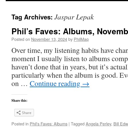
Jaspar Lepak
Tag Archives:
Phil’s Faves: Albums, Novemb
Posted on
November 13, 2024
by
PhilMaq
Over time, my listening habits have cha
moment I usually listen to albums compl
haven’t done that in years, but it’s act
particularly when the album is good. Ev
on …
Continue reading
→
Share this:
Share
Posted in
Phil's Faves: Albums
|
Tagged
Angela Perley
,
Bill Ed