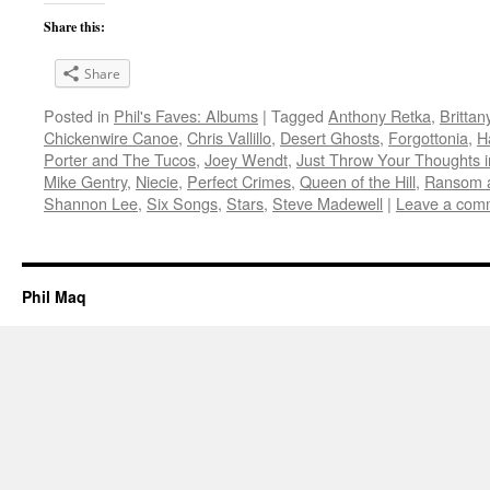
Share this:
Share
Posted in
Phil's Faves: Albums
|
Tagged
Anthony Retka
,
Brittan
Chickenwire Canoe
,
Chris Vallillo
,
Desert Ghosts
,
Forgottonia
,
H
Porter and The Tucos
,
Joey Wendt
,
Just Throw Your Thoughts i
Mike Gentry
,
Niecie
,
Perfect Crimes
,
Queen of the Hill
,
Ransom 
Shannon Lee
,
Six Songs
,
Stars
,
Steve Madewell
|
Leave a com
Phil Maq