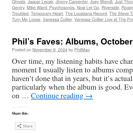
Ghosts
,
Jaspar Lepak
,
Jimmy Carpenter
,
Joey Wendt
,
Just Thro
Gentry
,
Mike Ward: Psychosongs
,
Now Let Go
,
Riverside
,
Roger
Troubled
,
Temporary Heart
,
The Louisiana Record
,
The Steve T
Turn Me Loose
,
Vanessa Collier
,
Vanessa Collier Live at The Po
Phil’s Faves: Albums, October
Posted on
November 8, 2024
by
PhilMaq
Over time, my listening habits have cha
moment I usually listen to albums compl
haven’t done that in years, but it’s act
particularly when the album is good. Ev
on …
Continue reading
→
Share this:
Share