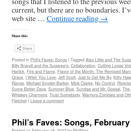
songs that I listened to the previous we
current, but there are no boundaries. I’v
web site …
Continue reading
→
Share this:
Share
Posted in
Phil's Faves: Songs
|
Tagged
Alex Little and The Sus
Billy Brandt and the Sugaree's
,
Collaboration
,
Cutting Loose Vo
Harlick
,
Fire and Flame
,
Flavor of the Month: The Remixed Mar
Grace
,
I Wish You Love
,
Jeff Scott
,
Just to Get Me By
,
Kitty Ha
Range
,
Michael Snyder-Barker
,
Mick Clarke
,
No Control
,
Riversi
Some Better Days
,
Summer Blue
,
Sundae and Mr. Goessl
,
The 
Whiskey Charmers
,
Trust Somebody
,
Warriors Zombies and Othe
Fletcher
|
Leave a comment
Phil’s Faves: Songs, February
Posted on
February 18, 2022
by
PhilMaq