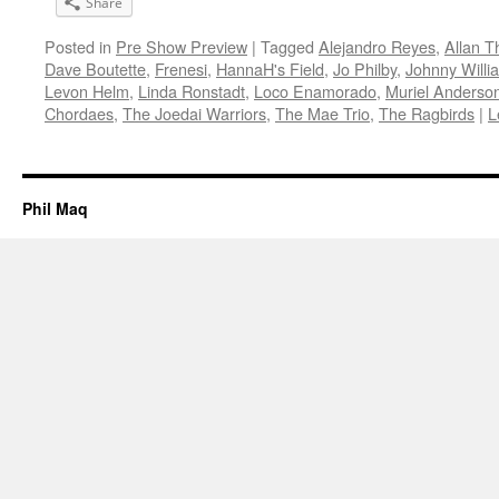
Share
Posted in
Pre Show Preview
|
Tagged
Alejandro Reyes
,
Allan 
Dave Boutette
,
Frenesi
,
HannaH's Field
,
Jo Philby
,
Johnny Willi
Levon Helm
,
Linda Ronstadt
,
Loco Enamorado
,
Muriel Anderso
Chordaes
,
The Joedai Warriors
,
The Mae Trio
,
The Ragbirds
|
L
Phil Maq