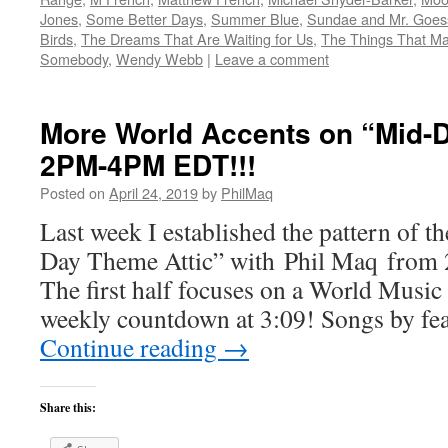
Jones
,
Some Better Days
,
Summer Blue
,
Sundae and Mr. Goes
Birds
,
The Dreams That Are Waiting for Us
,
The Things That Ma
Somebody
,
Wendy Webb
|
Leave a comment
More World Accents on “Mid-D
2PM-4PM EDT!!!
Posted on
April 24, 2019
by
PhilMaq
Last week I established the pattern of t
Day Theme Attic” with Phil Maq fro
The first half focuses on a World Music 
weekly countdown at 3:09! Songs by fea
Continue reading
→
Share this: