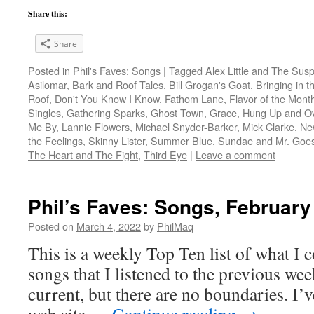
Share this:
Share
Posted in
Phil's Faves: Songs
|
Tagged
Alex Little and The Sus
Asilomar
,
Bark and Roof Tales
,
Bill Grogan's Goat
,
Bringing in t
Roof
,
Don't You Know I Know
,
Fathom Lane
,
Flavor of the Mon
Singles
,
Gathering Sparks
,
Ghost Town
,
Grace
,
Hung Up and O
Me By
,
Lannie Flowers
,
Michael Snyder-Barker
,
Mick Clarke
,
Ne
the Feelings
,
Skinny Lister
,
Summer Blue
,
Sundae and Mr. Goes
The Heart and The Fight
,
Third Eye
|
Leave a comment
Phil’s Faves: Songs, February
Posted on
March 4, 2022
by
PhilMaq
This is a weekly Top Ten list of what I c
songs that I listened to the previous we
current, but there are no boundaries. I’v