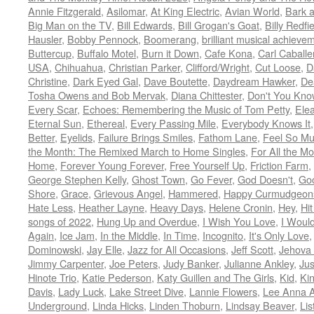
Annie Fitzgerald
,
Asilomar
,
At King Electric
,
Avian World
,
Bark 
Big Man on the TV
,
Bill Edwards
,
Bill Grogan's Goat
,
Billy Redfi
Hausler
,
Bobby Pennock
,
Boomerang
,
brilliant musical achieve
Buttercup
,
Buffalo Motel
,
Burn it Down
,
Cafe Kona
,
Carl Caballe
USA
,
Chihuahua
,
Christian Parker
,
Clifford/Wright
,
Cut Loose
,
D
Christine
,
Dark Eyed Gal
,
Dave Boutette
,
Daydream Hawker
,
De
Tosha Owens and Bob Mervak
,
Diana Chittester
,
Don't You Kno
Every Scar
,
Echoes: Remembering the Music of Tom Petty
,
Ele
Eternal Sun
,
Ethereal
,
Every Passing Mile
,
Everybody Knows It
Better
,
Eyelids
,
Failure Brings Smiles
,
Fathom Lane
,
Feel So M
the Month: The Remixed March to Home Singles
,
For All the M
Home
,
Forever Young Forever
,
Free Yourself Up
,
Friction Farm
,
George Stephen Kelly
,
Ghost Town
,
Go Fever
,
God Doesn't
,
Goo
Shore
,
Grace
,
Grievous Angel
,
Hammered
,
Happy Curmudgeon
Hate Less
,
Heather Layne
,
Heavy Days
,
Helene Cronin
,
Hey
,
Hi
songs of 2022
,
Hung Up and Overdue
,
I Wish You Love
,
I Woul
Again
,
Ice Jam
,
In the Middle
,
In Time
,
Incognito
,
It's Only Love
Dominowski
,
Jay Elle
,
Jazz for All Occasions
,
Jeff Scott
,
Jehova 
Jimmy Carpenter
,
Joe Peters
,
Judy Banker
,
Julianne Ankley
,
Jus
Hinote Trio
,
Katie Pederson
,
Katy Guillen and The Girls
,
Kid
,
Ki
Davis
,
Lady Luck
,
Lake Street Dive
,
Lannie Flowers
,
Lee Anna A
Underground
,
Linda Hicks
,
Linden Thoburn
,
Lindsay Beaver
,
Lis