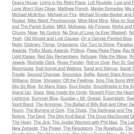
Opera House
,
Living in the Right Place
,
Lofi Roulette
,
Lost and 
Love Won't Stay Close
,
Matthew French
,
Maybe Someday
,
Me 
Michael McArthur
,
Michael on Fire
,
Michael Snyder-Barker and 
Rocket
,
Mike Ward: Psychosongs
,
Mine Mine Mine
,
Mise en Sc
and The Parish Suites
,
MKII
,
Mollywop
,
My Forever
,
Myths and 
Chums
,
Nicer
,
No Control
,
No Drop of Love (Is Ever Wasted)
,
N
Yeah
,
Old Ghosts and Lost Causes
,
On a Canvas Painted Blue
,
Night
,
Ordinary Things
,
Organisms
,
Our Turn to Shine
,
Paradox
Awards
,
Philby Music Awards
,
Phlibys
,
Pkew Pkew Pkew
,
Ray B
Light Kisses
,
Red Sky Remembers
,
Refugee
,
Ride the Wave
,
Ro
Jewels
,
Rochelle Clark
,
Roger Ponder
,
Roll on Over
,
Ron St. Ge
Bloomquist
,
Sad Songs and Waltzes
,
Sand and Silence
,
Sarah 
Fragile
,
Second Chances
,
Secondus
,
Selfie
,
Seven Stars Aroun
Williams
,
Shine
,
Shruggin' Off the Feelings
,
Sing This Song Wit
Sky So Blue
,
So Many Stars
,
Soul Doctor
,
Soundtracks in the 
Stand Up!
,
Stars
,
Step Inside the Circle
,
Straight From the Heart
Lightning
,
Summer Blue
,
Sundae + Mr. Goessl
,
Superstatic
,
Swe
Spirit Band
,
The Armoires
,
The Ballad of Billy Bob and Other Ge
Room
,
The Burning of Cork
,
The Chats
,
The Darkness and The 
Before
,
The Devil
,
The Dirk Kroll Band
,
The Doug MacDonald Qu
The Heart
,
The Jins
,
The Joedai Warriors with Phil Maq
,
The La
New Zeitgeist
,
The Power
,
The Regulators
,
The Rosebuds
,
The 
Deadly Sins
,
The Stan Laurels
,
The Steve Taylor Three
,
The Ta