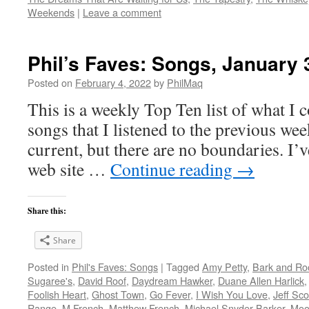
Weekends
|
Leave a comment
Phil’s Faves: Songs, January 
Posted on
February 4, 2022
by
PhilMaq
This is a weekly Top Ten list of what I c
songs that I listened to the previous we
current, but there are no boundaries. I’v
web site …
Continue reading
→
Share this:
Share
Posted in
Phil's Faves: Songs
|
Tagged
Amy Petty
,
Bark and Ro
Sugaree's
,
David Roof
,
Daydream Hawker
,
Duane Allen Harlick
Foolish Heart
,
Ghost Town
,
Go Fever
,
I Wish You Love
,
Jeff Sco
Range
,
M French
,
Matthew French
,
Michael Snyder-Barker
,
Moo