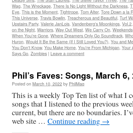
Wag
,
The Wreckage
,
There Is No Light Without the Darkness
,
T
Eye
,
This is the Moment
,
Tightrope
,
Tom Alter
,
Tore Down a la 
This Universe
,
Travis Bowlin
,
Treacherous and Beautiful
,
Turf W
Upstairs Party
,
Valerie JanLois
,
Vandenberg's Moonkings
,
Vol.2
on the Night
,
Warriors
,
Way Out West
,
We Carry On
,
Weekends
When You're Gone
,
Where Dreamers Only Go Soundtrack
,
Who
Huron
,
Would It Be the Same (If I Still Loved You?)
,
You and Me
You Don't Know
,
You Make Home
,
You're From Michigan
,
Your 
Says Go
,
Zombies
|
Leave a comment
Phil’s Faves: Songs, March 6,
Posted on
March 10, 2022
by
PhilMaq
This is a weekly Top Ten list of what I c
songs that I listened to the previous we
current, but there are no boundaries. I’v
web site …
Continue reading
→