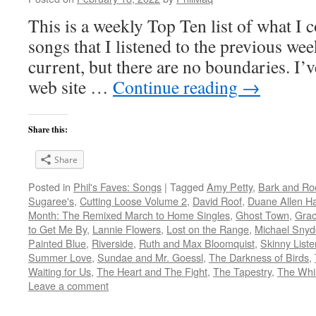
This is a weekly Top Ten list of what I c
songs that I listened to the previous we
current, but there are no boundaries. I’v
web site …
Continue reading
→
Share this:
Share
Posted in
Phil's Faves: Songs
|
Tagged
Amy Petty
,
Bark and Ro
Sugaree's
,
Cutting Loose Volume 2
,
David Roof
,
Duane Allen Ha
Month: The Remixed March to Home Singles
,
Ghost Town
,
Gra
to Get Me By
,
Lannie Flowers
,
Lost on the Range
,
Michael Snyd
Painted Blue
,
Riverside
,
Ruth and Max Bloomquist
,
Skinny Liste
Summer Love
,
Sundae and Mr. Goessl
,
The Darkness of Birds
,
Waiting for Us
,
The Heart and The Fight
,
The Tapestry
,
The Whi
Leave a comment