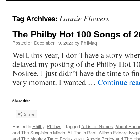
Lannie Flowers
Tag Archives:
The Philby Hot 100 Songs of 2
Posted on
December 19, 2023
by
PhilMaq
Well, this year, I don’t have a story whe
delayed my posting of the Philby Hot 1
Nosiree. I just didn’t have the time to fini
very moment. I wanted …
Continue re
Share this:
Share
Posted in
Philby
,
Philbys
|
Tagged
A List of Names
,
About Enou
and The Suspicious Minds
,
All That's Real
,
Allison Edberg Nyqui
and The Monkey Time: Redux 2020
,
Angela Perley and The Ho