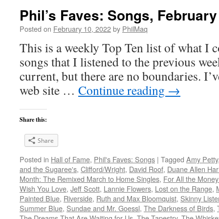
Phil’s Faves: Songs, February
Posted on
February 10, 2022
by
PhilMaq
This is a weekly Top Ten list of what I c
songs that I listened to the previous we
current, but there are no boundaries. I’v
web site …
Continue reading
→
Share this:
Share
Posted in
Hall of Fame
,
Phil's Faves: Songs
|
Tagged
Amy Petty
and the Sugaree's
,
Clifford/Wright
,
David Roof
,
Duane Allen Harl
Month: The Remixed March to Home Singles
,
For All the Money
Wish You Love
,
Jeff Scott
,
Lannie Flowers
,
Lost on the Range
,
Painted Blue
,
Riverside
,
Ruth and Max Bloomquist
,
Skinny Liste
Summer Blue
,
Sundae and Mr. Goessl
,
The Darkness of Birds
,
The Dreams That Are Waiting for Us
,
The Tapestry
,
The Whiske