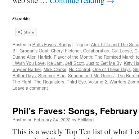
web site …
Continue reading
→
Share this:
Share
Posted in
Phil's Faves: Songs
|
Tagged
Alex Little and The Sus
Bill Grogan's Goat
,
Cheryl Fletcher
,
Collaboration
,
Cut Loose
,
Cu
Duane Allen Harlick
,
Flavor of the Month: The Remixed March t
I Wish You Love
,
Ice Jam
,
Jeff Scott
,
Just to Get Me By
,
Kitty H
Snyder-Barker
,
Mick Clarke
,
No Control
,
One of These Days
,
Ski
Better Days
,
Summer Blue
,
Sundae and Mr. Goessl
,
The Burnin
The Fight
,
The Regulators
,
Third Eye
,
Volume 2
,
Warriors Zombi
Leave a comment
Phil’s Faves: Songs, February
Posted on
February 24, 2022
by
PhilMaq
This is a weekly Top Ten list of what I c