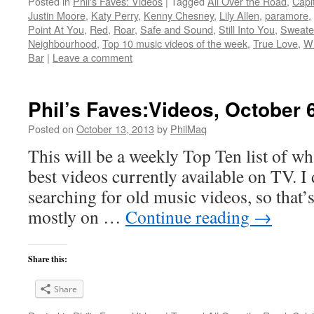
Posted in
Phil's Faves: Videos
|
Tagged
All Over the Road
,
Capit
Justin Moore
,
Katy Perry
,
Kenny Chesney
,
Lily Allen
,
paramore
,
Point At You
,
Red
,
Roar
,
Safe and Sound
,
Still Into You
,
Sweate
Neighbourhood
,
Top 10 music videos of the week
,
True Love
,
Wh
Bar
|
Leave a comment
Phil’s Faves:Videos, October 
Posted on
October 13, 2013
by
PhilMaq
This will be a weekly Top Ten list of wha
best videos currently available on TV. I d
searching for old music videos, so that’s
mostly on …
Continue reading
→
Share this:
Share