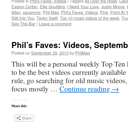
Posted in
Phil's Faves: Videos
|
Tagged
All Over the Road
,
Calv
Easton Corbin
,
Ellie Goulding
,
I Need Your Love
,
Justin Moore
,
Allen
,
paramore
,
Phil Maq
,
Phil's Faves: Videos
,
Pink
,
Point At 
Still Into You
,
Taylor Swift
,
Top 10 music videos of the week
,
Tru
See This Bar
|
Leave a comment
Phil’s Faves: Videos, Septemb
Posted on
September 29, 2013
by
PhilMaq
This will be a personal weekly Top Ten l
to be the best videos currently available 
rule, go searching for old music videos, 
focus mostly …
Continue reading
→
Share this:
Share