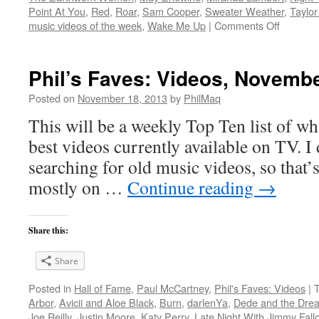
Point At You
,
Red
,
Roar
,
Sam Cooper
,
Sweater Weather
,
Taylor
on
music videos of the week
,
Wake Me Up
|
Comments Off
Phil’s
Faves:
Videos,
Phil’s Faves: Videos, Novembe
Novemb
17,
Posted on
November 18, 2013
by
PhilMaq
2013
This will be a weekly Top Ten list of wha
best videos currently available on TV. I d
searching for old music videos, so that’s
mostly on …
Continue reading
→
Share this:
Share
Posted in
Hall of Fame
,
Paul McCartney
,
Phil's Faves: Videos
|
Arbor
,
Avicii and Aloe Black
,
Burn
,
darlenYa
,
Dede and the Dre
Joe Reilly
,
Justin Moore
,
Katy Perry
,
Late Night With Jimmy Fall