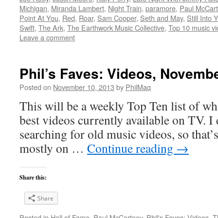
Michigan
,
Miranda Lambert
,
Night Train
,
paramore
,
Paul McCar
Point At You
,
Red
,
Roar
,
Sam Cooper
,
Seth and May
,
Still Into 
Swift
,
The Ark
,
The Earthwork Music Collective
,
Top 10 music vi
Leave a comment
Phil’s Faves: Videos, Novembe
Posted on
November 10, 2013
by
PhilMaq
This will be a weekly Top Ten list of wha
best videos currently available on TV. I d
searching for old music videos, so that’s
mostly on …
Continue reading
→
Share this:
Share
Posted in
Hall of Fame
,
Paul McCartney
,
Phil's Faves: Videos
,
T