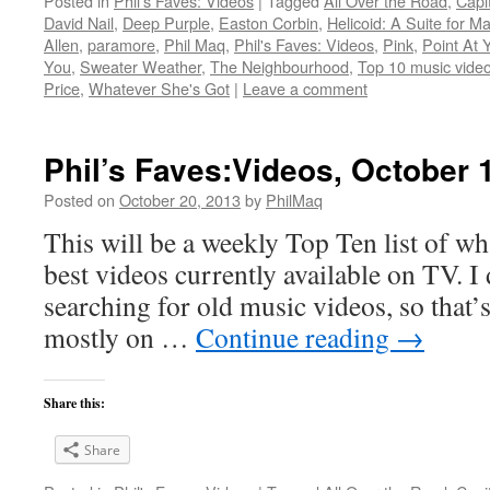
Posted in
Phil's Faves: Videos
|
Tagged
All Over the Road
,
Capit
David Nail
,
Deep Purple
,
Easton Corbin
,
Helicoid: A Suite for M
Allen
,
paramore
,
Phil Maq
,
Phil's Faves: Videos
,
Pink
,
Point At 
You
,
Sweater Weather
,
The Neighbourhood
,
Top 10 music video
Price
,
Whatever She's Got
|
Leave a comment
Phil’s Faves:Videos, October 
Posted on
October 20, 2013
by
PhilMaq
This will be a weekly Top Ten list of wha
best videos currently available on TV. I d
searching for old music videos, so that’s
mostly on …
Continue reading
→
Share this:
Share