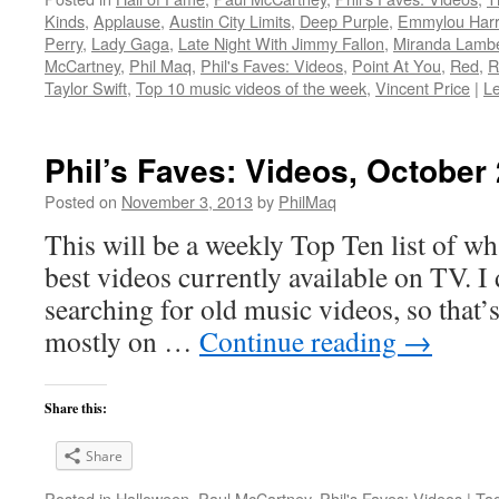
Kinds
,
Applause
,
Austin City Limits
,
Deep Purple
,
Emmylou Harr
Perry
,
Lady Gaga
,
Late Night With Jimmy Fallon
,
Miranda Lambe
McCartney
,
Phil Maq
,
Phil's Faves: Videos
,
Point At You
,
Red
,
R
Taylor Swift
,
Top 10 music videos of the week
,
Vincent Price
|
L
Phil’s Faves: Videos, October
Posted on
November 3, 2013
by
PhilMaq
This will be a weekly Top Ten list of wha
best videos currently available on TV. I d
searching for old music videos, so that’s
mostly on …
Continue reading
→
Share this:
Share
Posted in
Halloween
,
Paul McCartney
,
Phil's Faves: Videos
|
Ta