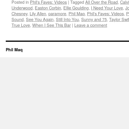
Posted in
Phil's Faves: Videos
|
Tagged
All Over the Road
,
Calv
Underwood
,
Easton Corbin
,
Ellie Goulding
,
I Need Your Love
,
J
Chesney
,
Lily Allen
,
paramore
,
Phil Maq
,
Phil's Faves: Videos
,
P
Sound
,
See You Again
,
Still Into You
,
Sunny and 75
,
Taylor Swif
True Love
,
When I See This Bar
|
Leave a comment
Phil Maq