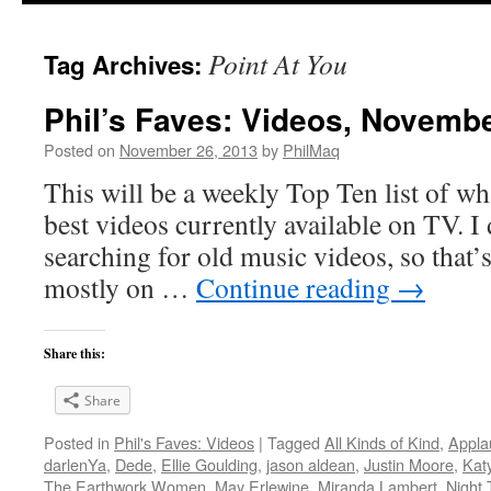
Point At You
Tag Archives:
Phil’s Faves: Videos, Novembe
Posted on
November 26, 2013
by
PhilMaq
This will be a weekly Top Ten list of wha
best videos currently available on TV. I d
searching for old music videos, so that’s
mostly on …
Continue reading
→
Share this:
Share
Posted in
Phil's Faves: Videos
|
Tagged
All Kinds of Kind
,
Appla
darlenYa
,
Dede
,
Ellie Goulding
,
jason aldean
,
Justin Moore
,
Kat
The Earthwork Women
,
May Erlewine
,
Miranda Lambert
,
Night 