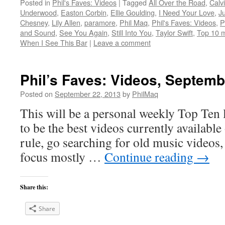
Posted in
Phil's Faves: Videos
|
Tagged
All Over the Road
,
Calv
Underwood
,
Easton Corbin
,
Ellie Goulding
,
I Need Your Love
,
J
Chesney
,
Lily Allen
,
paramore
,
Phil Maq
,
Phil's Faves: Videos
,
P
and Sound
,
See You Again
,
Still Into You
,
Taylor Swift
,
Top 10 m
When I See This Bar
|
Leave a comment
Phil’s Faves: Videos, Septemb
Posted on
September 22, 2013
by
PhilMaq
This will be a personal weekly Top Ten l
to be the best videos currently available 
rule, go searching for old music videos, 
focus mostly …
Continue reading
→
Share this:
Share