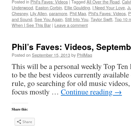
Posted in
Phil's Faves: Videos
|
Tagged
All Over the Road
,
Calv
Underwood
,
Easton Corbin
,
Ellie Goulding
,
I Need Your Love
,
J
Chesney
,
Lily Allen
,
paramore
,
Phil Maq
,
Phil's Faves: Videos
,
P
and Sound
,
See You Again
,
Still Into You
,
Taylor Swift
,
Top 10 m
When I See This Bar
|
Leave a comment
Phil’s Faves: Videos, Septemb
Posted on
September 15, 2013
by
PhilMaq
This will be a personal weekly Top Ten l
to be the best videos currently available 
rule, go searching for old music videos, 
focus mostly …
Continue reading
→
Share this:
Share