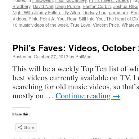
Bradbery
,
David Nail
,
Deep Purple
,
Easton Corbin
,
Joshua Rilko
Night With Jimmy Fallon
,
Lily Allen
,
Lindsay Lou
,
paramore
,
Pau
Videos
,
Pink
,
Point At You
,
Roar
,
Still Into You
,
The Heart of Dix
10 music videos of the week
,
True Love
,
Vincent Price
,
Whateve
Phil’s Faves: Videos, October
Posted on
October 27, 2013
by
PhilMaq
This will be a weekly Top Ten list of wha
best videos currently available on TV. I d
searching for old music videos, so that’s
mostly on …
Continue reading
→
Share this:
Share