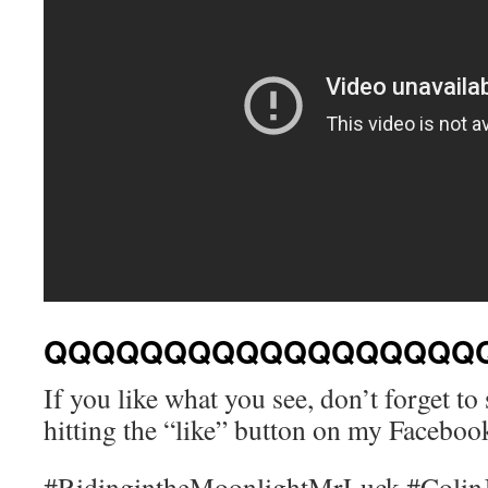
QQQQQQQQQQQQQQQQQQ
If you like what you see, don’t forget t
hitting the “like” button on my Facebo
#RidingintheMoonlightMrLuck #Colin