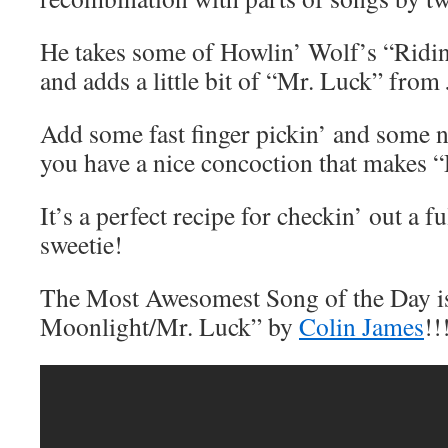
He takes some of Howlin’ Wolf’s “Ridi
and adds a little bit of “Mr. Luck” fro
Add some fast finger pickin’ and some n
you have a nice concoction that makes 
It’s a perfect recipe for checkin’ out a 
sweetie!
The Most Awesomest Song of the Day is
Moonlight/Mr. Luck” by
Colin James
!!