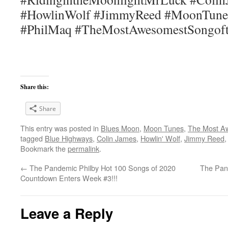
#HowlinWolf #JimmyReed #MoonTune
#PhilMaq #TheMostAwesomestSongof
Share this:
Share
This entry was posted in
Blues Moon
,
Moon Tunes
,
The Most A
tagged
Blue Highways
,
Colin James
,
Howlin' Wolf
,
Jimmy Reed
Bookmark the
permalink
.
←
The Pandemic Philby Hot 100 Songs of 2020
The Pan
Countdown Enters Week #3!!!
Leave a Reply