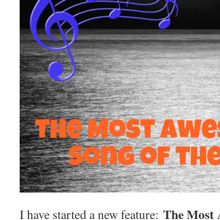
The Most 
I have started a new feature: