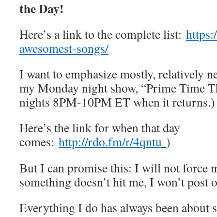
the Day!
Here’s a link to the complete list:
https
awesomest-songs/
I want to emphasize mostly, relatively n
my Monday night show, “Prime Time T
nights 8PM-10PM ET when it returns.)
Here’s the link for when that day
comes:
http://rdo.fm/r/4qntu
)
But I can promise this: I will not force m
something doesn’t hit me, I won’t post 
Everything I do has always been about s