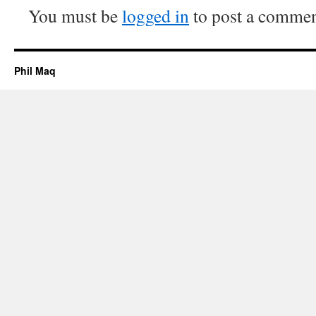
You must be
logged in
to post a commen
Phil Maq