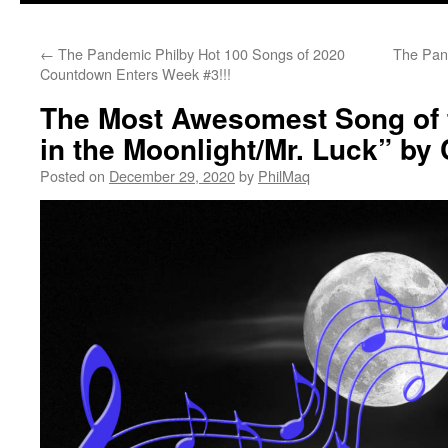
←
The Pandemic Philby Hot 100 Songs of 2020
The Pan
Countdown Enters Week #3!!!
The Most Awesomest Song of t
in the Moonlight/Mr. Luck” by 
Posted on
December 29, 2020
by
PhilMaq