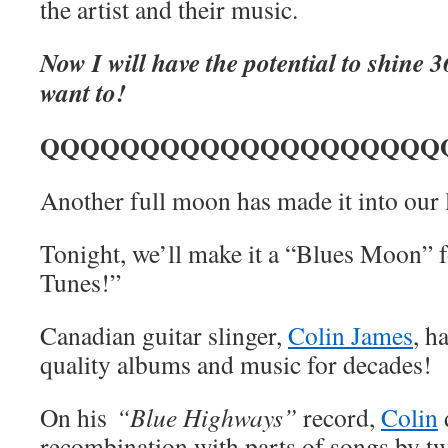
the artist and their music.
Now I will have the potential to shine 3
want to!
QQQQQQQQQQQQQQQQQQQQ
Another full moon has made it into our 
Tonight, we’ll make it a “Blues Moon” 
Tunes!”
Canadian guitar slinger,
Colin James
, h
quality albums and music for decades!
On his
“Blue Highways”
record,
Colin
recombination with parts of songs by tw