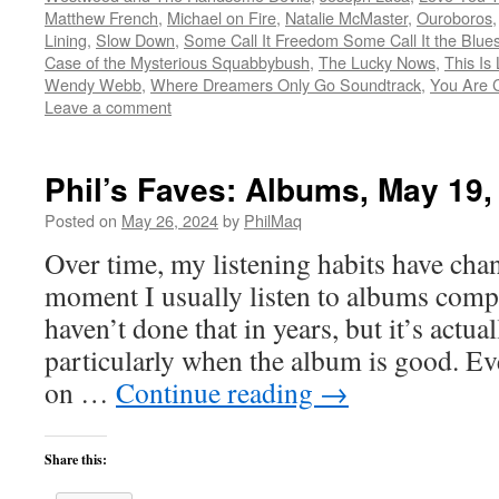
Matthew French
,
Michael on Fire
,
Natalie McMaster
,
Ouroboros
Lining
,
Slow Down
,
Some Call It Freedom Some Call It the Blue
Case of the Mysterious Squabbybush
,
The Lucky Nows
,
This Is
Wendy Webb
,
Where Dreamers Only Go Soundtrack
,
You Are 
Leave a comment
Phil’s Faves: Albums, May 19,
Posted on
May 26, 2024
by
PhilMaq
Over time, my listening habits have cha
moment I usually listen to albums compl
haven’t done that in years, but it’s act
particularly when the album is good. Ev
on …
Continue reading
→
Share this: