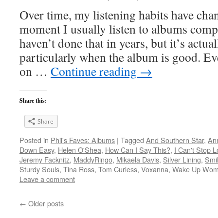
Over time, my listening habits have cha
moment I usually listen to albums compl
haven’t done that in years, but it’s act
particularly when the album is good. Ev
on …
Continue reading
→
Share this:
Share
Posted in
Phil's Faves: Albums
|
Tagged
And Southern Star
,
An
Down Easy
,
Helen O'Shea
,
How Can I Say This?
,
I Can't Stop L
Jeremy Facknitz
,
MaddyRingo
,
Mikaela Davis
,
Silver Lining
,
Smil
Sturdy Souls
,
Tina Ross
,
Tom Curless
,
Voxanna
,
Wake Up Wo
Leave a comment
←
Older posts