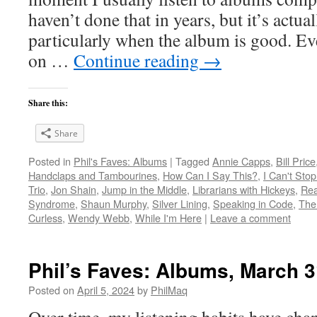
haven’t done that in years, but it’s act
particularly when the album is good. Ev
on …
Continue reading
→
Share this:
Share
Posted in
Phil's Faves: Albums
|
Tagged
Annie Capps
,
Bill Price
Handclaps and Tambourines
,
How Can I Say This?
,
I Can't Stop
Trio
,
Jon Shain
,
Jump in the Middle
,
Librarians with Hickeys
,
Rea
Syndrome
,
Shaun Murphy
,
Silver Lining
,
Speaking in Code
,
The
Curless
,
Wendy Webb
,
While I'm Here
|
Leave a comment
Phil’s Faves: Albums, March 3
Posted on
April 5, 2024
by
PhilMaq
Over time, my listening habits have cha