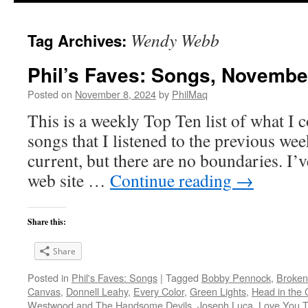
Wendy Webb
Tag Archives:
Phil’s Faves: Songs, Novembe
Posted on
November 8, 2024
by
PhilMaq
This is a weekly Top Ten list of what I c
songs that I listened to the previous we
current, but there are no boundaries. I’v
web site …
Continue reading
→
Share this:
Share
Posted in
Phil's Faves: Songs
|
Tagged
Bobby Pennock
,
Broken
Canvas
,
Donnell Leahy
,
Every Color
,
Green Lights
,
Head in the 
Westwood and The Handsome Devils
,
Joseph Luca
,
Love You 