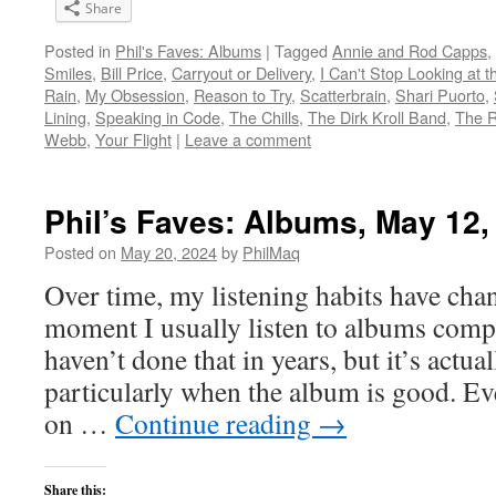
Share
Posted in
Phil's Faves: Albums
|
Tagged
Annie and Rod Capps
,
Smiles
,
Bill Price
,
Carryout or Delivery
,
I Can't Stop Looking at t
Rain
,
My Obsession
,
Reason to Try
,
Scatterbrain
,
Shari Puorto
,
Lining
,
Speaking in Code
,
The Chills
,
The Dirk Kroll Band
,
The R
Webb
,
Your Flight
|
Leave a comment
Phil’s Faves: Albums, May 12,
Posted on
May 20, 2024
by
PhilMaq
Over time, my listening habits have cha
moment I usually listen to albums compl
haven’t done that in years, but it’s act
particularly when the album is good. Ev
on …
Continue reading
→
Share this: