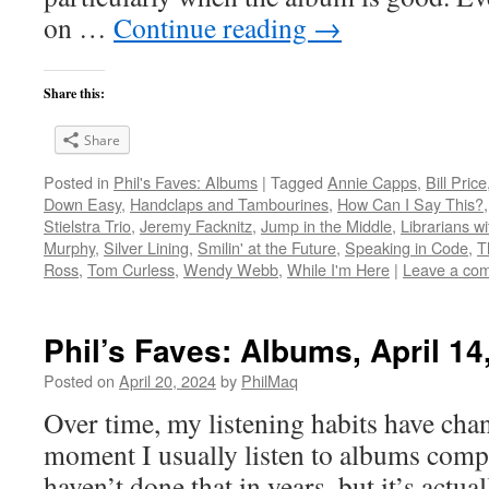
on …
Continue reading
→
Share this:
Share
Posted in
Phil's Faves: Albums
|
Tagged
Annie Capps
,
Bill Price
Down Easy
,
Handclaps and Tambourines
,
How Can I Say This?
Stielstra Trio
,
Jeremy Facknitz
,
Jump in the Middle
,
Librarians w
Murphy
,
Silver Lining
,
Smilin' at the Future
,
Speaking in Code
,
T
Ross
,
Tom Curless
,
Wendy Webb
,
While I'm Here
|
Leave a co
Phil’s Faves: Albums, April 14
Posted on
April 20, 2024
by
PhilMaq
Over time, my listening habits have cha
moment I usually listen to albums compl
haven’t done that in years, but it’s act