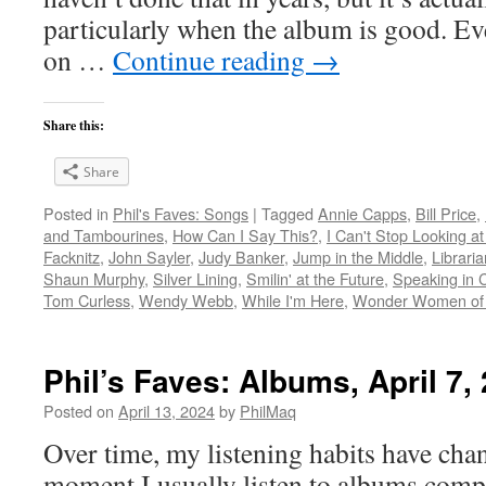
particularly when the album is good. Ev
on …
Continue reading
→
Share this:
Share
Posted in
Phil's Faves: Songs
|
Tagged
Annie Capps
,
Bill Price
,
and Tambourines
,
How Can I Say This?
,
I Can't Stop Looking at
Facknitz
,
John Sayler
,
Judy Banker
,
Jump in the Middle
,
Librari
Shaun Murphy
,
Silver Lining
,
Smilin' at the Future
,
Speaking in 
Tom Curless
,
Wendy Webb
,
While I'm Here
,
Wonder Women of 
Phil’s Faves: Albums, April 7,
Posted on
April 13, 2024
by
PhilMaq
Over time, my listening habits have cha
moment I usually listen to albums compl