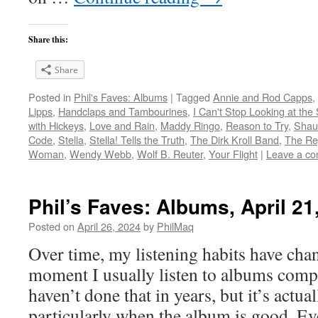
Share this:
Share
Posted in
Phil's Faves: Albums
|
Tagged
Annie and Rod Capps
,
Lipps
,
Handclaps and Tambourines
,
I Can't Stop Looking at the
with Hickeys
,
Love and Rain
,
Maddy Ringo
,
Reason to Try
,
Shau
Code
,
Stella
,
Stella! Tells the Truth
,
The Dirk Kroll Band
,
The Re
Woman
,
Wendy Webb
,
Wolf B. Reuter
,
Your Flight
|
Leave a c
Phil’s Faves: Albums, April 21
Posted on
April 26, 2024
by
PhilMaq
Over time, my listening habits have cha
moment I usually listen to albums compl
haven’t done that in years, but it’s act
particularly when the album is good. Ev