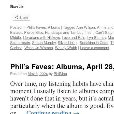
Share this:
Share
Posted in
Phil's Faves: Albums
|
Tagged
Ann Wilson
,
Annie and
Ballads
,
Fierce Bliss
,
Handclaps and Tambourines
,
I Can't Stop
Middle
,
Librarians with Hickeys
,
Love and Rain
,
Lyn Stanley
,
Mad
Scatterbrain
,
Shaun Murphy
,
Silver Lining
,
Speaking in Code
,
Th
Curless
,
Wake Up Woman
,
Wendy Webb
|
Leave a comment
Phil’s Faves: Albums, April 28
Posted on
May 3, 2024
by
PhilMaq
Over time, my listening habits have cha
moment I usually listen to albums compl
haven’t done that in years, but it’s act
particularly when the album is good. Ev
on …
Continue reading
→