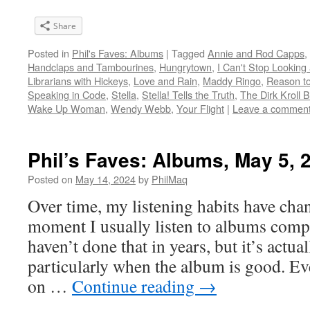
Share
Posted in
Phil's Faves: Albums
|
Tagged
Annie and Rod Capps
,
Handclaps and Tambourines
,
Hungrytown
,
I Can't Stop Looking 
Librarians with Hickeys
,
Love and Rain
,
Maddy Ringo
,
Reason to
Speaking in Code
,
Stella
,
Stella! Tells the Truth
,
The Dirk Kroll 
Wake Up Woman
,
Wendy Webb
,
Your Flight
|
Leave a commen
Phil’s Faves: Albums, May 5, 
Posted on
May 14, 2024
by
PhilMaq
Over time, my listening habits have cha
moment I usually listen to albums compl
haven’t done that in years, but it’s act
particularly when the album is good. Ev
on …
Continue reading
→