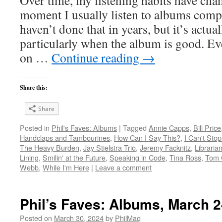
moment I usually listen to albums compl
haven’t done that in years, but it’s act
particularly when the album is good. Ev
on …
Continue reading
→
Share this:
Share
Posted in
Phil's Faves: Albums
|
Tagged
Annie Capps
,
Bill Price
Handclaps and Tambourines
,
How Can I Say This?
,
I Can't Stop
The Heavy Burden
,
Jay Stielstra Trio
,
Jeremy Facknitz
,
Libraria
Lining
,
Smilin' at the Future
,
Speaking in Code
,
Tina Ross
,
Tom 
Webb
,
While I'm Here
|
Leave a comment
Phil’s Faves: Albums, March 2
Posted on
March 30, 2024
by
PhilMaq