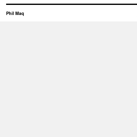
Phil Maq