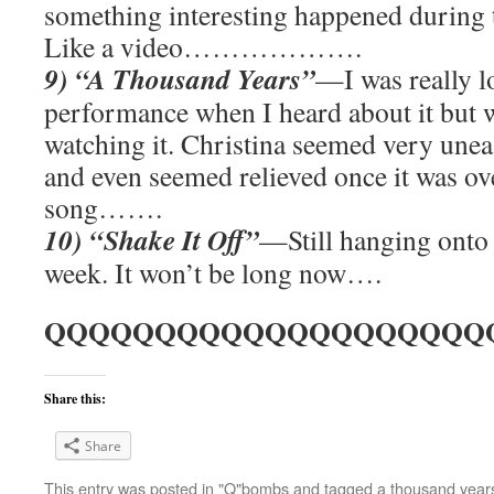
something interesting happened during 
Like a video……………….
9) “A Thousand Years”
—I was really l
performance when I heard about it but w
watching it. Christina seemed very unea
and even seemed relieved once it was ove
song…….
10) “Shake It Off”
—Still hanging onto t
week. It won’t be long now….
QQQQQQQQQQQQQQQQQQQQ
Share this:
Share
This entry was posted in
"Q"bombs
and tagged
a thousand year