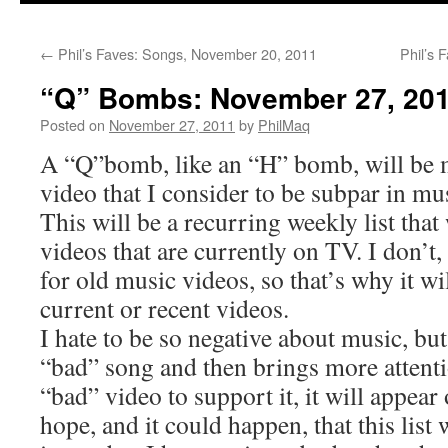
←
Phil’s Faves: Songs, November 20, 2011
Phil’s 
“Q” Bombs: November 27, 20
Posted on
November 27, 2011
by
PhilMaq
A “Q”bomb, like an “H” bomb, will be 
video that I consider to be subpar in mus
This will be a recurring weekly list that
videos that are currently on TV. I don’t,
for old music videos, so that’s why it wi
current or recent videos.
I hate to be so negative about music, but
“bad” song and then brings more attentio
“bad” video to support it, it will appear o
hope, and it could happen, that this list 