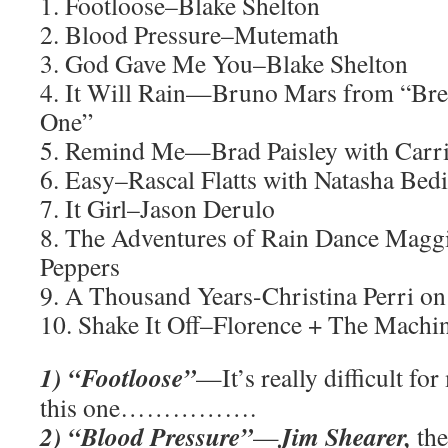
1. Footloose–Blake Shelton
2. Blood Pressure–Mutemath
3. God Gave Me You–Blake Shelton
4. It Will Rain—Bruno Mars from “Bre
One”
5. Remind Me—Brad Paisley with Carr
6. Easy–Rascal Flatts with Natasha Bedi
7. It Girl–Jason Derulo
8. The Adventures of Rain Dance Magg
Peppers
9. A Thousand Years-Christina Perri 
10. Shake It Off–Florence + The Machi
1) “Footloose”
—It’s really difficult fo
this one…………….
2) “Blood Pressure”
Jim Shearer,
—
the