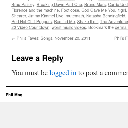
Brad Paisley
,
Breaking Dawn Part One
,
Bruno Mars
,
Carrie Un
Florence and the machine
,
Footloose
,
God Gave Me You
,
it girl
Shearer
,
Jimmy Kimmel Live
,
mutemath
,
Natasha Bendingfield
,
Red Hot Chili Peppers
,
Remind Me
,
Shake it off
,
The Adventure
20 Video Countdown
,
worst music videos
. Bookmark the
permal
←
Phil’s Faves: Songs, November 20, 2011
Phil’s 
Leave a Reply
You must be
logged in
to post a commen
Phil Maq