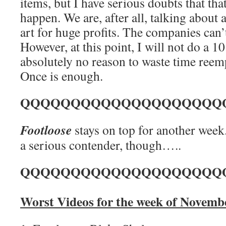
items, but I have serious doubts that that
happen. We are, after all, talking about 
art for huge profits. The companies can’
However, at this point, I will not do a 10
absolutely no reason to waste time ree
Once is enough.
QQQQQQQQQQQQQQQQQQQQ
Footloose
stays on top for another week
a serious contender, though…..
QQQQQQQQQQQQQQQQQQQQ
Worst Videos for the week of Novemb