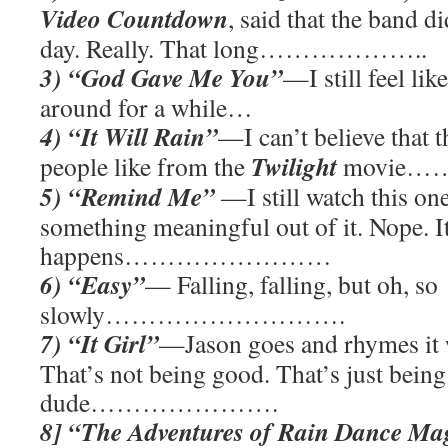
Video Countdown
, said that the band di
day. Really. That long………………..
3) “God Gave Me You”
—I still feel lik
around for a while…
4) “It Will Rain”
—I can’t believe that t
Twilight
people like from the
movie…
5) “Remind Me”
—I still watch this one
something meaningful out of it. Nope. I
happens……………………
6) “Easy”
— Falling, falling, but oh, so
slowly……………………….
7) “It Girl”
—Jason goes and rhymes it w
That’s not being good. That’s just being
dude………………….
8] “The Adventures of Rain Dance Ma