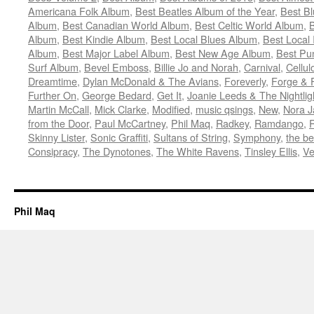
Americana Folk Album
,
Best Beatles Album of the Year
,
Best B
Album
,
Best Canadian World Album
,
Best Celtic World Album
,
B
Album
,
Best Kindie Album
,
Best Local Blues Album
,
Best Local
Album
,
Best Major Label Album
,
Best New Age Album
,
Best Pu
Surf Album
,
Bevel Emboss
,
Billie Jo and Norah
,
Carnival
,
Cellul
Dreamtime
,
Dylan McDonald & The Avians
,
Foreverly
,
Forge & 
Further On
,
George Bedard
,
Get It
,
Joanie Leeds & The Nightlig
Martin McCall
,
Mick Clarke
,
Modified
,
music qsings
,
New
,
Nora J
from the Door
,
Paul McCartney
,
Phil Maq
,
Radkey
,
Ramdango
,
Skinny Lister
,
Sonic Graffiti
,
Sultans of String
,
Symphony
,
the be
Consipracy
,
The Dynotones
,
The White Ravens
,
Tinsley Ellis
,
Ve
Phil Maq