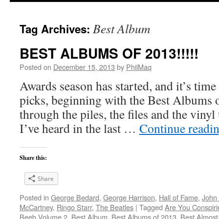
Best Album
Tag Archives:
BEST ALBUMS OF 2013!!!!!
Posted on
December 15, 2013
by
PhilMaq
Awards season has started, and it’s time
picks, beginning with the Best Albums o
through the piles, the files and the vinyl
I’ve heard in the last …
Continue readi
Share this:
Share
Posted in
George Bedard
,
George Harrison
,
Hall of Fame
,
John
McCartney
,
Ringo Starr
,
The Beatles
|
Tagged
Are You Conspir
Beeb Volume 2
,
Best Album
,
Best Albums of 2013
,
Best Almost