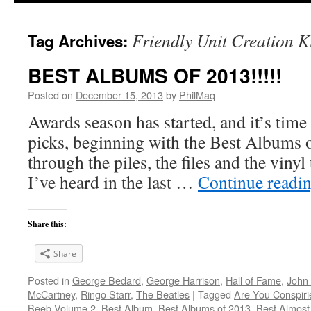
Friendly Unit Creation K
Tag Archives:
BEST ALBUMS OF 2013!!!!!
Posted on
December 15, 2013
by
PhilMaq
Awards season has started, and it’s time
picks, beginning with the Best Albums o
through the piles, the files and the vinyl
I’ve heard in the last …
Continue readi
Share this:
Share
Posted in
George Bedard
,
George Harrison
,
Hall of Fame
,
John
McCartney
,
Ringo Starr
,
The Beatles
|
Tagged
Are You Conspir
Beeb Volume 2
,
Best Album
,
Best Albums of 2013
,
Best Almost