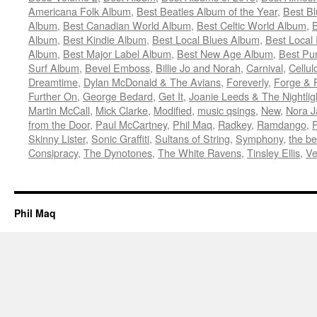
Americana Folk Album
,
Best Beatles Album of the Year
,
Best B
Album
,
Best Canadian World Album
,
Best Celtic World Album
,
B
Album
,
Best Kindie Album
,
Best Local Blues Album
,
Best Local
Album
,
Best Major Label Album
,
Best New Age Album
,
Best Pu
Surf Album
,
Bevel Emboss
,
Billie Jo and Norah
,
Carnival
,
Cellul
Dreamtime
,
Dylan McDonald & The Avians
,
Foreverly
,
Forge & 
Further On
,
George Bedard
,
Get It
,
Joanie Leeds & The Nightlig
Martin McCall
,
Mick Clarke
,
Modified
,
music qsings
,
New
,
Nora J
from the Door
,
Paul McCartney
,
Phil Maq
,
Radkey
,
Ramdango
,
Skinny Lister
,
Sonic Graffiti
,
Sultans of String
,
Symphony
,
the be
Consipracy
,
The Dynotones
,
The White Ravens
,
Tinsley Ellis
,
Ve
Phil Maq