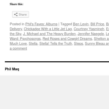
Share this:
Share
Posted in
Phil's Faves: Albums
|
Tagged
Ben Levin
,
Bill Price
,
B
Delivery
,
Chickadee With a Little Jet Lag
,
Courtney Yasmineh
,
E
the Sky
,
J. Michael and The Heavy Burden
,
Jennifer Naegele
,
L
Ward: Psychosongs
,
Red Roses and Cowgirl Dreams
,
Shelton a
Much Love
,
Stella
,
Stella! Tells the Truth
,
Steps
,
Sunny Bleau a
a comment
Phil Maq