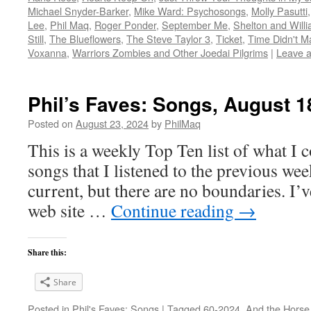
Michael Snyder-Barker
,
Mike Ward: Psychosongs
,
Molly Pasutti
Lee
,
Phil Maq
,
Roger Ponder
,
September Me
,
Shelton and Will
Still
,
The Blueflowers
,
The Steve Taylor 3
,
Ticket
,
Time Didn't Ma
Voxanna
,
Warriors Zombies and Other Joedai Pilgrims
|
Leave 
Phil’s Faves: Songs, August 1
Posted on
August 23, 2024
by
PhilMaq
This is a weekly Top Ten list of what I c
songs that I listened to the previous we
current, but there are no boundaries. I’v
web site …
Continue reading
→
Share this:
Share
Posted in
Phil's Faves: Songs
|
Tagged
60-2024
,
And the Horse