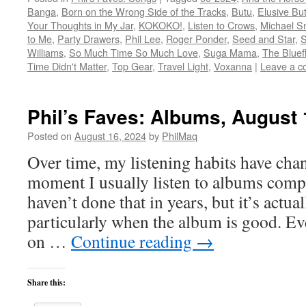
Banga
,
Born on the Wrong Side of the Tracks
,
Butu
,
Elusive But
Your Thoughts in My Jar
,
KOKOKO!
,
Listen to Crows
,
Michael S
to Me
,
Party Drawers
,
Phil Lee
,
Roger Ponder
,
Seed and Star
,
S
Williams
,
So Much Time So Much Love
,
Suga Mama
,
The Bluef
Time Didn't Matter
,
Top Gear
,
Travel Light
,
Voxanna
|
Leave a 
Phil’s Faves: Albums, August 
Posted on
August 16, 2024
by
PhilMaq
Over time, my listening habits have cha
moment I usually listen to albums compl
haven’t done that in years, but it’s act
particularly when the album is good. Ev
on …
Continue reading
→
Share this: