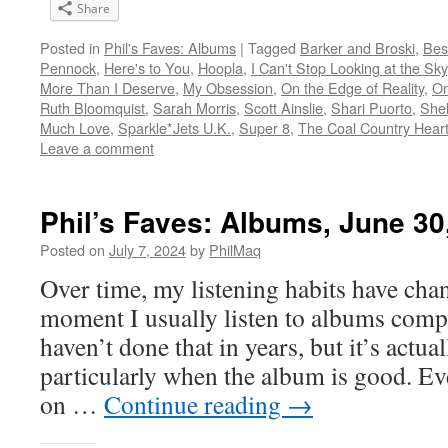
Share
Posted in
Phil's Faves: Albums
|
Tagged
Barker and Broski
,
Bes
Pennock
,
Here's to You
,
Hoopla
,
I Can't Stop Looking at the Sky
More Than I Deserve
,
My Obsession
,
On the Edge of Reality
,
On
Ruth Bloomquist
,
Sarah Morris
,
Scott Ainslie
,
Shari Puorto
,
Shel
Much Love
,
Sparkle*Jets U.K.
,
Super 8
,
The Coal Country Hear
Leave a comment
Phil’s Faves: Albums, June 30
Posted on
July 7, 2024
by
PhilMaq
Over time, my listening habits have cha
moment I usually listen to albums compl
haven’t done that in years, but it’s act
particularly when the album is good. Ev
on …
Continue reading
→