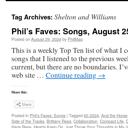
Shelton and Williams
Tag Archives:
Phil’s Faves: Songs, August 2
Posted on
August 29, 2024
by
PhilMaq
This is a weekly Top Ten list of what I c
songs that I listened to the previous we
current, but there are no boundaries. I’v
web site …
Continue reading
→
Share this:
Share
Posted in
Phil's Faves: Songs
|
Tagged
60-2024
,
And the Horse
Side of the Tracks
,
Brittany Rees
,
Collaboration
,
Compact Life
,
Hans Rees
,
Hearts Keep On
,
Just Throw Your Thoughts in My J