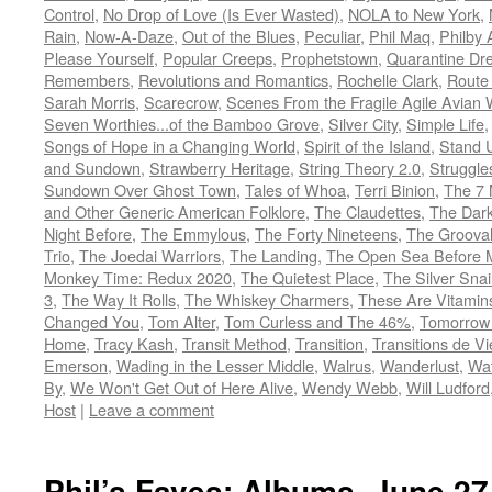
Control
,
No Drop of Love (Is Ever Wasted)
,
NOLA to New York
,
Rain
,
Now-A-Daze
,
Out of the Blues
,
Peculiar
,
Phil Maq
,
Philby
Please Yourself
,
Popular Creeps
,
Prophetstown
,
Quarantine Dr
Remembers
,
Revolutions and Romantics
,
Rochelle Clark
,
Route
Sarah Morris
,
Scarecrow
,
Scenes From the Fragile Agile Avian 
Seven Worthies...of the Bamboo Grove
,
Silver City
,
Simple Life
Songs of Hope in a Changing World
,
Spirit of the Island
,
Stand 
and Sundown
,
Strawberry Heritage
,
String Theory 2.0
,
Struggle
Sundown Over Ghost Town
,
Tales of Whoa
,
Terri Binion
,
The 7 
and Other Generic American Folklore
,
The Claudettes
,
The Dark
Night Before
,
The Emmylous
,
The Forty Nineteens
,
The Grooval
Trio
,
The Joedai Warriors
,
The Landing
,
The Open Sea Before 
Monkey Time: Redux 2020
,
The Quietest Place
,
The Silver Snai
3
,
The Way It Rolls
,
The Whiskey Charmers
,
These Are Vitamin
Changed You
,
Tom Alter
,
Tom Curless and The 46%
,
Tomorrow 
Home
,
Tracy Kash
,
Transit Method
,
Transition
,
Transitions de Vi
Emerson
,
Wading in the Lesser Middle
,
Walrus
,
Wanderlust
,
Wa
By
,
We Won't Get Out of Here Alive
,
Wendy Webb
,
Will Ludford
Host
|
Leave a comment
Phil’s Faves: Albums, June 27