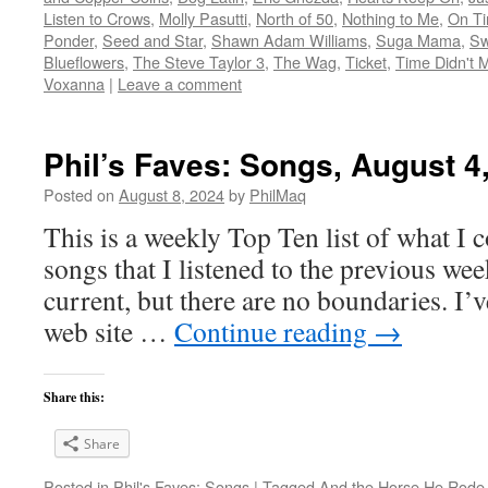
Listen to Crows
,
Molly Pasutti
,
North of 50
,
Nothing to Me
,
On T
Ponder
,
Seed and Star
,
Shawn Adam Williams
,
Suga Mama
,
Sw
Blueflowers
,
The Steve Taylor 3
,
The Wag
,
Ticket
,
Time Didn't M
Voxanna
|
Leave a comment
Phil’s Faves: Songs, August 4
Posted on
August 8, 2024
by
PhilMaq
This is a weekly Top Ten list of what I c
songs that I listened to the previous we
current, but there are no boundaries. I’v
web site …
Continue reading
→
Share this:
Share
Posted in
Phil's Faves: Songs
|
Tagged
And the Horse He Rode