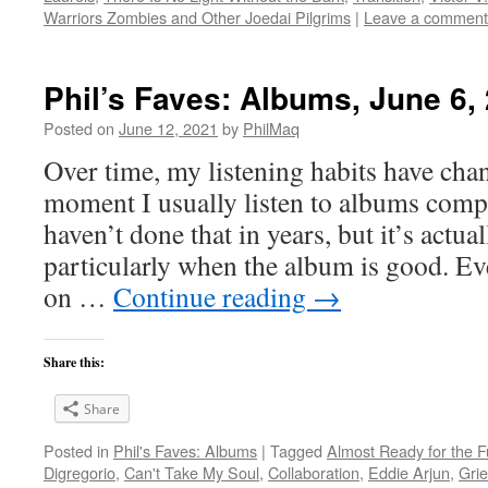
Warriors Zombies and Other Joedai Pilgrims
|
Leave a comment
Phil’s Faves: Albums, June 6,
Posted on
June 12, 2021
by
PhilMaq
Over time, my listening habits have cha
moment I usually listen to albums compl
haven’t done that in years, but it’s act
particularly when the album is good. Ev
on …
Continue reading
→
Share this:
Share
Posted in
Phil's Faves: Albums
|
Tagged
Almost Ready for the F
Digregorio
,
Can't Take My Soul
,
Collaboration
,
Eddie Arjun
,
Gri