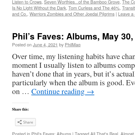
Listen to Crows
,
Seven Worthies...of the Bamboo Grove
,
The Co
Is No Light Without the Dark
,
Tom Curless and The 46%
,
Transi
and Co.
,
Warriors Zombies and Other Joedai Pilgrims
|
Leave a
Phil’s Faves: Albums, May 30,
Posted on
June 4, 2021
by
PhilMaq
Over time, my listening habits have cha
moment I usually listen to albums compl
haven’t done that in years, but it’s act
particularly when the album is good. Ev
on …
Continue reading
→
Share this:
Share
Posted in
Phil's Faves: Albums
|
Tagged
All That's Real
,
Almost 