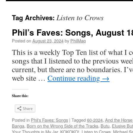
Listen to Crows
Tag Archives:
Phil’s Faves: Songs, August 1
Posted on
August 23, 2024
by
PhilMaq
This is a weekly Top Ten list of what I c
songs that I listened to the previous we
current, but there are no boundaries. I’v
web site …
Continue reading
→
Share this:
Share
Posted in
Phil's Faves: Songs
|
Tagged
60-2024
,
And the Horse
Banga
,
Born on the Wrong Side of the Tracks
,
Butu
,
Elusive But
Your Thoughts in My Jar
,
KOKOKO!
,
Listen to Crows
,
Michael S