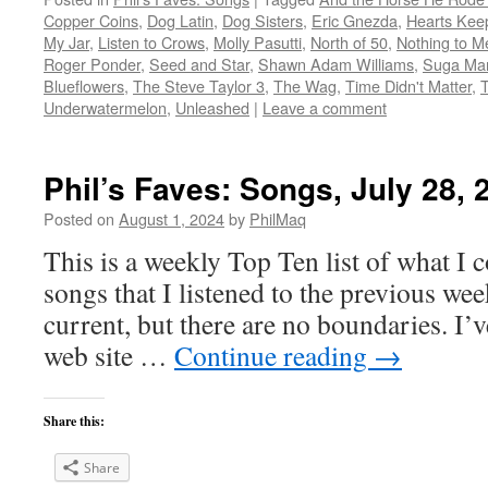
Copper Coins
,
Dog Latin
,
Dog Sisters
,
Eric Gnezda
,
Hearts Kee
My Jar
,
Listen to Crows
,
Molly Pasutti
,
North of 50
,
Nothing to M
Roger Ponder
,
Seed and Star
,
Shawn Adam Williams
,
Suga M
Blueflowers
,
The Steve Taylor 3
,
The Wag
,
Time Didn't Matter
,
Underwatermelon
,
Unleashed
|
Leave a comment
Phil’s Faves: Songs, July 28, 
Posted on
August 1, 2024
by
PhilMaq
This is a weekly Top Ten list of what I c
songs that I listened to the previous we
current, but there are no boundaries. I’v
web site …
Continue reading
→
Share this:
Share