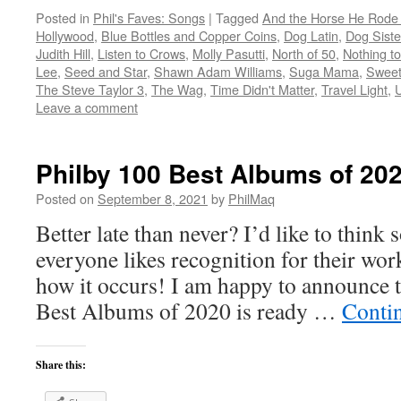
Posted in
Phil's Faves: Songs
|
Tagged
And the Horse He Rode
Hollywood
,
Blue Bottles and Copper Coins
,
Dog Latin
,
Dog Siste
Judith Hill
,
Listen to Crows
,
Molly Pasutti
,
North of 50
,
Nothing t
Lee
,
Seed and Star
,
Shawn Adam Williams
,
Suga Mama
,
Sweet
The Steve Taylor 3
,
The Wag
,
Time Didn't Matter
,
Travel Light
,
Leave a comment
Philby 100 Best Albums of 20
Posted on
September 8, 2021
by
PhilMaq
Better late than never? I’d like to think s
everyone likes recognition for their wo
how it occurs! I am happy to announce t
Best Albums of 2020 is ready …
Conti
Share this: