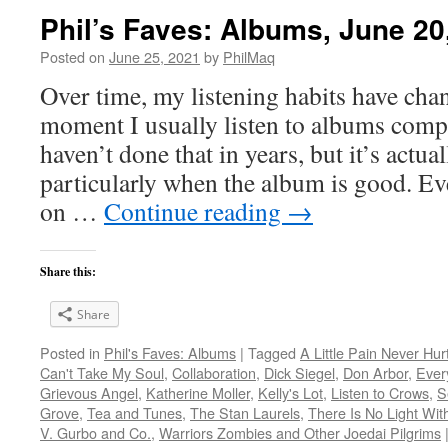
Phil’s Faves: Albums, June 20
Posted on
June 25, 2021
by
PhilMaq
Over time, my listening habits have cha
moment I usually listen to albums compl
haven’t done that in years, but it’s act
particularly when the album is good. Ev
on …
Continue reading
→
Share this:
Share
Posted in
Phil's Faves: Albums
|
Tagged
A Little Pain Never Hur
Can't Take My Soul
,
Collaboration
,
Dick Siegel
,
Don Arbor
,
Ever
Grievous Angel
,
Katherine Moller
,
Kelly's Lot
,
Listen to Crows
,
S
Grove
,
Tea and Tunes
,
The Stan Laurels
,
There Is No Light Wit
V. Gurbo and Co.
,
Warriors Zombies and Other Joedai Pilgrims