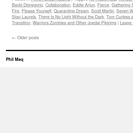
Becki Digregorio
,
Collaboration
,
Eddie Arjun
,
Fierce
,
Gathering 
Fire
,
Please Yourself
,
Quarantine Dream
,
Scott Martin
,
Seven Wo
Stan Laurels
,
There Is No Light Without the Dark
,
Tom Curless 
Transition
,
Warriors Zombies and Other Joedai Pilgrims
|
Leave
←
Older posts
Phil Maq