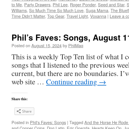
to Me
,
Party Drawers
,
Phil Lee
,
Roger Ponder
,
Seed and Star
,
S
Williams
,
So Much Time So Much Love
,
Suga Mama
,
The Bluef
Time Didn't Matter
,
Top Gear
,
Travel Light
,
Voxanna
|
Leave a 
Phil’s Faves: Songs, August 1
Posted on
August 15, 2024
by
PhilMaq
This is a weekly Top Ten list of what I c
songs that I listened to the previous we
current, but there are no boundaries. I’v
web site …
Continue reading
→
Share this:
Share
Posted in
Phil's Faves: Songs
|
Tagged
And the Horse He Rode
and Copper Coins
,
Dog Latin
,
Eric Gnezda
,
Hearts Keep On
,
Ju