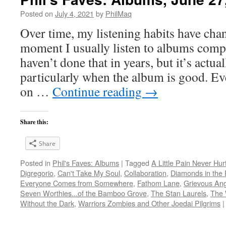
Posted on
July 4, 2021
by
PhilMaq
Over time, my listening habits have cha
moment I usually listen to albums compl
haven’t done that in years, but it’s act
particularly when the album is good. Ev
on …
Continue reading
→
Share this:
Share
Posted in
Phil's Faves: Albums
|
Tagged
A Little Pain Never Hur
Digregorio
,
Can't Take My Soul
,
Collaboration
,
Diamonds in the 
Everyone Comes from Somewhere
,
Fathom Lane
,
Grievous Ang
Seven Worthies...of the Bamboo Grove
,
The Stan Laurels
,
The 
Without the Dark
,
Warriors Zombies and Other Joedai Pilgrims
|