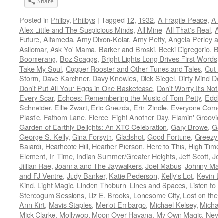
Share
Posted in
Philby
,
Philbys
|
Tagged
12
,
1932
,
A Fragile Peace
,
A 
Alex Little and The Suspicious Minds
,
All Mine
,
All That's Real
,
A
Future
,
Altameda
,
Amy Dixon-Kolar
,
Amy Petty
,
Angela Perley a
Asilomar
,
Ask Yo' Mama
,
Barker and Broski
,
Becki Digregorio
,
B
Boomerang
,
Boz Scaggs
,
Bright Lights Long Drives First Words
Take My Soul
,
Copper Rooster and Other Tunes and Tales
,
Cut 
Storm
,
Dave Karchner
,
Davy Knowles
,
Dick Siegel
,
Dirty Mind De
Don't Put All Your Eggs in One Basketcase
,
Don't Worry It's No
Every Scar
,
Echoes: Remembering the Music of Tom Petty
,
Edd
Schneider
,
Ellie Zwart
,
Eric Gnezda
,
Erin Zindle
,
Everyone Com
Plastic
,
Fathom Lane
,
Fierce
,
Fight Another Day
,
Flamin' Groovi
Garden of Earthly Delights: An XTC Celebration
,
Gary Browe
,
G
George S. Kelly
,
Gina Forsyth
,
Gladshot
,
Good Fortune
,
Greezy
Baiardi
,
Heathcote Hill
,
Heather Pierson
,
Here to This
,
High Time
Element
,
In Time
,
Indian Summer/Greater Heights
,
Jeff Scott
,
J
Jillian Rae
,
Joanna and The Jaywalkers
,
Joel Mabus
,
Johnny Ma
and FJ Ventre
,
Judy Banker
,
Katie Pederson
,
Kelly's Lot
,
Kevin 
Kind
,
Light Magic
,
Linden Thoburn
,
Lines and Spaces
,
Listen to
Stereogum Sessions
,
Liz E. Brooks
,
Lonesome City
,
Lost on th
Ann Kirt
,
Mavis Staples
,
Merlot Embargo
,
Michael Kelsey
,
Micha
Mick Clarke
,
Mollywop
,
Moon Over Havana
,
My Own Magic
,
Nev