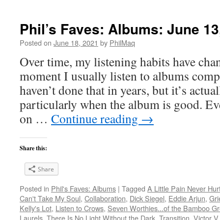
Phil’s Faves: Albums: June 13
Posted on
June 18, 2021
by
PhilMaq
Over time, my listening habits have cha
moment I usually listen to albums compl
haven’t done that in years, but it’s act
particularly when the album is good. Ev
on …
Continue reading
→
Share this:
Share
Posted in
Phil's Faves: Albums
|
Tagged
A Little Pain Never Hur
Can't Take My Soul
,
Collaboration
,
Dick Siegel
,
Eddie Arjun
,
Gri
Kelly's Lot
,
Listen to Crows
,
Seven Worthies...of the Bamboo G
Laurels
,
There Is No Light Without the Dark
,
Transition
,
Victor V