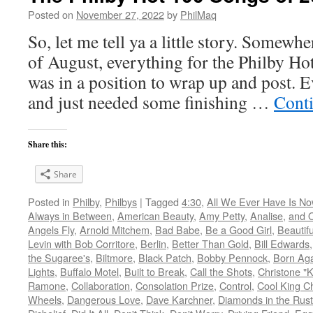
Posted on
November 27, 2022
by
PhilMaq
So, let me tell ya a little story. Somew
of August, everything for the Philby H
was in a position to wrap up and post. 
and just needed some finishing …
Cont
Share this:
Share
Posted in
Philby
,
Philbys
|
Tagged
4:30
,
All We Ever Have Is N
Always in Between
,
American Beauty
,
Amy Petty
,
Analise
,
and O
Angels Fly
,
Arnold Mitchem
,
Bad Babe
,
Be a Good Girl
,
Beautifu
Levin with Bob Corritore
,
Berlin
,
Better Than Gold
,
Bill Edwards
the Sugaree's
,
Biltmore
,
Black Patch
,
Bobby Pennock
,
Born Ag
Lights
,
Buffalo Motel
,
Built to Break
,
Call the Shots
,
Christone "K
Ramone
,
Collaboration
,
Consolation Prize
,
Control
,
Cool King Ch
Wheels
,
Dangerous Love
,
Dave Karchner
,
Diamonds in the Rus