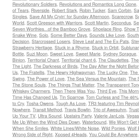
Revolutionary Soldiers
,
Revolutions and Romantics Long Gone
,
of Tears
,
Riverside
,
Robert Stark
,
Robin Tucker
,
Sam Corbin
,
Sa
Singles
,
Save All My Cryin' for Sunday Afternoon
,
Scarecrow
,
S
World
,
Scott Greeson with Warriors
,
Scott Martin
,
Secondus
,
Se
Seven Worthies...of the Bamboo Grove
,
Shoelace Ring
,
Show T
Snake Wine
,
Solo
,
Some Better Days
,
Sounds Like Love
,
South
Decision
,
Starcrossed Losers
,
Steve Leaf and The Ex-Pats
,
Ste
Strawberry Heritage
,
Stuck in a Rhyme
,
Stuck in Orbit
,
Sublunar
Bottle
,
Suzi Moon
,
Sweet Love
,
Sweet Marie
,
Sydney Sprague
,
Binion
,
Territorial Chant
,
Territorial chant 6
,
The Claudettes
,
The
The Light
,
The Darkness of Birds
,
The Day After the Night Befo
Us
,
The Fratellis
,
The Hewry Highwayman
,
The Lucky One
,
The
Swing
,
The Power of Love
,
The Sea Versus the Mountain
,
The 
The Stone Souls
,
The Things That Matter
,
The Transparent Ton
Whiskey Charmers
,
Then There Was You
,
Third Eye
,
This Morn
Time Has Changed Us
,
Tin Sparrow
,
Tom Curless and The 46%
to Cry
,
Tosha Owens
,
Tough As Love
,
TR3 featuring Tim Reyno
Nowhere
,
Transit Method
,
Travis Bowlin
,
Trio of Awesuhm
,
Trus
Up Your TV
,
Ultra Sound
,
Upstairs Party
,
Valerie JanLois
,
Vegas
Me Up When the Wind Dies Down
,
Waterbound
,
We Won't Get O
When She Smiles
,
White Lines/White Noise
,
Wild Ponies
,
Wolf 
Wrong Side of Right
,
Xposed 4Heads
,
You Could Be Anywhere