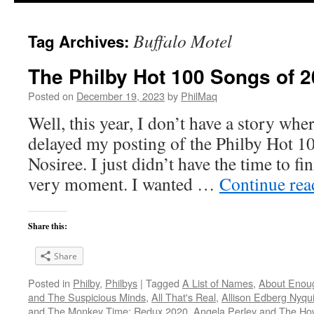
Buffalo Motel
Tag Archives:
The Philby Hot 100 Songs of 2
Posted on
December 19, 2023
by
PhilMaq
Well, this year, I don’t have a story whe
delayed my posting of the Philby Hot 1
Nosiree. I just didn’t have the time to fini
very moment. I wanted …
Continue re
Share this:
Share
Posted in
Philby
,
Philbys
|
Tagged
A List of Names
,
About Enou
and The Suspicious Minds
,
All That's Real
,
Allison Edberg Nyqui
and The Monkey Time: Redux 2020
,
Angela Perley and The Ho