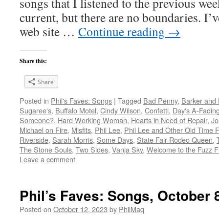
songs that I listened to the previous we
current, but there are no boundaries. I’v
web site …
Continue reading
→
Share this:
Share
Posted in
Phil's Faves: Songs
|
Tagged
Bad Penny
,
Barker and 
Sugaree's
,
Buffalo Motel
,
Cindy Wilson
,
Confetti
,
Day's A-Fadin
Someone?
,
Hard Working Woman
,
Hearts in Need of Repair
,
Jo
Michael on Fire
,
Misfits
,
Phil Lee
,
Phil Lee and Other Old Time F
Riverside
,
Sarah Morris
,
Some Days
,
State Fair Rodeo Queen
,
The Stone Souls
,
Two Sides
,
Vanja Sky
,
Welcome to the Fuzz F
Leave a comment
Phil’s Faves: Songs, October 
Posted on
October 12, 2023
by
PhilMaq