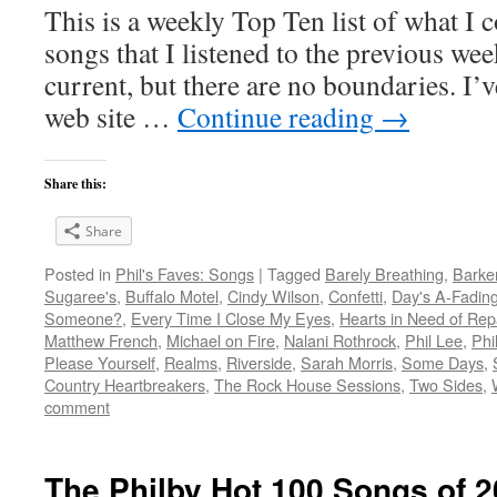
This is a weekly Top Ten list of what I c
songs that I listened to the previous we
current, but there are no boundaries. I’v
web site …
Continue reading
→
Share this:
Share
Posted in
Phil's Faves: Songs
|
Tagged
Barely Breathing
,
Barke
Sugaree's
,
Buffalo Motel
,
Cindy Wilson
,
Confetti
,
Day's A-Fadin
Someone?
,
Every Time I Close My Eyes
,
Hearts in Need of Rep
Matthew French
,
Michael on Fire
,
Nalani Rothrock
,
Phil Lee
,
Phi
Please Yourself
,
Realms
,
Riverside
,
Sarah Morris
,
Some Days
,
Country Heartbreakers
,
The Rock House Sessions
,
Two Sides
,
comment
The Philby Hot 100 Songs of 2