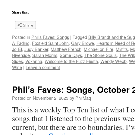
Share this:
Share
Posted in
Phil's Faves: Songs
|
Tagged
Billy Brandt and the Su
A-Fading
,
Foxfield Saint John
,
Gary Browe
,
Hearts in Need of R
Jo-El
,
Judy Banker
,
Matthew French
,
Michael on Fire
,
Misfits
,
Mo
Riverside
,
Sarah Morris
,
Some Days
,
The Stone Souls
,
The Wil
Sides
,
Voxanna
,
Welcome to the Fuzz Fiesta
,
Wendy Webb
,
Wes
Wine
|
Leave a comment
Phil’s Faves: Songs, October 
Posted on
November 2, 2023
by
PhilMaq
This is a weekly Top Ten list of what I c
songs that I listened to the previous we
current, but there are no boundaries. I’v