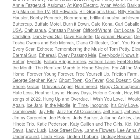
Annie Fitzgerald
,
Asilomar
,
At King Electric
,
Avian World
,
Bark 
Big Man on the TV
,
Bill Edwards
,
Bill Grogan's Goat
,
Billy Redfi
Hausler
,
Bobby Pennock
,
Boomerang
,
brilliant musical achieve
Buttercup
,
Buffalo Motel
,
Burn it Down
,
Cafe Kona
,
Carl Caballe
USA
,
Chihuahua
,
Christian Parker
,
Clifford/Wright
,
Cut Loose
,
D
Christine
,
Dark Eyed Gal
,
Dave Boutette
,
Daydream Hawker
,
De
Tosha Owens and Bob Mervak
,
Diana Chittester
,
Don't You Kno
Every Scar
,
Echoes: Remembering the Music of Tom Petty
,
Ele
Eternal Sun
,
Ethereal
,
Every Passing Mile
,
Everybody Knows It
Better
,
Eyelids
,
Failure Brings Smiles
,
Fathom Lane
,
Feel So M
the Month: The Remixed March to Home Singles
,
For All the M
Home
,
Forever Young Forever
,
Free Yourself Up
,
Friction Farm
,
George Stephen Kelly
,
Ghost Town
,
Go Fever
,
God Doesn't
,
Goo
Shore
,
Grace
,
Grievous Angel
,
Hammered
,
Happy Curmudgeon
Hate Less
,
Heather Layne
,
Heavy Days
,
Helene Cronin
,
Hey
,
Hi
songs of 2022
,
Hung Up and Overdue
,
I Wish You Love
,
I Woul
Again
,
Ice Jam
,
In the Middle
,
In Time
,
Incognito
,
It's Only Love
Dominowski
,
Jay Elle
,
Jazz for All Occasions
,
Jeff Scott
,
Jehova 
Jimmy Carpenter
,
Joe Peters
,
Judy Banker
,
Julianne Ankley
,
Jus
Hinote Trio
,
Katie Pederson
,
Katy Guillen and The Girls
,
Kid
,
Ki
Davis
,
Lady Luck
,
Lake Street Dive
,
Lannie Flowers
,
Lee Anna A
Underground
,
Linda Hicks
,
Linden Thoburn
,
Lindsay Beaver
,
Lis