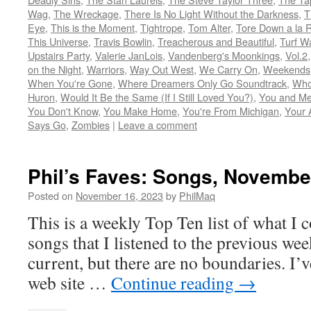
Wag
,
The Wreckage
,
There Is No Light Without the Darkness
,
T
Eye
,
This is the Moment
,
Tightrope
,
Tom Alter
,
Tore Down a la 
This Universe
,
Travis Bowlin
,
Treacherous and Beautiful
,
Turf W
Upstairs Party
,
Valerie JanLois
,
Vandenberg's Moonkings
,
Vol.2
on the Night
,
Warriors
,
Way Out West
,
We Carry On
,
Weekends
When You're Gone
,
Where Dreamers Only Go Soundtrack
,
Who
Huron
,
Would It Be the Same (If I Still Loved You?)
,
You and Me
You Don't Know
,
You Make Home
,
You're From Michigan
,
Your 
Says Go
,
Zombies
|
Leave a comment
Phil’s Faves: Songs, Novembe
Posted on
November 16, 2023
by
PhilMaq
This is a weekly Top Ten list of what I c
songs that I listened to the previous we
current, but there are no boundaries. I’v
web site …
Continue reading
→