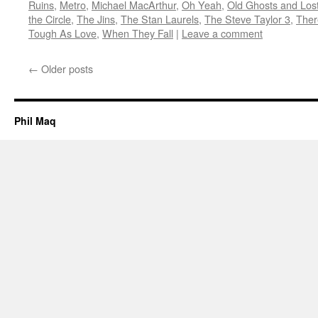
Ruins
,
Metro
,
Michael MacArthur
,
Oh Yeah
,
Old Ghosts and Los
the Circle
,
The Jins
,
The Stan Laurels
,
The Steve Taylor 3
,
Ther
Tough As Love
,
When They Fall
|
Leave a comment
←
Older posts
Phil Maq