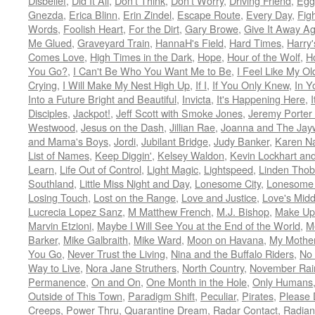
Disbelief
,
Did It All
,
Don't Think
,
Don't Worry
,
Driving Friend
,
Egg
Gnezda
,
Erica Blinn
,
Erin Zindel
,
Escape Route
,
Every Day
,
Fig
Words
,
Foolish Heart
,
For the Dirt
,
Gary Browe
,
Give It Away Ag
Me Glued
,
Graveyard Train
,
HannaH's Field
,
Hard Times
,
Harry'
Comes Love
,
High Times in the Dark
,
Hope
,
Hour of the Wolf
,
H
You Go?
,
I Can't Be Who You Want Me to Be
,
I Feel Like My Ol
Crying
,
I Will Make My Nest High Up
,
If I
,
If You Only Knew
,
In Y
Into a Future Bright and Beautiful
,
Invicta
,
It's Happening Here
,
Disciples
,
Jackpot!
,
Jeff Scott with Smoke Jones
,
Jeremy Porter 
Westwood
,
Jesus on the Dash
,
Jillian Rae
,
Joanna and The Jay
and Mama's Boys
,
Jordi
,
Jubilant Bridge
,
Judy Banker
,
Karen N
List of Names
,
Keep Diggin'
,
Kelsey Waldon
,
Kevin Lockhart and 
Learn
,
Life Out of Control
,
Light Magic
,
Lightspeed
,
Linden Thob
Southland
,
Little Miss Night and Day
,
Lonesome City
,
Lonesome
Losing Touch
,
Lost on the Range
,
Love and Justice
,
Love's Mid
Lucrecia Lopez Sanz
,
M Matthew French
,
M.J. Bishop
,
Make Up
Marvin Etzioni
,
Maybe I Will See You at the End of the World
,
M
Barker
,
Mike Galbraith
,
Mike Ward
,
Moon on Havana
,
My Mother
You Go
,
Never Trust the Living
,
Nina and the Buffalo Riders
,
No 
Way to Live
,
Nora Jane Struthers
,
North Country
,
November Rai
Permanence
,
On and On
,
One Month in the Hole
,
Only Humans
Outside of This Town
,
Paradigm Shift
,
Peculiar
,
Pirates
,
Please 
Creeps
,
Power Thru
,
Quarantine Dream
,
Radar Contact
,
Radian