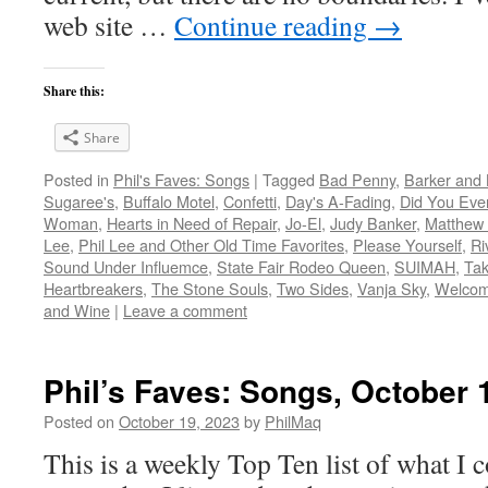
web site …
Continue reading
→
Share this:
Share
Posted in
Phil's Faves: Songs
|
Tagged
Bad Penny
,
Barker and 
Sugaree's
,
Buffalo Motel
,
Confetti
,
Day's A-Fading
,
Did You Eve
Woman
,
Hearts in Need of Repair
,
Jo-El
,
Judy Banker
,
Matthew
Lee
,
Phil Lee and Other Old Time Favorites
,
Please Yourself
,
Ri
Sound Under Influemce
,
State Fair Rodeo Queen
,
SUIMAH
,
Tak
Heartbreakers
,
The Stone Souls
,
Two Sides
,
Vanja Sky
,
Welcome
and Wine
|
Leave a comment
Phil’s Faves: Songs, October 
Posted on
October 19, 2023
by
PhilMaq
This is a weekly Top Ten list of what I c