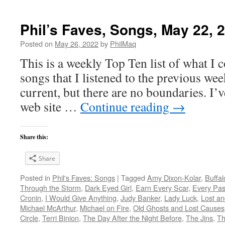
Phil’s Faves, Songs, May 22, 
Posted on
May 26, 2022
by
PhilMaq
This is a weekly Top Ten list of what I c
songs that I listened to the previous we
current, but there are no boundaries. I’v
web site …
Continue reading
→
Share this:
Share
Posted in
Phil's Faves: Songs
|
Tagged
Amy Dixon-Kolar
,
Buffal
Through the Storm
,
Dark Eyed Girl
,
Earn Every Scar
,
Every Pas
Cronin
,
I Would Give Anything
,
Judy Banker
,
Lady Luck
,
Lost a
Michael McArthur
,
Michael on Fire
,
Old Ghosts and Lost Causes
Circle
,
Terri Binion
,
The Day After the Night Before
,
The Jins
,
Th