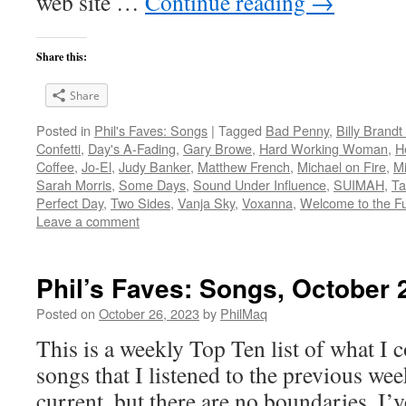
web site …
Continue reading
→
Share this:
Share
Posted in
Phil's Faves: Songs
|
Tagged
Bad Penny
,
Billy Brand
Confetti
,
Day's A-Fading
,
Gary Browe
,
Hard Working Woman
,
H
Coffee
,
Jo-El
,
Judy Banker
,
Matthew French
,
Michael on Fire
,
Mi
Sarah Morris
,
Some Days
,
Sound Under Influence
,
SUIMAH
,
Ta
Perfect Day
,
Two Sides
,
Vanja Sky
,
Voxanna
,
Welcome to the Fu
Leave a comment
Phil’s Faves: Songs, October 
Posted on
October 26, 2023
by
PhilMaq
This is a weekly Top Ten list of what I c
songs that I listened to the previous we
current, but there are no boundaries. I’v