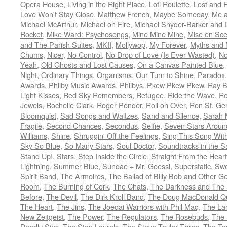
Opera House
,
Living in the Right Place
,
Lofi Roulette
,
Lost and 
Love Won't Stay Close
,
Matthew French
,
Maybe Someday
,
Me 
Michael McArthur
,
Michael on Fire
,
Michael Snyder-Barker and 
Rocket
,
Mike Ward: Psychosongs
,
Mine Mine Mine
,
Mise en Sc
and The Parish Suites
,
MKII
,
Mollywop
,
My Forever
,
Myths and 
Chums
,
Nicer
,
No Control
,
No Drop of Love (Is Ever Wasted)
,
N
Yeah
,
Old Ghosts and Lost Causes
,
On a Canvas Painted Blue
,
Night
,
Ordinary Things
,
Organisms
,
Our Turn to Shine
,
Paradox
Awards
,
Philby Music Awards
,
Phlibys
,
Pkew Pkew Pkew
,
Ray B
Light Kisses
,
Red Sky Remembers
,
Refugee
,
Ride the Wave
,
Ro
Jewels
,
Rochelle Clark
,
Roger Ponder
,
Roll on Over
,
Ron St. Ge
Bloomquist
,
Sad Songs and Waltzes
,
Sand and Silence
,
Sarah 
Fragile
,
Second Chances
,
Secondus
,
Selfie
,
Seven Stars Aroun
Williams
,
Shine
,
Shruggin' Off the Feelings
,
Sing This Song Wit
Sky So Blue
,
So Many Stars
,
Soul Doctor
,
Soundtracks in the 
Stand Up!
,
Stars
,
Step Inside the Circle
,
Straight From the Heart
Lightning
,
Summer Blue
,
Sundae + Mr. Goessl
,
Superstatic
,
Swe
Spirit Band
,
The Armoires
,
The Ballad of Billy Bob and Other Ge
Room
,
The Burning of Cork
,
The Chats
,
The Darkness and The 
Before
,
The Devil
,
The Dirk Kroll Band
,
The Doug MacDonald Qu
The Heart
,
The Jins
,
The Joedai Warriors with Phil Maq
,
The La
New Zeitgeist
,
The Power
,
The Regulators
,
The Rosebuds
,
The 
Deadly Sins
,
The Stan Laurels
,
The Steve Taylor Three
,
The Ta