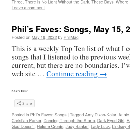
Three
,
There Is No Light Without the Dark
,
These Days
,
Where 
Leave a comment
Phil’s Faves: Songs, May 15, 
Posted on
May 19, 2022
by
PhilMaq
This is a weekly Top Ten list of what I c
songs that I listened to the previous we
current, but there are no boundaries. I’v
web site …
Continue reading
→
Share this:
Share
Posted in
Phil's Faves: Songs
|
Tagged
Amy Dixon-Kolar
,
Annie
Christian Parker
,
Dancing Through the Storm
,
Dark Eyed Girl
,
E
God Doesn't
,
Helene Cronin
,
Judy Banker
,
Lady Luck
,
Lindsey 