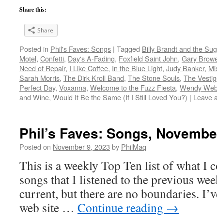
Share this:
Share
Posted in
Phil's Faves: Songs
|
Tagged
Billy Brandt and the Su
Motel
,
Confetti
,
Day's A-Fading
,
Foxfield Saint John
,
Gary Brow
Need of Repair
,
I Like Coffee
,
In the Blue Light
,
Judy Banker
,
Mis
Sarah Morris
,
The Dirk Kroll Band
,
The Stone Souls
,
The Vestig
Perfect Day
,
Voxanna
,
Welcome to the Fuzz Fiesta
,
Wendy We
and Wine
,
Would It Be the Same (If I Still Loved You?)
|
Leave 
Phil’s Faves: Songs, Novembe
Posted on
November 9, 2023
by
PhilMaq
This is a weekly Top Ten list of what I c
songs that I listened to the previous we
current, but there are no boundaries. I’v
web site …
Continue reading
→