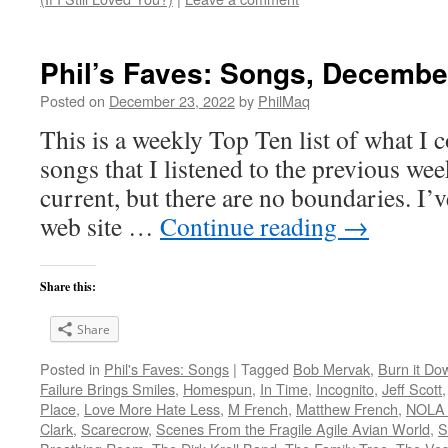
Phil’s Faves: Songs, Decembe
Posted on
December 23, 2022
by
PhilMaq
This is a weekly Top Ten list of what I c
songs that I listened to the previous we
current, but there are no boundaries. I’v
web site …
Continue reading
→
Share this:
Share
Posted in
Phil's Faves: Songs
|
Tagged
Bob Mervak
,
Burn it Do
Failure Brings Smiles
,
Homespun
,
In Time
,
Incognito
,
Jeff Scott
Place
,
Love More Hate Less
,
M French
,
Matthew French
,
NOLA 
Clark
,
Scarecrow
,
Scenes From the Fragile Agile Avian World
,
S