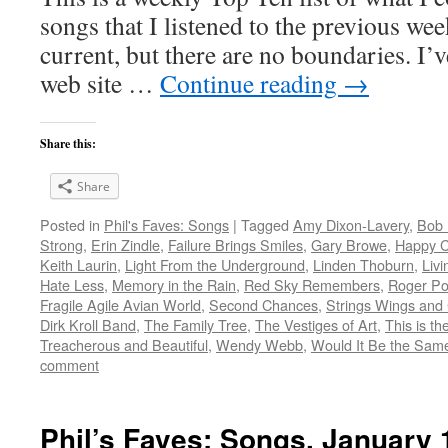
songs that I listened to the previous we
current, but there are no boundaries. I’v
web site …
Continue reading
→
Share this:
Share
Posted in
Phil's Faves: Songs
|
Tagged
Amy Dixon-Lavery
,
Bob 
Strong
,
Erin Zindle
,
Failure Brings Smiles
,
Gary Browe
,
Happy 
Keith Laurin
,
Light From the Underground
,
Linden Thoburn
,
Livi
Hate Less
,
Memory in the Rain
,
Red Sky Remembers
,
Roger Po
Fragile Agile Avian World
,
Second Chances
,
Strings Wings and
Dirk Kroll Band
,
The Family Tree
,
The Vestiges of Art
,
This is t
Treacherous and Beautiful
,
Wendy Webb
,
Would It Be the Same 
comment
Phil’s Faves: Songs, January 