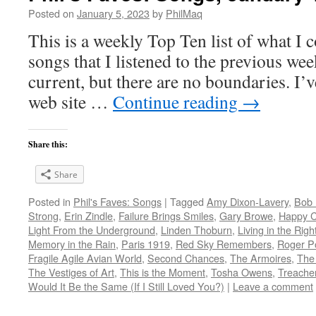
Posted on
January 5, 2023
by
PhilMaq
This is a weekly Top Ten list of what I c
songs that I listened to the previous we
current, but there are no boundaries. I’v
web site …
Continue reading
→
Share this:
Share
Posted in
Phil's Faves: Songs
|
Tagged
Amy Dixon-Lavery
,
Bob 
Strong
,
Erin Zindle
,
Failure Brings Smiles
,
Gary Browe
,
Happy 
Light From the Underground
,
Linden Thoburn
,
Living in the Righ
Memory in the Rain
,
Paris 1919
,
Red Sky Remembers
,
Roger P
Fragile Agile Avian World
,
Second Chances
,
The Armoires
,
The 
The Vestiges of Art
,
This is the Moment
,
Tosha Owens
,
Treacher
Would It Be the Same (If I Still Loved You?)
|
Leave a comment