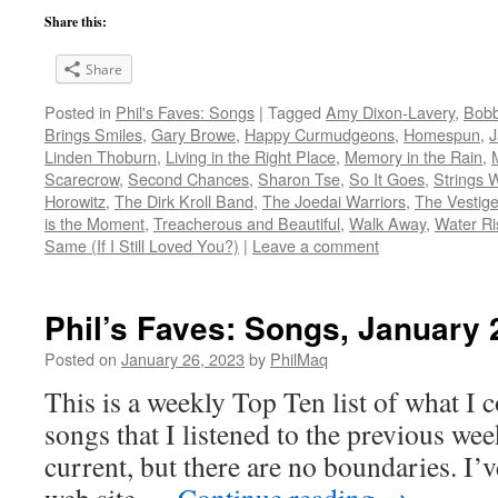
Share this:
Share
Posted in
Phil's Faves: Songs
|
Tagged
Amy Dixon-Lavery
,
Bob
Brings Smiles
,
Gary Browe
,
Happy Curmudgeons
,
Homespun
,
J
Linden Thoburn
,
Living in the Right Place
,
Memory in the Rain
,
Scarecrow
,
Second Chances
,
Sharon Tse
,
So It Goes
,
Strings 
Horowitz
,
The Dirk Kroll Band
,
The Joedai Warriors
,
The Vestige
is the Moment
,
Treacherous and Beautiful
,
Walk Away
,
Water Ri
Same (If I Still Loved You?)
|
Leave a comment
Phil’s Faves: Songs, January 
Posted on
January 26, 2023
by
PhilMaq
This is a weekly Top Ten list of what I c
songs that I listened to the previous we
current, but there are no boundaries. I’v