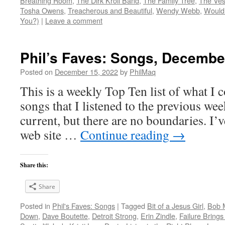
Breathing Room
,
The Dirk Kroll Band
,
The Family Tree
,
The Vest
Tosha Owens
,
Treacherous and Beautiful
,
Wendy Webb
,
Would 
You?)
|
Leave a comment
Phil’s Faves: Songs, Decembe
Posted on
December 15, 2022
by
PhilMaq
This is a weekly Top Ten list of what I c
songs that I listened to the previous we
current, but there are no boundaries. I’v
web site …
Continue reading
→
Share this:
Share
Posted in
Phil's Faves: Songs
|
Tagged
Bit of a Jesus Girl
,
Bob 
Down
,
Dave Boutette
,
Detroit Strong
,
Erin Zindle
,
Failure Brings