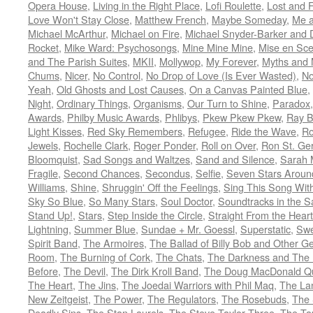
Opera House
,
Living in the Right Place
,
Lofi Roulette
,
Lost and 
Love Won't Stay Close
,
Matthew French
,
Maybe Someday
,
Me 
Michael McArthur
,
Michael on Fire
,
Michael Snyder-Barker and 
Rocket
,
Mike Ward: Psychosongs
,
Mine Mine Mine
,
Mise en Sc
and The Parish Suites
,
MKII
,
Mollywop
,
My Forever
,
Myths and 
Chums
,
Nicer
,
No Control
,
No Drop of Love (Is Ever Wasted)
,
N
Yeah
,
Old Ghosts and Lost Causes
,
On a Canvas Painted Blue
,
Night
,
Ordinary Things
,
Organisms
,
Our Turn to Shine
,
Paradox
Awards
,
Philby Music Awards
,
Phlibys
,
Pkew Pkew Pkew
,
Ray B
Light Kisses
,
Red Sky Remembers
,
Refugee
,
Ride the Wave
,
Ro
Jewels
,
Rochelle Clark
,
Roger Ponder
,
Roll on Over
,
Ron St. Ge
Bloomquist
,
Sad Songs and Waltzes
,
Sand and Silence
,
Sarah 
Fragile
,
Second Chances
,
Secondus
,
Selfie
,
Seven Stars Aroun
Williams
,
Shine
,
Shruggin' Off the Feelings
,
Sing This Song Wit
Sky So Blue
,
So Many Stars
,
Soul Doctor
,
Soundtracks in the 
Stand Up!
,
Stars
,
Step Inside the Circle
,
Straight From the Heart
Lightning
,
Summer Blue
,
Sundae + Mr. Goessl
,
Superstatic
,
Swe
Spirit Band
,
The Armoires
,
The Ballad of Billy Bob and Other Ge
Room
,
The Burning of Cork
,
The Chats
,
The Darkness and The 
Before
,
The Devil
,
The Dirk Kroll Band
,
The Doug MacDonald Qu
The Heart
,
The Jins
,
The Joedai Warriors with Phil Maq
,
The La
New Zeitgeist
,
The Power
,
The Regulators
,
The Rosebuds
,
The 
Deadly Sins
,
The Stan Laurels
,
The Steve Taylor Three
,
The Ta