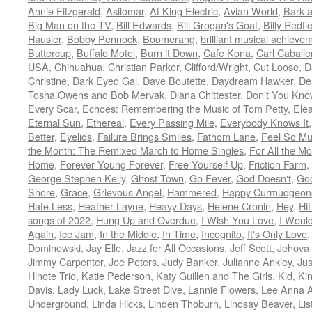
Annie Fitzgerald
,
Asilomar
,
At King Electric
,
Avian World
,
Bark 
Big Man on the TV
,
Bill Edwards
,
Bill Grogan's Goat
,
Billy Redfi
Hausler
,
Bobby Pennock
,
Boomerang
,
brilliant musical achieve
Buttercup
,
Buffalo Motel
,
Burn it Down
,
Cafe Kona
,
Carl Caballe
USA
,
Chihuahua
,
Christian Parker
,
Clifford/Wright
,
Cut Loose
,
D
Christine
,
Dark Eyed Gal
,
Dave Boutette
,
Daydream Hawker
,
De
Tosha Owens and Bob Mervak
,
Diana Chittester
,
Don't You Kno
Every Scar
,
Echoes: Remembering the Music of Tom Petty
,
Ele
Eternal Sun
,
Ethereal
,
Every Passing Mile
,
Everybody Knows It
Better
,
Eyelids
,
Failure Brings Smiles
,
Fathom Lane
,
Feel So M
the Month: The Remixed March to Home Singles
,
For All the M
Home
,
Forever Young Forever
,
Free Yourself Up
,
Friction Farm
,
George Stephen Kelly
,
Ghost Town
,
Go Fever
,
God Doesn't
,
Goo
Shore
,
Grace
,
Grievous Angel
,
Hammered
,
Happy Curmudgeon
Hate Less
,
Heather Layne
,
Heavy Days
,
Helene Cronin
,
Hey
,
Hi
songs of 2022
,
Hung Up and Overdue
,
I Wish You Love
,
I Woul
Again
,
Ice Jam
,
In the Middle
,
In Time
,
Incognito
,
It's Only Love
Dominowski
,
Jay Elle
,
Jazz for All Occasions
,
Jeff Scott
,
Jehova 
Jimmy Carpenter
,
Joe Peters
,
Judy Banker
,
Julianne Ankley
,
Jus
Hinote Trio
,
Katie Pederson
,
Katy Guillen and The Girls
,
Kid
,
Ki
Davis
,
Lady Luck
,
Lake Street Dive
,
Lannie Flowers
,
Lee Anna A
Underground
,
Linda Hicks
,
Linden Thoburn
,
Lindsay Beaver
,
Lis