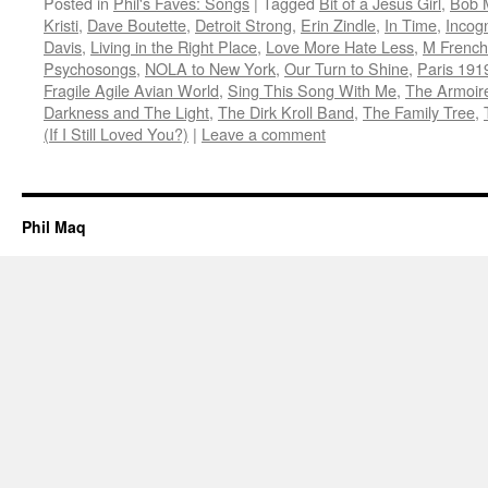
Posted in
Phil's Faves: Songs
|
Tagged
Bit of a Jesus Girl
,
Bob 
Kristi
,
Dave Boutette
,
Detroit Strong
,
Erin Zindle
,
In Time
,
Incogn
Davis
,
Living in the Right Place
,
Love More Hate Less
,
M French
Psychosongs
,
NOLA to New York
,
Our Turn to Shine
,
Paris 191
Fragile Agile Avian World
,
Sing This Song With Me
,
The Armoir
Darkness and The Light
,
The Dirk Kroll Band
,
The Family Tree
,
(If I Still Loved You?)
|
Leave a comment
Phil Maq