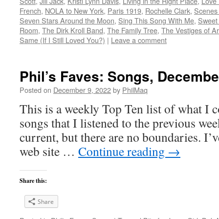
Scott
,
Jill Jack
,
Kristi Lynn Davis
,
Living in the Right Place
,
Love 
French
,
NOLA to New York
,
Paris 1919
,
Rochelle Clark
,
Scenes 
Seven Stars Around the Moon
,
Sing This Song With Me
,
Sweet
Room
,
The Dirk Kroll Band
,
The Family Tree
,
The Vestiges of Ar
Same (If I Still Loved You?)
|
Leave a comment
Phil’s Faves: Songs, Decembe
Posted on
December 9, 2022
by
PhilMaq
This is a weekly Top Ten list of what I c
songs that I listened to the previous we
current, but there are no boundaries. I’v
web site …
Continue reading
→
Share this:
Share