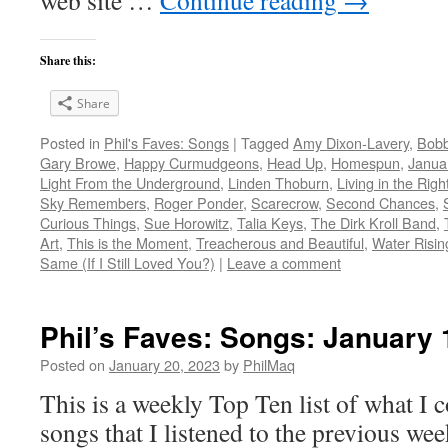
web site …
Continue reading
→
Share this:
Share
Posted in
Phil's Faves: Songs
|
Tagged
Amy Dixon-Lavery
,
Bob
Gary Browe
,
Happy Curmudgeons
,
Head Up
,
Homespun
,
Janua
Light From the Underground
,
Linden Thoburn
,
Living in the Righ
Sky Remembers
,
Roger Ponder
,
Scarecrow
,
Second Chances
,
Curious Things
,
Sue Horowitz
,
Talia Keys
,
The Dirk Kroll Band
,
Art
,
This is the Moment
,
Treacherous and Beautiful
,
Water Risin
Same (If I Still Loved You?)
|
Leave a comment
Phil’s Faves: Songs: January 
Posted on
January 20, 2023
by
PhilMaq
This is a weekly Top Ten list of what I c
songs that I listened to the previous we