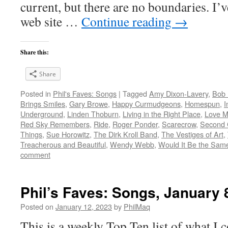
current, but there are no boundaries. I’v
web site …
Continue reading
→
Share this:
Share
Posted in
Phil's Faves: Songs
|
Tagged
Amy Dixon-Lavery
,
Bob 
Brings Smiles
,
Gary Browe
,
Happy Curmudgeons
,
Homespun
,
I
Underground
,
Linden Thoburn
,
Living in the Right Place
,
Love M
Red Sky Remembers
,
Ride
,
Roger Ponder
,
Scarecrow
,
Second 
Things
,
Sue Horowitz
,
The Dirk Kroll Band
,
The Vestiges of Art
,
Treacherous and Beautiful
,
Wendy Webb
,
Would It Be the Same 
comment
Phil’s Faves: Songs, January 
Posted on
January 12, 2023
by
PhilMaq
This is a weekly Top Ten list of what I c