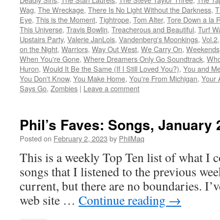
Wag
,
The Wreckage
,
There Is No Light Without the Darkness
,
T
Eye
,
This is the Moment
,
Tightrope
,
Tom Alter
,
Tore Down a la 
This Universe
,
Travis Bowlin
,
Treacherous and Beautiful
,
Turf W
Upstairs Party
,
Valerie JanLois
,
Vandenberg's Moonkings
,
Vol.2
on the Night
,
Warriors
,
Way Out West
,
We Carry On
,
Weekends
When You're Gone
,
Where Dreamers Only Go Soundtrack
,
Who
Huron
,
Would It Be the Same (If I Still Loved You?)
,
You and Me
You Don't Know
,
You Make Home
,
You're From Michigan
,
Your 
Says Go
,
Zombies
|
Leave a comment
Phil’s Faves: Songs, January 
Posted on
February 2, 2023
by
PhilMaq
This is a weekly Top Ten list of what I c
songs that I listened to the previous we
current, but there are no boundaries. I’v
web site …
Continue reading
→