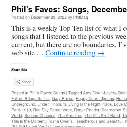
Phil’s Faves: Songs, Decembe
Posted on
December 29, 2022
by
PhilMaq
This is a weekly Top Ten list of what I c
songs that I listened to the previous we
current, but there are no boundaries. I’v
web site …
Continue reading
→
Share this:
Share
Posted in
Phil's Faves: Songs
|
Tagged
Amy Dixon-Lavery
,
Bob 
Failure Brings Smiles
,
Gary Browe
,
Happy Curmudgeons
,
Home
Underground
,
Linden Thoburn
,
Living in the Right Place
,
Love M
Paris 1919
,
Red Sky Remembers
,
Roger Ponder
,
Scarecrow
,
Sc
World
,
Second Chances
,
The Armoires
,
The Dirk Kroll Band
,
Th
This is the Moment
,
Tosha Owens
,
Treacherous and Beautiful
,
(If I Still Loved You?)
|
Leave a comment