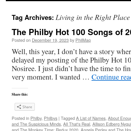
Living in the Right Place
Tag Archives:
The Philby Hot 100 Songs of 2
Posted on
December 19, 2023
by
PhilMaq
Well, this year, I don’t have a story whe
delayed my posting of the Philby Hot 1
Nosiree. I just didn’t have the time to fini
very moment. I wanted …
Continue re
Share this:
Share
Posted in
Philby
,
Philbys
|
Tagged
A List of Names
,
About Enou
and The Suspicious Minds
,
All That's Real
,
Allison Edberg Nyqui
and The Monkey Time: Redux 2020
,
Angela Perley and The Ho