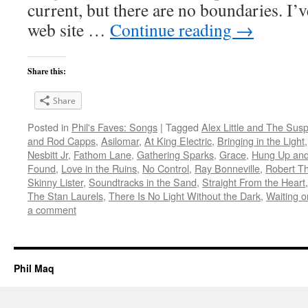
current, but there are no boundaries. I’v
web site …
Continue reading
→
Share this:
Share
Posted in
Phil's Faves: Songs
|
Tagged
Alex Little and The Sus
and Rod Capps
,
Asilomar
,
At King Electric
,
Bringing in the Light
Nesbitt Jr
,
Fathom Lane
,
Gathering Sparks
,
Grace
,
Hung Up an
Found
,
Love in the Ruins
,
No Control
,
Ray Bonneville
,
Robert Th
Skinny Lister
,
Soundtracks in the Sand
,
Straight From the Heart
The Stan Laurels
,
There Is No Light Without the Dark
,
Waiting o
a comment
Phil Maq