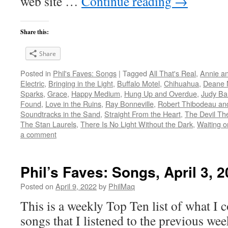
web site …
Continue reading
→
Share this:
Share
Posted in
Phil's Faves: Songs
|
Tagged
All That's Real
,
Annie a
Electric
,
Bringing in the Light
,
Buffalo Motel
,
Chihuahua
,
Deane N
Sparks
,
Grace
,
Happy Medium
,
Hung Up and Overdue
,
Judy Ba
Found
,
Love in the Ruins
,
Ray Bonneville
,
Robert Thibodeau and
Soundtracks in the Sand
,
Straight From the Heart
,
The Devil Th
The Stan Laurels
,
There Is No Light Without the Dark
,
Waiting o
a comment
Phil’s Faves: Songs, April 3, 
Posted on
April 9, 2022
by
PhilMaq
This is a weekly Top Ten list of what I c
songs that I listened to the previous we