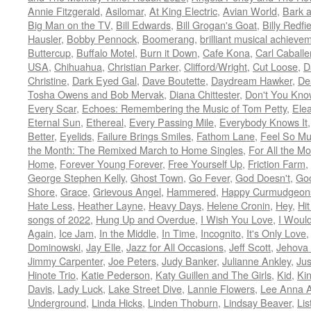
Annie Fitzgerald
,
Asilomar
,
At King Electric
,
Avian World
,
Bark 
Big Man on the TV
,
Bill Edwards
,
Bill Grogan's Goat
,
Billy Redfi
Hausler
,
Bobby Pennock
,
Boomerang
,
brilliant musical achieve
Buttercup
,
Buffalo Motel
,
Burn it Down
,
Cafe Kona
,
Carl Caballe
USA
,
Chihuahua
,
Christian Parker
,
Clifford/Wright
,
Cut Loose
,
D
Christine
,
Dark Eyed Gal
,
Dave Boutette
,
Daydream Hawker
,
De
Tosha Owens and Bob Mervak
,
Diana Chittester
,
Don't You Kno
Every Scar
,
Echoes: Remembering the Music of Tom Petty
,
Ele
Eternal Sun
,
Ethereal
,
Every Passing Mile
,
Everybody Knows It
Better
,
Eyelids
,
Failure Brings Smiles
,
Fathom Lane
,
Feel So M
the Month: The Remixed March to Home Singles
,
For All the M
Home
,
Forever Young Forever
,
Free Yourself Up
,
Friction Farm
,
George Stephen Kelly
,
Ghost Town
,
Go Fever
,
God Doesn't
,
Goo
Shore
,
Grace
,
Grievous Angel
,
Hammered
,
Happy Curmudgeon
Hate Less
,
Heather Layne
,
Heavy Days
,
Helene Cronin
,
Hey
,
Hi
songs of 2022
,
Hung Up and Overdue
,
I Wish You Love
,
I Woul
Again
,
Ice Jam
,
In the Middle
,
In Time
,
Incognito
,
It's Only Love
Dominowski
,
Jay Elle
,
Jazz for All Occasions
,
Jeff Scott
,
Jehova 
Jimmy Carpenter
,
Joe Peters
,
Judy Banker
,
Julianne Ankley
,
Jus
Hinote Trio
,
Katie Pederson
,
Katy Guillen and The Girls
,
Kid
,
Ki
Davis
,
Lady Luck
,
Lake Street Dive
,
Lannie Flowers
,
Lee Anna A
Underground
,
Linda Hicks
,
Linden Thoburn
,
Lindsay Beaver
,
Lis