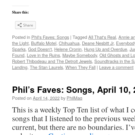
Share this:
Share
Posted in
Phil's Faves: Songs
|
Tagged
All That's Real
,
Annie a
the Light
,
Buffalo Motel
,
Chihuahua
,
Deane Nesbitt Jr
,
Everybod
Sparks
,
God Doesn't
,
Helene Cronin
,
Hung Up and Overdue
,
Ju
Found
,
Love in the Ruins
,
Maybe Somebody
,
Old Ghosts and L
Robert Thibodeau and The Detroit Jewels
,
Soundtracks in the 
Landing
,
The Stan Laurels
,
When They Fall
|
Leave a comment
Phil’s Faves: Songs, April 10,
Posted on
April 14, 2022
by
PhilMaq
This is a weekly Top Ten list of what I c
songs that I listened to the previous we
current, but there are no boundaries. I’v