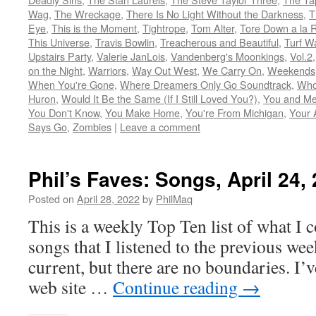
Wag
,
The Wreckage
,
There Is No Light Without the Darkness
,
T
Eye
,
This is the Moment
,
Tightrope
,
Tom Alter
,
Tore Down a la 
This Universe
,
Travis Bowlin
,
Treacherous and Beautiful
,
Turf W
Upstairs Party
,
Valerie JanLois
,
Vandenberg's Moonkings
,
Vol.2
on the Night
,
Warriors
,
Way Out West
,
We Carry On
,
Weekends
When You're Gone
,
Where Dreamers Only Go Soundtrack
,
Who
Huron
,
Would It Be the Same (If I Still Loved You?)
,
You and Me
You Don't Know
,
You Make Home
,
You're From Michigan
,
Your 
Says Go
,
Zombies
|
Leave a comment
Phil’s Faves: Songs, April 24,
Posted on
April 28, 2022
by
PhilMaq
This is a weekly Top Ten list of what I c
songs that I listened to the previous we
current, but there are no boundaries. I’v
web site …
Continue reading
→