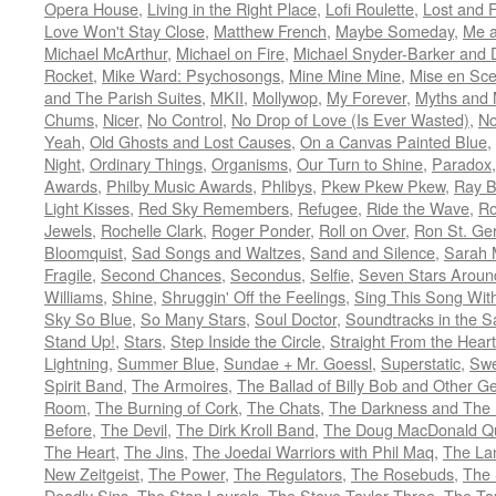
Opera House
,
Living in the Right Place
,
Lofi Roulette
,
Lost and 
Love Won't Stay Close
,
Matthew French
,
Maybe Someday
,
Me 
Michael McArthur
,
Michael on Fire
,
Michael Snyder-Barker and 
Rocket
,
Mike Ward: Psychosongs
,
Mine Mine Mine
,
Mise en Sc
and The Parish Suites
,
MKII
,
Mollywop
,
My Forever
,
Myths and 
Chums
,
Nicer
,
No Control
,
No Drop of Love (Is Ever Wasted)
,
N
Yeah
,
Old Ghosts and Lost Causes
,
On a Canvas Painted Blue
,
Night
,
Ordinary Things
,
Organisms
,
Our Turn to Shine
,
Paradox
Awards
,
Philby Music Awards
,
Phlibys
,
Pkew Pkew Pkew
,
Ray B
Light Kisses
,
Red Sky Remembers
,
Refugee
,
Ride the Wave
,
Ro
Jewels
,
Rochelle Clark
,
Roger Ponder
,
Roll on Over
,
Ron St. Ge
Bloomquist
,
Sad Songs and Waltzes
,
Sand and Silence
,
Sarah 
Fragile
,
Second Chances
,
Secondus
,
Selfie
,
Seven Stars Aroun
Williams
,
Shine
,
Shruggin' Off the Feelings
,
Sing This Song Wit
Sky So Blue
,
So Many Stars
,
Soul Doctor
,
Soundtracks in the 
Stand Up!
,
Stars
,
Step Inside the Circle
,
Straight From the Heart
Lightning
,
Summer Blue
,
Sundae + Mr. Goessl
,
Superstatic
,
Swe
Spirit Band
,
The Armoires
,
The Ballad of Billy Bob and Other Ge
Room
,
The Burning of Cork
,
The Chats
,
The Darkness and The 
Before
,
The Devil
,
The Dirk Kroll Band
,
The Doug MacDonald Qu
The Heart
,
The Jins
,
The Joedai Warriors with Phil Maq
,
The La
New Zeitgeist
,
The Power
,
The Regulators
,
The Rosebuds
,
The 
Deadly Sins
,
The Stan Laurels
,
The Steve Taylor Three
,
The Ta