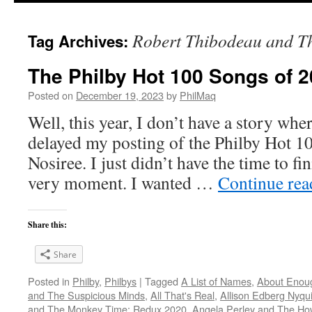
Robert Thibodeau and Th
Tag Archives:
The Philby Hot 100 Songs of 2
Posted on
December 19, 2023
by
PhilMaq
Well, this year, I don’t have a story whe
delayed my posting of the Philby Hot 1
Nosiree. I just didn’t have the time to fini
very moment. I wanted …
Continue re
Share this:
Share
Posted in
Philby
,
Philbys
|
Tagged
A List of Names
,
About Enou
and The Suspicious Minds
,
All That's Real
,
Allison Edberg Nyqui
and The Monkey Time: Redux 2020
,
Angela Perley and The Ho