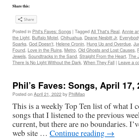
Share this:
Share
Posted in
Phil's Faves: Songs
|
Tagged
All That's Real
,
Annie a
the Light
,
Buffalo Motel
,
Chihuahua
,
Deane Nesbitt Jr
,
Everybod
Sparks
,
God Doesn't
,
Helene Cronin
,
Hung Up and Overdue
,
Ju
Found
,
Love in the Ruins
,
Metro
,
Old Ghosts and Lost Causes
,
Jewels
,
Soundtracks in the Sand
,
Straight From the Heart
,
The J
There Is No Light Without the Dark
,
When They Fall
|
Leave a 
Phil’s Faves: Songs, April 17,
Posted on
April 21, 2022
by
PhilMaq
This is a weekly Top Ten list of what I c
songs that I listened to the previous we
current, but there are no boundaries. I’v
web site …
Continue reading
→