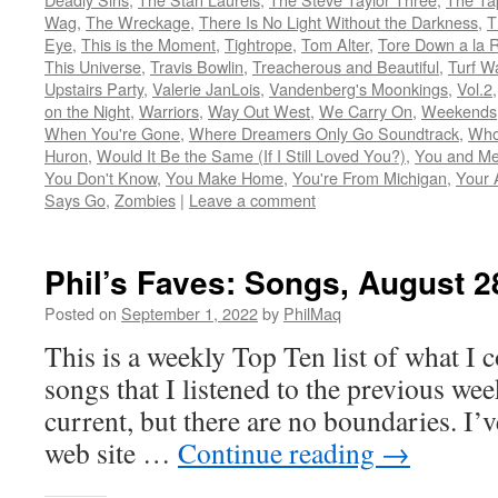
Wag
,
The Wreckage
,
There Is No Light Without the Darkness
,
T
Eye
,
This is the Moment
,
Tightrope
,
Tom Alter
,
Tore Down a la 
This Universe
,
Travis Bowlin
,
Treacherous and Beautiful
,
Turf W
Upstairs Party
,
Valerie JanLois
,
Vandenberg's Moonkings
,
Vol.2
on the Night
,
Warriors
,
Way Out West
,
We Carry On
,
Weekends
When You're Gone
,
Where Dreamers Only Go Soundtrack
,
Who
Huron
,
Would It Be the Same (If I Still Loved You?)
,
You and Me
You Don't Know
,
You Make Home
,
You're From Michigan
,
Your 
Says Go
,
Zombies
|
Leave a comment
Phil’s Faves: Songs, August 2
Posted on
September 1, 2022
by
PhilMaq
This is a weekly Top Ten list of what I c
songs that I listened to the previous we
current, but there are no boundaries. I’v
web site …
Continue reading
→