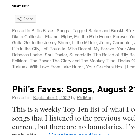
Share this:
Share
Posted in
Phil's Faves: Songs
|
Tagged
Barker and Broski
,
Blink
Diana Chittester
,
Eleanor Rigby
,
For the Ride Home
,
Forever Yo
Gotta Get to the Jersey Shore
,
In the Middle
,
Jimmy Carpenter
,
Life in the City
,
Lofi Roulette
,
Mike Rocket
,
My Forever Your Alw
Rebecca Loebe
,
Soul Doctor
,
Superstatic
,
The Ballad of Billy 
Folklore
,
The Power The Glory and The Monkey Time: Redux 2
Turkuaz
,
With Love From Lake Huron
,
Your Gracious Host
|
Lea
Phil’s Faves: Songs, August 2
Posted on
September 1, 2022
by
PhilMaq
This is a weekly Top Ten list of what I c
songs that I listened to the previous we
current, but there are no boundaries. I’v