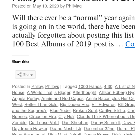
Posted on
May 10, 2020
by
PhilMaq
Will there ever be a “normal” year agai
is going on in the world, there have bee
actually forgotten about posting this list
100 Best Albums of 2019 post is …
Co
Share this:
Share
Posted in
Philby
,
Philbys
|
Tagged
1000 Hands
,
4:30
,
A List of
House
,
A World That;'s Bigger
,
Afterthought
,
Allison Edberg Nyq
Angela Perley
,
Annie and Rod Capps
,
Annie Bacon plus Her O
West
,
Better Than Gold
,
Big Dudee Roo
,
Bill Edwards
,
Bill Gro
and the Sugaree's
,
Blue Yodel
,
Broken Soul
,
Carilyn Striho
,
Chr
Ruenes
,
Circus on Fire
,
City Noir
,
Clouds Thick Whereabouts U
Zombie
,
Cut Loose Vol.1
,
Dan Sheehan
,
Danny Schmidt
,
Dave B
Daydream Hawker
,
Deane Nesbitt Jr
,
December 32nd
,
Detroit P
Road Sweetheart
,
Dirty Mind Detroit
,
Donny Brown
,
Driving Frie