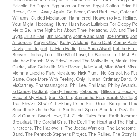
Eclectic
,
Ed Dupas
,
Eggtones for Peace
,
Egypt Station
,
Erica Bl
Browe
,
Give It Away Again
,
Go Fever
,
Good Bad Love
,
Gotcha 
Williams
,
Guided Meditation
,
Hammered
,
Heaven to Me
,
Hellfire
Your Might
,
Hoodang
,
Hurry
,
Hush Now: Lullabies For Sleepy P
Me to Be
,
In the Night
,
It's About Time
,
Iterations
,
J.C. and The 
Sygit
,
Jillian Rae
,
Jim McCarty
,
Joanie and Matt
,
Joe Peters
,
Joh
Anderson
,
Karyn Oliver
,
Kathy Wieland
,
Katie Dahl
,
Kenny Park
Davis
,
Last Import
,
Latvian Radio
,
Lee Anna Atwell
,
Let the Fire
Beaver
,
Lindsay Lou
,
Little Bit of Love
,
Liz Beebee
,
Luti
,
M.J. Bi
Matthew French
,
May Erlewine and The Motivations
,
Mental Hea
Clarke
,
Mike Galbraith
,
Mike Rocket
,
Mike Vial
,
Mike Ward
,
Miss
Momma Liked to Fish
,
Nick Juno
,
Nick Piunti
,
No Control
,
No Fu
Same
,
Once More With Feeling
,
Only Human
,
Ordinary Band
,
O
McCartney
,
Phantasmagoria
,
Phil Lee
,
Phil Maq
,
Philby Awards
to Dance
,
Radiant
,
Randy Tessier
,
Rebooted
,
Rifles and Rosary
Rose of My Heart
,
Sam Corbin
,
Samantha Fish
,
Sarah Morris
,
S
Tse
,
Shwizz
,
ShwizZ II
,
Skinny Lister
,
So It Goes
,
Songs and Im
Soundtracks in the Sand
,
Southland
,
Spree
,
Standard Deviation
Suzi Quatro
,
Sweet Love
,
T.J. Zindle
,
Tales From Earth Incorpo
Breakfast
,
The Cordial Sins
,
The Devil The Heart and The Fight
Nineteens
,
The Hackwells
,
The Joedai Warriors
,
The Lonesome 
Band
,
The Pennock/Stephens Project
,
The Rallies
,
The Story Is.