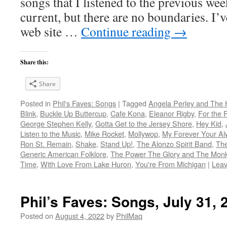
songs that I listened to the previous we
current, but there are no boundaries. I’v
web site …
Continue reading
→
Share this:
Share
Posted in
Phil's Faves: Songs
|
Tagged
Angela Perley and The 
Blink
,
Buckle Up Buttercup
,
Cafe Kona
,
Eleanor Rigby
,
For the 
George Stephen Kelly
,
Gotta Get to the Jersey Shore
,
Hey Kid
,
Listen to the Music
,
Mike Rocket
,
Mollywop
,
My Forever Your Al
Ron St. Remain
,
Shake
,
Stand Up!
,
The Alonzo Spirit Band
,
The
Generic American Folklore
,
The Power The Glory and The Mon
Time
,
With Love From Lake Huron
,
You're From Michigan
|
Lea
Phil’s Faves: Songs, July 31, 
Posted on
August 4, 2022
by
PhilMaq