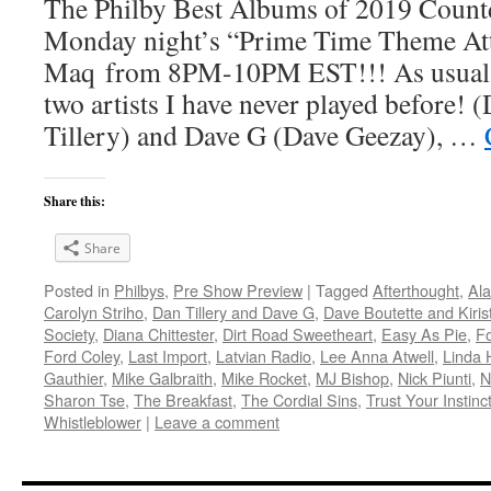
The Philby Best Albums of 2019 Count
Monday night’s “Prime Time Theme Att
Maq from 8PM-10PM EST!!! As usual, t
two artists I have never played before! 
Tillery) and Dave G (Dave Geezay), …
Share this:
Share
Posted in
Philbys
,
Pre Show Preview
|
Tagged
Afterthought
,
Ala
Carolyn Striho
,
Dan Tillery and Dave G
,
Dave Boutette and Kiris
Society
,
Diana Chittester
,
Dirt Road Sweetheart
,
Easy As Pie
,
F
Ford Coley
,
Last Import
,
Latvian Radio
,
Lee Anna Atwell
,
Linda 
Gauthier
,
Mike Galbraith
,
Mike Rocket
,
MJ Bishop
,
Nick Piunti
,
N
Sharon Tse
,
The Breakfast
,
The Cordial Sins
,
Trust Your Instinc
Whistleblower
|
Leave a comment