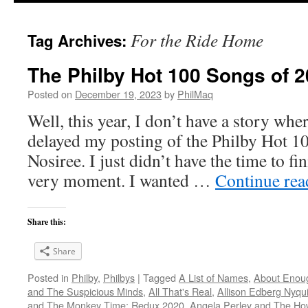
For the Ride Home
Tag Archives:
The Philby Hot 100 Songs of 2
Posted on
December 19, 2023
by
PhilMaq
Well, this year, I don’t have a story whe
delayed my posting of the Philby Hot 1
Nosiree. I just didn’t have the time to fini
very moment. I wanted …
Continue re
Share this:
Share
Posted in
Philby
,
Philbys
|
Tagged
A List of Names
,
About Enou
and The Suspicious Minds
,
All That's Real
,
Allison Edberg Nyqui
and The Monkey Time: Redux 2020
,
Angela Perley and The Ho