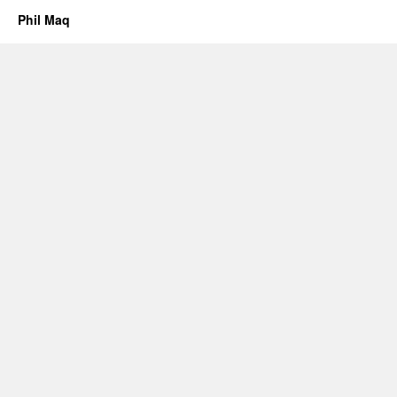
Phil Maq