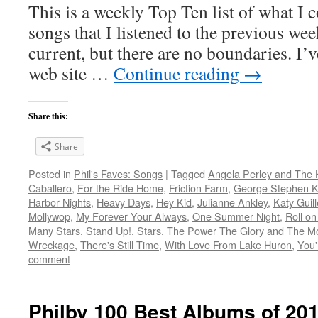
This is a weekly Top Ten list of what I c
songs that I listened to the previous we
current, but there are no boundaries. I’v
web site …
Continue reading
→
Share this:
Share
Posted in
Phil's Faves: Songs
|
Tagged
Angela Perley and The 
Caballero
,
For the Ride Home
,
Friction Farm
,
George Stephen Ke
Harbor Nights
,
Heavy Days
,
Hey Kid
,
Julianne Ankley
,
Katy Guil
Mollywop
,
My Forever Your Always
,
One Summer Night
,
Roll on
Many Stars
,
Stand Up!
,
Stars
,
The Power The Glory and The M
Wreckage
,
There's Still Time
,
With Love From Lake Huron
,
You'
comment
Philby 100 Best Albums of 20