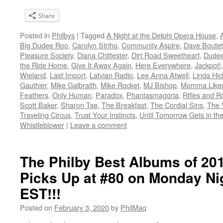
Share
Posted in
Philbys
|
Tagged
A Night at the Delphi Opera House
,
Big Dudee Roo
,
Carolyn Striho
,
Community Aspire
,
Dave Boutett
Pleasure Society
,
Diana Chittester
,
Dirt Road Sweetheart
,
Dudee
the Ride Home
,
Give It Away Again
,
Here Everywhere
,
Jackpot!
Wieland
,
Last Import
,
Latvian Radio
,
Lee Anna Atwell
,
Linda Hic
Gauthier
,
Mike Galbraith
,
Mike Rocket
,
MJ Bishop
,
Momma Liked
Feathers
,
Only Human
,
Paradox
,
Phantasmagoria
,
Rifles and 
Scott Baker
,
Sharon Tse
,
The Breakfast
,
The Cordial Sins
,
The 
Traveling Circus
,
Trust Your Instincts
,
Until Tomorrow Gets in th
Whistleblower
|
Leave a comment
The Philby Best Albums of 2
Picks Up at #80 on Monday N
EST!!!
Posted on
February 3, 2020
by
PhilMaq