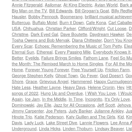
Annie Fitzgerald
,
Asilomar
,
At King Electric
,
Avian World
,
Bark 
Big Man on the TV
,
Bill Edwards
,
Bill Grogan's Goat
,
Billy Redfi
Hausler
,
Bobby Pennock
,
Boomerang
,
brilliant musical achieve
Buttercup
,
Buffalo Motel
,
Burn it Down
,
Cafe Kona
,
Carl Caballe
USA
,
Chihuahua
,
Christian Parker
,
Clifford/Wright
,
Cut Loose
,
D
Christine
,
Dark Eyed Gal
,
Dave Boutette
,
Daydream Hawker
,
De
Tosha Owens and Bob Mervak
,
Diana Chittester
,
Don't You Kno
Every Scar
,
Echoes: Remembering the Music of Tom Petty
,
Ele
Eternal Sun
,
Ethereal
,
Every Passing Mile
,
Everybody Knows It
Better
,
Eyelids
,
Failure Brings Smiles
,
Fathom Lane
,
Feel So M
the Month: The Remixed March to Home Singles
,
For All the M
Home
,
Forever Young Forever
,
Free Yourself Up
,
Friction Farm
,
George Stephen Kelly
,
Ghost Town
,
Go Fever
,
God Doesn't
,
Goo
Shore
,
Grace
,
Grievous Angel
,
Hammered
,
Happy Curmudgeon
Hate Less
,
Heather Layne
,
Heavy Days
,
Helene Cronin
,
Hey
,
Hi
songs of 2022
,
Hung Up and Overdue
,
I Wish You Love
,
I Woul
Again
,
Ice Jam
,
In the Middle
,
In Time
,
Incognito
,
It's Only Love
Dominowski
,
Jay Elle
,
Jazz for All Occasions
,
Jeff Scott
,
Jehova 
Jimmy Carpenter
,
Joe Peters
,
Judy Banker
,
Julianne Ankley
,
Jus
Hinote Trio
,
Katie Pederson
,
Katy Guillen and The Girls
,
Kid
,
Ki
Davis
,
Lady Luck
,
Lake Street Dive
,
Lannie Flowers
,
Lee Anna A
Underground
,
Linda Hicks
,
Linden Thoburn
,
Lindsay Beaver
,
Lis