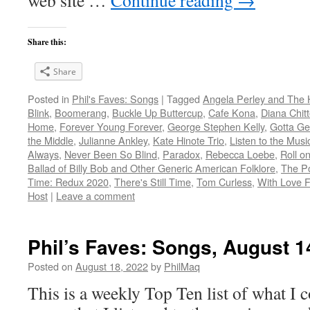
web site …
Continue reading
→
Share this:
Share
Posted in
Phil's Faves: Songs
|
Tagged
Angela Perley and The 
Blink
,
Boomerang
,
Buckle Up Buttercup
,
Cafe Kona
,
Diana Chitt
Home
,
Forever Young Forever
,
George Stephen Kelly
,
Gotta Ge
the Middle
,
Julianne Ankley
,
Kate Hinote Trio
,
Listen to the Musi
Always
,
Never Been So Blind
,
Paradox
,
Rebecca Loebe
,
Roll o
Ballad of Billy Bob and Other Generic American Folklore
,
The P
Time: Redux 2020
,
There's Still Time
,
Tom Curless
,
With Love 
Host
|
Leave a comment
Phil’s Faves: Songs, August 1
Posted on
August 18, 2022
by
PhilMaq
This is a weekly Top Ten list of what I c