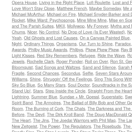
Opera House
,
Living in the Right Place
,
Lofi Roulette
,
Lost and 
Love Won't Stay Close
,
Matthew French
,
Maybe Someday
,
Me 
Michael McArthur
,
Michael on Fire
,
Michael Snyder-Barker and 
Rocket
,
Mike Ward: Psychosongs
,
Mine Mine Mine
,
Mise en Sc
and The Parish Suites
,
MKII
,
Mollywop
,
My Forever
,
Myths and 
Chums
,
Nicer
,
No Control
,
No Drop of Love (Is Ever Wasted)
,
N
Yeah
,
Old Ghosts and Lost Causes
,
On a Canvas Painted Blue
,
Night
,
Ordinary Things
,
Organisms
,
Our Turn to Shine
,
Paradox
Awards
,
Philby Music Awards
,
Phlibys
,
Pkew Pkew Pkew
,
Ray B
Light Kisses
,
Red Sky Remembers
,
Refugee
,
Ride the Wave
,
Ro
Jewels
,
Rochelle Clark
,
Roger Ponder
,
Roll on Over
,
Ron St. Ge
Bloomquist
,
Sad Songs and Waltzes
,
Sand and Silence
,
Sarah 
Fragile
,
Second Chances
,
Secondus
,
Selfie
,
Seven Stars Aroun
Williams
,
Shine
,
Shruggin' Off the Feelings
,
Sing This Song Wit
Sky So Blue
,
So Many Stars
,
Soul Doctor
,
Soundtracks in the 
Stand Up!
,
Stars
,
Step Inside the Circle
,
Straight From the Heart
Lightning
,
Summer Blue
,
Sundae + Mr. Goessl
,
Superstatic
,
Swe
Spirit Band
,
The Armoires
,
The Ballad of Billy Bob and Other Ge
Room
,
The Burning of Cork
,
The Chats
,
The Darkness and The 
Before
,
The Devil
,
The Dirk Kroll Band
,
The Doug MacDonald Qu
The Heart
,
The Jins
,
The Joedai Warriors with Phil Maq
,
The La
New Zeitgeist
,
The Power
,
The Regulators
,
The Rosebuds
,
The 
Deadly Sins
,
The Stan Laurels
,
The Steve Taylor Three
,
The Ta