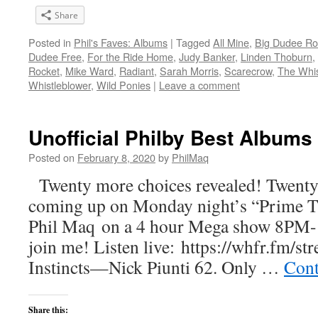
Share
Posted in
Phil's Faves: Albums
|
Tagged
All Mine
,
Big Dudee R
Dudee Free
,
For the Ride Home
,
Judy Banker
,
Linden Thoburn
,
Rocket
,
Mike Ward
,
Radiant
,
Sarah Morris
,
Scarecrow
,
The Whi
Whistleblower
,
Wild Ponies
|
Leave a comment
Unofficial Philby Best Albums o
Posted on
February 8, 2020
by
PhilMaq
Twenty more choices revealed! Twenty 
coming up on Monday night’s “Prime T
Phil Maq on a 4 hour Mega show 8PM
join me! Listen live: https://whfr.fm/st
Instincts—Nick Piunti 62. Only …
Cont
Share this: