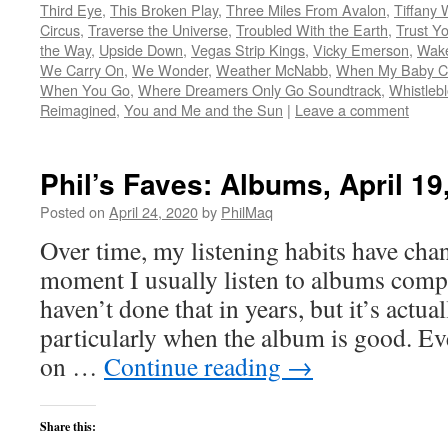
Third Eye
,
This Broken Play
,
Three Miles From Avalon
,
Tiffany 
Circus
,
Traverse the Universe
,
Troubled With the Earth
,
Trust Yo
the Way
,
Upside Down
,
Vegas Strip Kings
,
Vicky Emerson
,
Wake
We Carry On
,
We Wonder
,
Weather McNabb
,
When My Baby C
When You Go
,
Where Dreamers Only Go Soundtrack
,
Whistleb
Reimagined
,
You and Me and the Sun
|
Leave a comment
Phil’s Faves: Albums, April 19
Posted on
April 24, 2020
by
PhilMaq
Over time, my listening habits have cha
moment I usually listen to albums compl
haven’t done that in years, but it’s act
particularly when the album is good. Ev
on …
Continue reading
→
Share this: