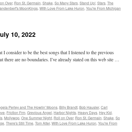
 on Over
,
Ron St. Germain
,
Shake
,
So Many Stars
,
Stand Up!
,
Stars
,
The
andenberf's MoonKings
,
With Love From Lake Huron
,
You're From Michigan
uly 10, 2022
 I consider to be the best songs that I listened to the previous
t there are no boundaries. I’ve already stated on this web site …
gela Perley and The Howlin' Moons
,
Billy Brandt
,
Bob Hausler
,
Carl
ove
,
Friction Frm
,
Grevious Angel
,
Harbor Nights
,
Heavy Days
,
Hey Kid
,
ls
,
Mollywop
,
One Summer Night
,
Roll on Over
,
Ron St. Germain
,
Shake
,
So
age
,
There's Still Time
,
Tom Alter
,
With Love From Lake Huron
,
You're From