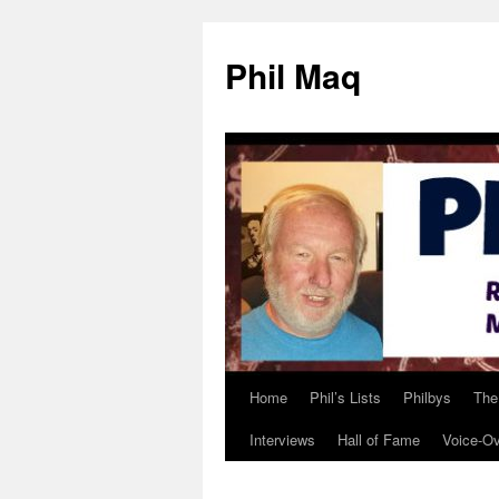
Phil Maq
Home
Phil’s Lists
Philbys
The
Skip
Interviews
Hall of Fame
Voice-O
to
content