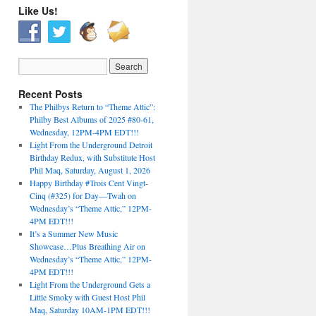
Like Us!
Recent Posts
The Philbys Return to “Theme Attic”:
Philby Best Albums of 2025 #80-61,
Wednesday, 12PM-4PM EDT!!!
Light From the Underground Detroit
Birthday Redux, with Substitute Host
Phil Maq, Saturday, August 1, 2026
Happy Birthday #Trois Cent Vingt-
Cinq (#325) for Day—Twah on
Wednesday’s “Theme Attic,” 12PM-
4PM EDT!!!
It’s a Summer New Music
Showcase…Plus Breathing Air on
Wednesday’s “Theme Attic,” 12PM-
4PM EDT!!!
Light From the Underground Gets a
Little Smoky with Guest Host Phil
Maq, Saturday 10AM-1PM EDT!!!