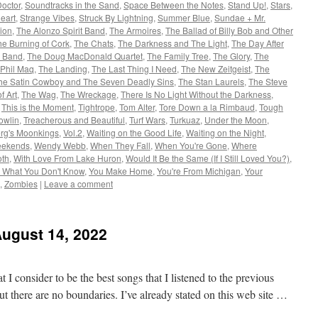
Doctor
,
Soundtracks in the Sand
,
Space Between the Notes
,
Stand Up!
,
Stars
,
Heart
,
Strange Vibes
,
Struck By Lightning
,
Summer Blue
,
Sundae + Mr.
nion
,
The Alonzo Spirit Band
,
The Armoires
,
The Ballad of Billy Bob and Other
he Burning of Cork
,
The Chats
,
The Darkness and The Light
,
The Day After
l Band
,
The Doug MacDonald Quartet
,
The Family Tree
,
The Glory
,
The
 Phil Maq
,
The Landing
,
The Last Thing I Need
,
The New Zeitgeist
,
The
he Satin Cowboy and The Seven Deadly Sins
,
The Stan Laurels
,
The Steve
f Art
,
The Wag
,
The Wreckage
,
There Is No Light Without the Darkness
,
,
This is the Moment
,
Tightrope
,
Tom Alter
,
Tore Down a la Rimbaud
,
Tough
owlin
,
Treacherous and Beautiful
,
Turf Wars
,
Turkuaz
,
Under the Moon
,
rg's Moonkings
,
Vol.2
,
Waiting on the Good Life
,
Waiting on the Night
,
ekends
,
Wendy Webb
,
When They Fall
,
When You're Gone
,
Where
oth
,
With Love From Lake Huron
,
Would It Be the Same (If I Still Loved You?)
,
 What You Don't Know
,
You Make Home
,
You're From Michigan
,
Your
,
Zombies
|
Leave a comment
August 14, 2022
 I consider to be the best songs that I listened to the previous
t there are no boundaries. I’ve already stated on this web site …