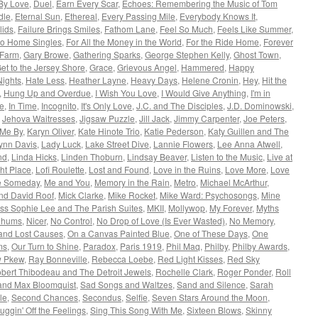
By Love
,
Duel
,
Earn Every Scar
,
Echoes: Remembering the Music of Tom
dle
,
Eternal Sun
,
Ethereal
,
Every Passing Mile
,
Everybody Knows It
,
lids
,
Failure Brings Smiles
,
Fathom Lane
,
Feel So Much
,
Feels Like Summer
,
 to Home Singles
,
For All the Money in the World
,
For the Ride Home
,
Forever
 Farm
,
Gary Browe
,
Gathering Sparks
,
George Stephen Kelly
,
Ghost Town
,
et to the Jersey Shore
,
Grace
,
Grievous Angel
,
Hammered
,
Happy
Nights
,
Hate Less
,
Heather Layne
,
Heavy Days
,
Helene Cronin
,
Hey
,
Hit the
,
Hung Up and Overdue
,
I Wish You Love
,
I Would Give Anything
,
I'm in
le
,
In Time
,
Incognito
,
It's Only Love
,
J.C. and The Disciples
,
J.D. Dominowski
,
,
Jehova Waitresses
,
Jigsaw Puzzle
,
Jill Jack
,
Jimmy Carpenter
,
Joe Peters
,
 Me By
,
Karyn Oliver
,
Kate Hinote Trio
,
Katie Pederson
,
Katy Guillen and The
Lynn Davis
,
Lady Luck
,
Lake Street Dive
,
Lannie Flowers
,
Lee Anna Atwell
,
nd
,
Linda Hicks
,
Linden Thoburn
,
Lindsay Beaver
,
Listen to the Music
,
Live at
ght Place
,
Lofi Roulette
,
Lost and Found
,
Love in the Ruins
,
Love More
,
Love
 Someday
,
Me and You
,
Memory in the Rain
,
Metro
,
Michael McArthur
,
nd David Roof
,
Mick Clarke
,
Mike Rocket
,
Mike Ward: Psychosongs
,
Mine
ss Sophie Lee and The Parish Suites
,
MKII
,
Mollywop
,
My Forever
,
Myths
Chums
,
Nicer
,
No Control
,
No Drop of Love (Is Ever Wasted)
,
No Memory
,
and Lost Causes
,
On a Canvas Painted Blue
,
One of These Days
,
One
ms
,
Our Turn to Shine
,
Paradox
,
Paris 1919
,
Phil Maq
,
Philby
,
Philby Awards
,
w Pkew
,
Ray Bonneville
,
Rebecca Loebe
,
Red Light Kisses
,
Red Sky
bert Thibodeau and The Detroit Jewels
,
Rochelle Clark
,
Roger Ponder
,
Roll
and Max Bloomquist
,
Sad Songs and Waltzes
,
Sand and Silence
,
Sarah
le
,
Second Chances
,
Secondus
,
Selfie
,
Seven Stars Around the Moon
,
uggin' Off the Feelings
,
Sing This Song With Me
,
Sixteen Blows
,
Skinny