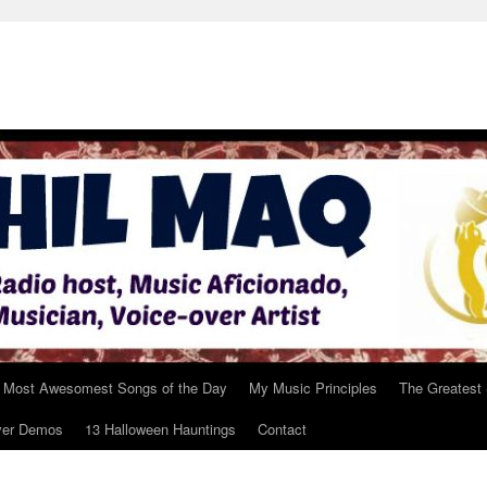
 Most Awesomest Songs of the Day
My Music Principles
The Greatest
ver Demos
13 Halloween Hauntings
Contact