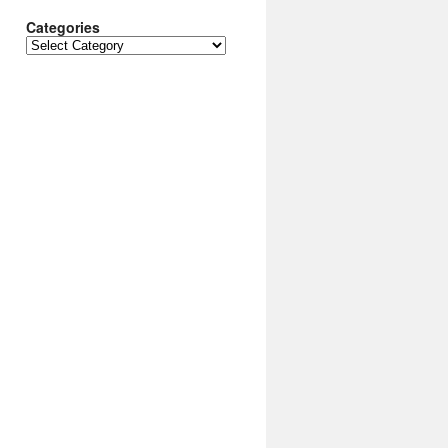
Categories
Categories