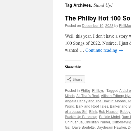
Stand Up!
Tag Archives:
The Philby Hot 100 So
Posted on
December 19, 2023
by
PhilMa
Well, this year, I don’t have a stor
100 Songs of 2022. Nosiree. I just di
wanted …
Continue reading
→
Share this:
Share
Posted in
Philby
,
Philbys
|
Tagged
A List 
Minds
,
All That's Real
,
Allison Edberg Nyq
Angela Perley and The Howlin' Moons
,
A
World
,
Bark and Roof Tales
,
Barker and B
of a Jesus Girl
,
Blink
,
Bob Hausler
,
Bobby
Buckle Up Buttercup
,
Buffalo Motel
,
Burn 
Chihuahua
,
Christian Parker
,
Clifford/Wri
Gal
,
Dave Boutette
,
Daydream Hawker
,
D