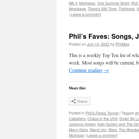
MK II
,
Mollywop
,
One Summer Night
,
Roll
Wreckage
,
There's Still Time
,
Tightrope
,
V
|
Leave a comment
Phil’s Faves: Songs, J
Posted on
July 14, 2022
by
PhilMaq
This is a weekly Top Ten list of what
week. Most songs will be current, bu
Continue reading
→
Share this:
Share
Posted in
Phil's Faves: Songs
|
Tagged
An
Caballero
,
Chaos in the USA
,
Down By L
Julianne Ankley
,
Katy Guillen and The Gir
Many Stars
,
Stand Up!
,
Stars
,
The Wreck
Michigan
|
Leave a comment