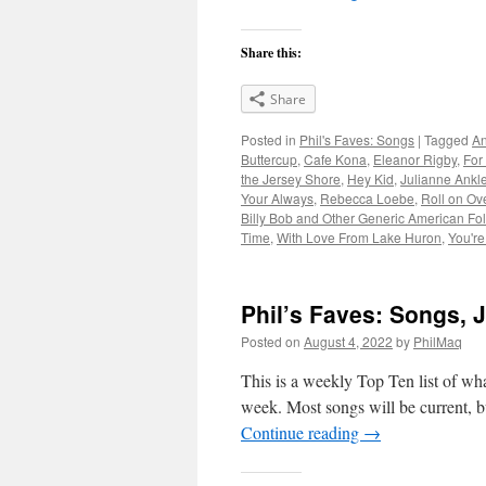
Share this:
Share
Posted in
Phil's Faves: Songs
|
Tagged
An
Buttercup
,
Cafe Kona
,
Eleanor Rigby
,
For
the Jersey Shore
,
Hey Kid
,
Julianne Ankl
Your Always
,
Rebecca Loebe
,
Roll on Ov
Billy Bob and Other Generic American Fol
Time
,
With Love From Lake Huron
,
You'r
Phil’s Faves: Songs, J
Posted on
August 4, 2022
by
PhilMaq
This is a weekly Top Ten list of what
week. Most songs will be current, bu
Continue reading
→