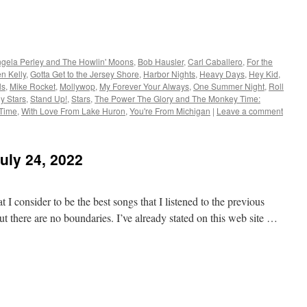
gela Perley and The Howlin' Moons
,
Bob Hausler
,
Carl Caballero
,
For the
n Kelly
,
Gotta Get to the Jersey Shore
,
Harbor Nights
,
Heavy Days
,
Hey Kid
,
ls
,
Mike Rocket
,
Mollywop
,
My Forever Your Always
,
One Summer Night
,
Roll
y Stars
,
Stand Up!
,
Stars
,
The Power The Glory and The Monkey Time:
 Time
,
With Love From Lake Huron
,
You're From Michigan
|
Leave a comment
uly 24, 2022
 I consider to be the best songs that I listened to the previous
t there are no boundaries. I’ve already stated on this web site …