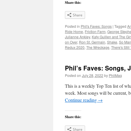
Share this:
Share
Posted in
Phil's Faves: Songs
|
Tagged
An
Ride Home
,
Friction Farm
,
George Stephe
Julianne Ankley
,
Katy Guillen and The Gir
on Over
,
Ron St. Germain
,
Shake
,
So Man
Redux 2020
,
The Wreckage
,
There's Still
Phil’s Faves: Songs, J
Posted on
July 28, 2022
by
PhilMaq
This is a weekly Top Ten list of what
week. Most songs will be current, bu
Continue reading
→
Share this:
Share