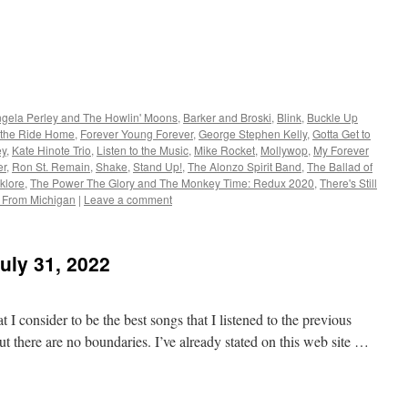
gela Perley and The Howlin' Moons
,
Barker and Broski
,
Blink
,
Buckle Up
 the Ride Home
,
Forever Young Forever
,
George Stephen Kelly
,
Gotta Get to
ey
,
Kate Hinote Trio
,
Listen to the Music
,
Mike Rocket
,
Mollywop
,
My Forever
er
,
Ron St. Remain
,
Shake
,
Stand Up!
,
The Alonzo Spirit Band
,
The Ballad of
klore
,
The Power The Glory and The Monkey Time: Redux 2020
,
There's Still
e From Michigan
|
Leave a comment
uly 31, 2022
 I consider to be the best songs that I listened to the previous
t there are no boundaries. I’ve already stated on this web site …