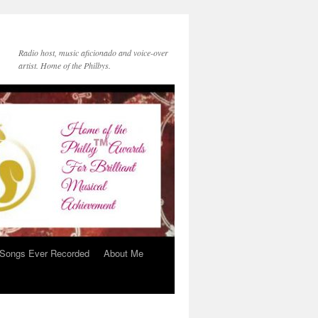
Radio host, music aficionado and voice-over
artist. Home of the Philbys.
 Songs Ever Recorded
About Me