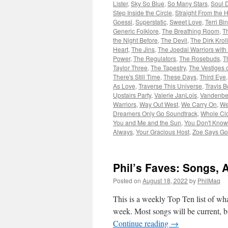
Lister
,
Sky So Blue
,
So Many Stars
,
Soul 
Step Inside the Circle
,
Straight From the 
Goessl
,
Superstatic
,
Sweet Love
,
Terri Bi
Generic Folklore
,
The Breathing Room
,
T
the Night Before
,
The Devil
,
The Dirk Krol
Heart
,
The Jins
,
The Joedai Warriors with
Power
,
The Regulators
,
The Rosebuds
,
T
Taylor Three
,
The Tapestry
,
The Vestiges o
There's Still Time
,
These Days
,
Third Eye
As Love
,
Traverse This Universe
,
Travis B
Upstairs Party
,
Valerie JanLois
,
Vandenbe
Warriors
,
Way Out West
,
We Carry On
,
We
Dreamers Only Go Soundtrack
,
Whole Cl
You and Me and the Sun
,
You Don't Know
Always
,
Your Gracious Host
,
Zoe Says Go
Phil’s Faves: Songs, 
Posted on
August 18, 2022
by
PhilMaq
This is a weekly Top Ten list of what
week. Most songs will be current, bu
Continue reading
→