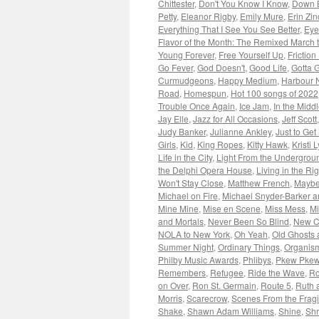
Chittester
,
Don't You Know I Know
,
Down 
Petty
,
Eleanor Rigby
,
Emily Mure
,
Erin Zin
Everything That I See You See Better
,
Eye
Flavor of the Month: The Remixed March
Young Forever
,
Free Yourself Up
,
Friction
Go Fever
,
God Doesn't
,
Good Life
,
Gotta G
Curmudgeons
,
Happy Medium
,
Harbour 
Road
,
Homespun
,
Hot 100 songs of 2022
Trouble Once Again
,
Ice Jam
,
In the Midd
Jay Elle
,
Jazz for All Occasions
,
Jeff Scott
Judy Banker
,
Julianne Ankley
,
Just to Get
Girls
,
Kid
,
King Ropes
,
Kitty Hawk
,
Kristi 
Life in the City
,
Light From the Undergrou
the Delphi Opera House
,
Living in the Ri
Won't Stay Close
,
Matthew French
,
Maybe
Michael on Fire
,
Michael Snyder-Barker a
Mine Mine
,
Mise en Scene
,
Miss Mess
,
Mi
and Mortals
,
Never Been So Blind
,
New 
NOLA to New York
,
Oh Yeah
,
Old Ghosts 
Summer Night
,
Ordinary Things
,
Organis
Philby Music Awards
,
Phlibys
,
Pkew Pke
Remembers
,
Refugee
,
Ride the Wave
,
Ro
on Over
,
Ron St. Germain
,
Route 5
,
Ruth 
Morris
,
Scarecrow
,
Scenes From the Fragi
Shake
,
Shawn Adam Williams
,
Shine
,
Shr