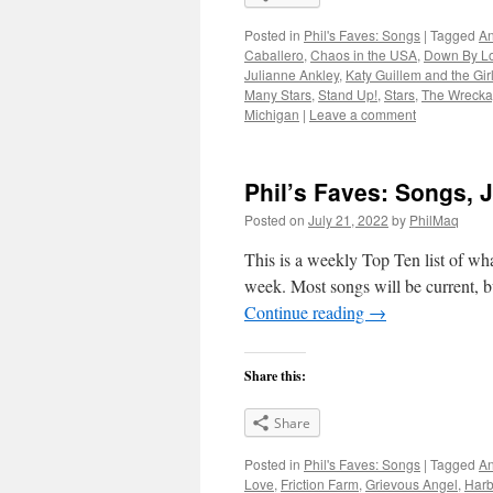
Posted in
Phil's Faves: Songs
|
Tagged
An
Caballero
,
Chaos in the USA
,
Down By L
Julianne Ankley
,
Katy Guillem and the Gir
Many Stars
,
Stand Up!
,
Stars
,
The Wreck
Michigan
|
Leave a comment
Phil’s Faves: Songs, J
Posted on
July 21, 2022
by
PhilMaq
This is a weekly Top Ten list of what
week. Most songs will be current, bu
Continue reading
→
Share this:
Share
Posted in
Phil's Faves: Songs
|
Tagged
An
Love
,
Friction Farm
,
Grievous Angel
,
Harb