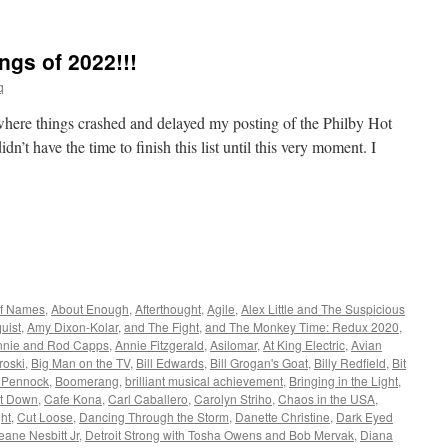
ngs of 2022!!!
q
y where things crashed and delayed my posting of the Philby Hot
dn’t have the time to finish this list until this very moment. I
of Names
,
About Enough
,
Afterthought
,
Agile
,
Alex Little and The Suspicious
uist
,
Amy Dixon-Kolar
,
and The Fight
,
and The Monkey Time: Redux 2020
,
nnie and Rod Capps
,
Annie Fitzgerald
,
Asilomar
,
At King Electric
,
Avian
roski
,
Big Man on the TV
,
Bill Edwards
,
Bill Grogan's Goat
,
Billy Redfield
,
Bit
 Pennock
,
Boomerang
,
brilliant musical achievement
,
Bringing in the Light
,
it Down
,
Cafe Kona
,
Carl Caballero
,
Carolyn Striho
,
Chaos in the USA
,
ght
,
Cut Loose
,
Dancing Through the Storm
,
Danette Christine
,
Dark Eyed
eane Nesbitt Jr
,
Detroit Strong with Tosha Owens and Bob Mervak
,
Diana