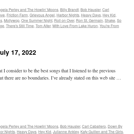
gela Perley and The Howlin' Moons
,
Billy Brandt
,
Bob Hausler
,
Carl
ove
,
Friction Farm
,
Grievous Angel
,
Harbor Nights
,
Heavy Days
,
Hey Kid
,
ls
,
Mollywop
,
One Summer Night
,
Roll on Over
,
Ron St. Germain
,
Shake
,
So
age
,
There's Still Time
,
Tom Alter
,
With Love From Lake Huron
,
You're From
uly 17, 2022
 I consider to be the best songs that I listened to the previous
t there are no boundaries. I’ve already stated on this web site …
gela Perley and The Howlin' Moons
,
Bob Hausler
,
Carl Caballero
,
Down By
or Nights
,
Heavy Days
,
Hey Kid
,
Julianne Ankley
,
Katy Guillen and The Girls
,