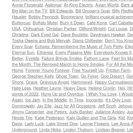
Annie Fitzgerald
,
Asilomar
,
At King Electric
,
Avian World
,
Bark 
Big Man on the TV
,
Bill Edwards
,
Bill Grogan's Goat
,
Billy Redfi
Hausler
,
Bobby Pennock
,
Boomerang
,
brilliant musical achieve
Buttercup
,
Buffalo Motel
,
Burn it Down
,
Cafe Kona
,
Carl Caballe
USA
,
Chihuahua
,
Christian Parker
,
Clifford/Wright
,
Cut Loose
,
D
Christine
,
Dark Eyed Gal
,
Dave Boutette
,
Daydream Hawker
,
De
Tosha Owens and Bob Mervak
,
Diana Chittester
,
Don't You Kno
Every Scar
,
Echoes: Remembering the Music of Tom Petty
,
Ele
Eternal Sun
,
Ethereal
,
Every Passing Mile
,
Everybody Knows It
Better
,
Eyelids
,
Failure Brings Smiles
,
Fathom Lane
,
Feel So M
the Month: The Remixed March to Home Singles
,
For All the M
Home
,
Forever Young Forever
,
Free Yourself Up
,
Friction Farm
,
George Stephen Kelly
,
Ghost Town
,
Go Fever
,
God Doesn't
,
Goo
Shore
,
Grace
,
Grievous Angel
,
Hammered
,
Happy Curmudgeon
Hate Less
,
Heather Layne
,
Heavy Days
,
Helene Cronin
,
Hey
,
Hi
songs of 2022
,
Hung Up and Overdue
,
I Wish You Love
,
I Woul
Again
,
Ice Jam
,
In the Middle
,
In Time
,
Incognito
,
It's Only Love
Dominowski
,
Jay Elle
,
Jazz for All Occasions
,
Jeff Scott
,
Jehova 
Jimmy Carpenter
,
Joe Peters
,
Judy Banker
,
Julianne Ankley
,
Jus
Hinote Trio
,
Katie Pederson
,
Katy Guillen and The Girls
,
Kid
,
Ki
Davis
,
Lady Luck
,
Lake Street Dive
,
Lannie Flowers
,
Lee Anna A
Underground
,
Linda Hicks
,
Linden Thoburn
,
Lindsay Beaver
,
Lis