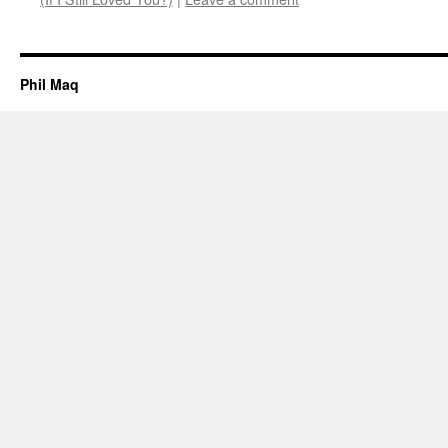
Phil Maq