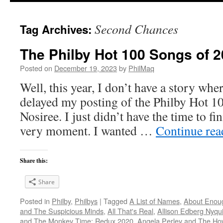
Second Chances
Tag Archives:
The Philby Hot 100 Songs of 2
Posted on
December 19, 2023
by
PhilMaq
Well, this year, I don’t have a story whe
delayed my posting of the Philby Hot 1
Nosiree. I just didn’t have the time to fini
very moment. I wanted …
Continue re
Share this:
Share
Posted in
Philby
,
Philbys
|
Tagged
A List of Names
,
About Enou
and The Suspicious Minds
,
All That's Real
,
Allison Edberg Nyqui
and The Monkey Time: Redux 2020
,
Angela Perley and The Ho