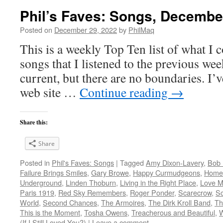
Phil’s Faves: Songs, Decembe
Posted on
December 29, 2022
by
PhilMaq
This is a weekly Top Ten list of what I c
songs that I listened to the previous we
current, but there are no boundaries. I’v
web site …
Continue reading
→
Share this:
Share
Posted in
Phil's Faves: Songs
|
Tagged
Amy Dixon-Lavery
,
Bob 
Failure Brings Smiles
,
Gary Browe
,
Happy Curmudgeons
,
Home
Underground
,
Linden Thoburn
,
Living in the Right Place
,
Love M
Paris 1919
,
Red Sky Remembers
,
Roger Ponder
,
Scarecrow
,
Sc
World
,
Second Chances
,
The Armoires
,
The Dirk Kroll Band
,
Th
This is the Moment
,
Tosha Owens
,
Treacherous and Beautiful
,
(If I Still Loved You?)
|
Leave a comment