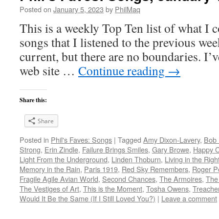
Posted on
January 5, 2023
by
PhilMaq
This is a weekly Top Ten list of what I c
songs that I listened to the previous we
current, but there are no boundaries. I’v
web site …
Continue reading
→
Share this:
Share
Posted in
Phil's Faves: Songs
|
Tagged
Amy Dixon-Lavery
,
Bob 
Strong
,
Erin Zindle
,
Failure Brings Smiles
,
Gary Browe
,
Happy 
Light From the Underground
,
Linden Thoburn
,
Living in the Righ
Memory in the Rain
,
Paris 1919
,
Red Sky Remembers
,
Roger P
Fragile Agile Avian World
,
Second Chances
,
The Armoires
,
The 
The Vestiges of Art
,
This is the Moment
,
Tosha Owens
,
Treacher
Would It Be the Same (If I Still Loved You?)
|
Leave a comment