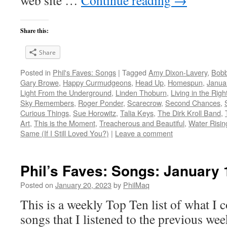
web site …
Continue reading
→
Share this:
Share
Posted in
Phil's Faves: Songs
|
Tagged
Amy Dixon-Lavery
,
Bob
Gary Browe
,
Happy Curmudgeons
,
Head Up
,
Homespun
,
Janua
Light From the Underground
,
Linden Thoburn
,
Living in the Righ
Sky Remembers
,
Roger Ponder
,
Scarecrow
,
Second Chances
,
Curious Things
,
Sue Horowitz
,
Talia Keys
,
The Dirk Kroll Band
,
Art
,
This is the Moment
,
Treacherous and Beautiful
,
Water Risin
Same (If I Still Loved You?)
|
Leave a comment
Phil’s Faves: Songs: January 
Posted on
January 20, 2023
by
PhilMaq
This is a weekly Top Ten list of what I c
songs that I listened to the previous we