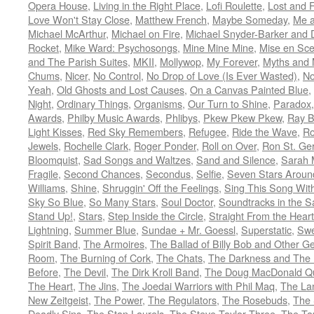
Opera House
,
Living in the Right Place
,
Lofi Roulette
,
Lost and 
Love Won't Stay Close
,
Matthew French
,
Maybe Someday
,
Me 
Michael McArthur
,
Michael on Fire
,
Michael Snyder-Barker and 
Rocket
,
Mike Ward: Psychosongs
,
Mine Mine Mine
,
Mise en Sc
and The Parish Suites
,
MKII
,
Mollywop
,
My Forever
,
Myths and 
Chums
,
Nicer
,
No Control
,
No Drop of Love (Is Ever Wasted)
,
N
Yeah
,
Old Ghosts and Lost Causes
,
On a Canvas Painted Blue
,
Night
,
Ordinary Things
,
Organisms
,
Our Turn to Shine
,
Paradox
Awards
,
Philby Music Awards
,
Phlibys
,
Pkew Pkew Pkew
,
Ray B
Light Kisses
,
Red Sky Remembers
,
Refugee
,
Ride the Wave
,
Ro
Jewels
,
Rochelle Clark
,
Roger Ponder
,
Roll on Over
,
Ron St. Ge
Bloomquist
,
Sad Songs and Waltzes
,
Sand and Silence
,
Sarah 
Fragile
,
Second Chances
,
Secondus
,
Selfie
,
Seven Stars Aroun
Williams
,
Shine
,
Shruggin' Off the Feelings
,
Sing This Song Wit
Sky So Blue
,
So Many Stars
,
Soul Doctor
,
Soundtracks in the 
Stand Up!
,
Stars
,
Step Inside the Circle
,
Straight From the Heart
Lightning
,
Summer Blue
,
Sundae + Mr. Goessl
,
Superstatic
,
Swe
Spirit Band
,
The Armoires
,
The Ballad of Billy Bob and Other Ge
Room
,
The Burning of Cork
,
The Chats
,
The Darkness and The 
Before
,
The Devil
,
The Dirk Kroll Band
,
The Doug MacDonald Qu
The Heart
,
The Jins
,
The Joedai Warriors with Phil Maq
,
The La
New Zeitgeist
,
The Power
,
The Regulators
,
The Rosebuds
,
The 
Deadly Sins
,
The Stan Laurels
,
The Steve Taylor Three
,
The Ta