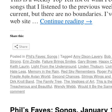
songs that I listened to the previous we
current, but there are no boundaries. I’v
web site …
Continue reading
→
Share this:
Share
Posted in
Phil's Faves: Songs
|
Tagged
Amy Dixon-Lavery
,
Bob 
Strong
,
Erin Zindle
,
Failure Brings Smiles
,
Gary Browe
,
Happy 
Keith Laurin
,
Light From the Underground
,
Linden Thoburn
,
Livi
Hate Less
,
Memory in the Rain
,
Red Sky Remembers
,
Roger Po
Fragile Agile Avian World
,
Second Chances
,
Strings Wings and
Dirk Kroll Band
,
The Family Tree
,
The Vestiges of Art
,
This is t
Treacherous and Beautiful
,
Wendy Webb
,
Would It Be the Same 
comment
Phil’s Faves: Songs, January 