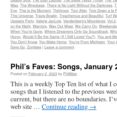
Wag
,
The Wreckage
,
There Is No Light Without the Darkness
,
T
Eye
,
This is the Moment
,
Tightrope
,
Tom Alter
,
Tore Down a la 
This Universe
,
Travis Bowlin
,
Treacherous and Beautiful
,
Turf W
Upstairs Party
,
Valerie JanLois
,
Vandenberg's Moonkings
,
Vol.2
on the Night
,
Warriors
,
Way Out West
,
We Carry On
,
Weekends
When You're Gone
,
Where Dreamers Only Go Soundtrack
,
Who
Huron
,
Would It Be the Same (If I Still Loved You?)
,
You and Me
You Don't Know
,
You Make Home
,
You're From Michigan
,
Your 
Says Go
,
Zombies
|
Leave a comment
Phil’s Faves: Songs, January 
Posted on
February 2, 2023
by
PhilMaq
This is a weekly Top Ten list of what I c
songs that I listened to the previous we
current, but there are no boundaries. I’v
web site …
Continue reading
→