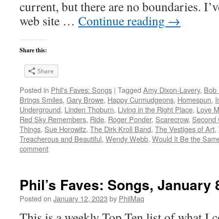
current, but there are no boundaries. I’v
web site …
Continue reading
→
Share this:
Share
Posted in
Phil's Faves: Songs
|
Tagged
Amy Dixon-Lavery
,
Bob 
Brings Smiles
,
Gary Browe
,
Happy Curmudgeons
,
Homespun
,
I
Underground
,
Linden Thoburn
,
Living in the Right Place
,
Love M
Red Sky Remembers
,
Ride
,
Roger Ponder
,
Scarecrow
,
Second 
Things
,
Sue Horowitz
,
The Dirk Kroll Band
,
The Vestiges of Art
,
Treacherous and Beautiful
,
Wendy Webb
,
Would It Be the Same 
comment
Phil’s Faves: Songs, January 
Posted on
January 12, 2023
by
PhilMaq
This is a weekly Top Ten list of what I c