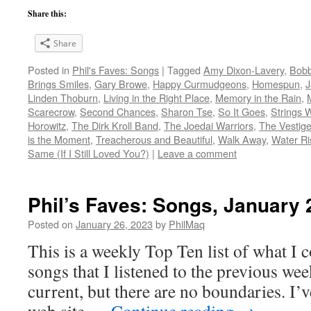
Share this:
Share
Posted in
Phil's Faves: Songs
|
Tagged
Amy Dixon-Lavery
,
Bob
Brings Smiles
,
Gary Browe
,
Happy Curmudgeons
,
Homespun
,
J
Linden Thoburn
,
Living in the Right Place
,
Memory in the Rain
,
Scarecrow
,
Second Chances
,
Sharon Tse
,
So It Goes
,
Strings 
Horowitz
,
The Dirk Kroll Band
,
The Joedai Warriors
,
The Vestige
is the Moment
,
Treacherous and Beautiful
,
Walk Away
,
Water Ri
Same (If I Still Loved You?)
|
Leave a comment
Phil’s Faves: Songs, January 
Posted on
January 26, 2023
by
PhilMaq
This is a weekly Top Ten list of what I c
songs that I listened to the previous we
current, but there are no boundaries. I’v