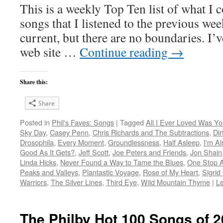
This is a weekly Top Ten list of what I c
songs that I listened to the previous we
current, but there are no boundaries. I’v
web site …
Continue reading
→
Share this:
Share
Posted in
Phil's Faves: Songs
|
Tagged
All I Ever Loved Was Y
Sky Day
,
Casey Penn
,
Chris Richards and The Subtractions
,
Di
Drosophila
,
Every Moment
,
Groundlessness
,
Half Asleep
,
I'm Al
Good As It Gets?
,
Jeff Scott
,
Joe Peters and Friends
,
Jon Shain
Linda Hicks
,
Never Found a Way to Tame the Blues
,
One Stop 
Peaks and Valleys
,
Plantastic Voyage
,
Rose of My Heart
,
Sigrid
Warriors
,
The Silver Lines
,
Third Eye
,
Wild Mountain Thyme
|
L
The Philby Hot 100 Songs of 2