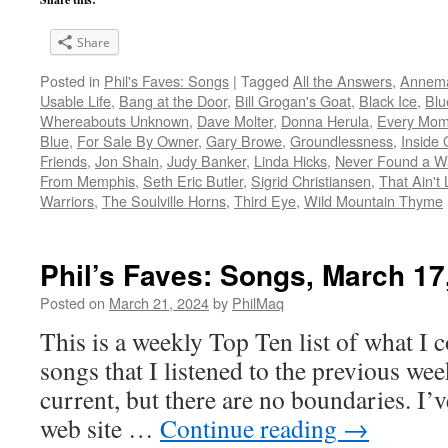
Share
Posted in
Phil's Faves: Songs
|
Tagged
All the Answers
,
Annema
Usable Life
,
Bang at the Door
,
Bill Grogan's Goat
,
Black Ice
,
Blu
Whereabouts Unknown
,
Dave Molter
,
Donna Herula
,
Every Mom
Blue
,
For Sale By Owner
,
Gary Browe
,
Groundlessness
,
Inside
Friends
,
Jon Shain
,
Judy Banker
,
Linda Hicks
,
Never Found a Wa
From Memphis
,
Seth Eric Butler
,
Sigrid Christiansen
,
That Ain't
Warriors
,
The Soulville Horns
,
Third Eye
,
Wild Mountain Thyme
Phil’s Faves: Songs, March 17
Posted on
March 21, 2024
by
PhilMaq
This is a weekly Top Ten list of what I c
songs that I listened to the previous we
current, but there are no boundaries. I’v
web site …
Continue reading
→