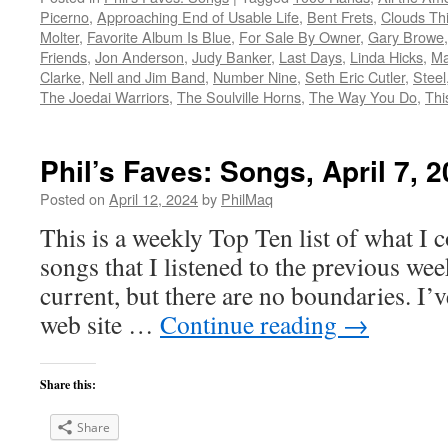
Picerno
,
Approaching End of Usable Life
,
Bent Frets
,
Clouds Th
Molter
,
Favorite Album Is Blue
,
For Sale By Owner
,
Gary Browe
Friends
,
Jon Anderson
,
Judy Banker
,
Last Days
,
Linda Hicks
,
Ma
Clarke
,
Nell and Jim Band
,
Number Nine
,
Seth Eric Cutler
,
Steel
The Joedai Warriors
,
The Soulville Horns
,
The Way You Do
,
Thi
Phil’s Faves: Songs, April 7, 
Posted on
April 12, 2024
by
PhilMaq
This is a weekly Top Ten list of what I c
songs that I listened to the previous we
current, but there are no boundaries. I’v
web site …
Continue reading
→
Share this:
Share