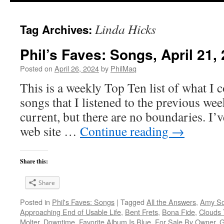
Linda Hicks
Tag Archives:
Phil’s Faves: Songs, April 21,
Posted on
April 26, 2024
by
PhilMaq
This is a weekly Top Ten list of what I c
songs that I listened to the previous we
current, but there are no boundaries. I’v
web site …
Continue reading
→
Share this:
Share
Posted in
Phil's Faves: Songs
|
Tagged
All the Answers
,
Amy So
Approaching End of Usable Life
,
Bent Frets
,
Bona Fide
,
Clouds
Molter
,
Downtime
,
Favorite Album Is Blue
,
For Sale By Owner
,
G