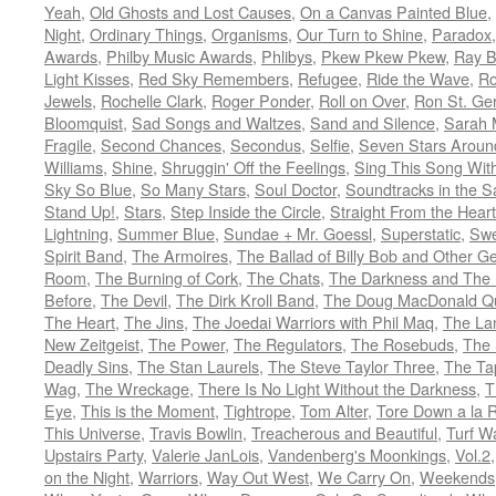
Yeah
,
Old Ghosts and Lost Causes
,
On a Canvas Painted Blue
,
Night
,
Ordinary Things
,
Organisms
,
Our Turn to Shine
,
Paradox
Awards
,
Philby Music Awards
,
Phlibys
,
Pkew Pkew Pkew
,
Ray B
Light Kisses
,
Red Sky Remembers
,
Refugee
,
Ride the Wave
,
Ro
Jewels
,
Rochelle Clark
,
Roger Ponder
,
Roll on Over
,
Ron St. Ge
Bloomquist
,
Sad Songs and Waltzes
,
Sand and Silence
,
Sarah 
Fragile
,
Second Chances
,
Secondus
,
Selfie
,
Seven Stars Aroun
Williams
,
Shine
,
Shruggin' Off the Feelings
,
Sing This Song Wit
Sky So Blue
,
So Many Stars
,
Soul Doctor
,
Soundtracks in the 
Stand Up!
,
Stars
,
Step Inside the Circle
,
Straight From the Heart
Lightning
,
Summer Blue
,
Sundae + Mr. Goessl
,
Superstatic
,
Swe
Spirit Band
,
The Armoires
,
The Ballad of Billy Bob and Other Ge
Room
,
The Burning of Cork
,
The Chats
,
The Darkness and The 
Before
,
The Devil
,
The Dirk Kroll Band
,
The Doug MacDonald Qu
The Heart
,
The Jins
,
The Joedai Warriors with Phil Maq
,
The La
New Zeitgeist
,
The Power
,
The Regulators
,
The Rosebuds
,
The 
Deadly Sins
,
The Stan Laurels
,
The Steve Taylor Three
,
The Ta
Wag
,
The Wreckage
,
There Is No Light Without the Darkness
,
T
Eye
,
This is the Moment
,
Tightrope
,
Tom Alter
,
Tore Down a la 
This Universe
,
Travis Bowlin
,
Treacherous and Beautiful
,
Turf W
Upstairs Party
,
Valerie JanLois
,
Vandenberg's Moonkings
,
Vol.2
on the Night
,
Warriors
,
Way Out West
,
We Carry On
,
Weekends