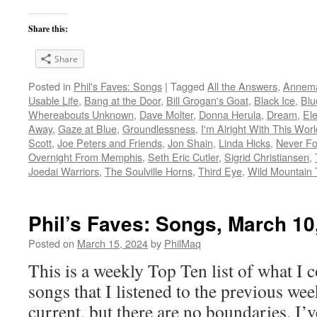
Share this:
Share
Posted in
Phil's Faves: Songs
|
Tagged
All the Answers
,
Annema
Usable Life
,
Bang at the Door
,
Bill Grogan's Goat
,
Black Ice
,
Blu
Whereabouts Unknown
,
Dave Molter
,
Donna Herula
,
Dream
,
El
Away
,
Gaze at Blue
,
Groundlessness
,
I'm Alright With This Worl
Scott
,
Joe Peters and Friends
,
Jon Shain
,
Linda Hicks
,
Never Fo
Overnight From Memphis
,
Seth Eric Cutler
,
Sigrid Christiansen
,
Joedai Warriors
,
The Soulville Horns
,
Third Eye
,
Wild Mountain
Phil’s Faves: Songs, March 10
Posted on
March 15, 2024
by
PhilMaq
This is a weekly Top Ten list of what I c
songs that I listened to the previous we
current, but there are no boundaries. I’v