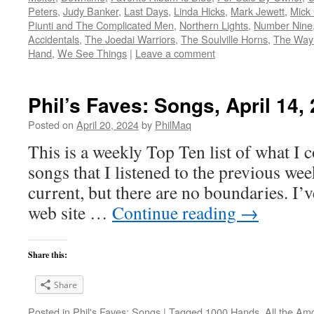
Peters
,
Judy Banker
,
Last Days
,
Linda Hicks
,
Mark Jewett
,
Mick 
Piunti and The Complicated Men
,
Northern Lights
,
Number Nine
Accidentals
,
The Joedai Warriors
,
The Soulville Horns
,
The Way
Hand
,
We See Things
|
Leave a comment
Phil’s Faves: Songs, April 14,
Posted on
April 20, 2024
by
PhilMaq
This is a weekly Top Ten list of what I c
songs that I listened to the previous we
current, but there are no boundaries. I’v
web site …
Continue reading
→
Share this:
Share
Posted in
Phil's Faves: Songs
|
Tagged
1000 Hands
,
All the Am