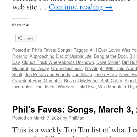
web site …
Continue reading
→
Share this:
Share
Posted in
Phil's Faves: Songs
|
Tagged
All I Ever Loved Was Y
Picerno
,
Approaching End of Usable Life
,
Bang at the Door
,
Bil
Day
,
Clouds Thick Whereabouts Unknown
,
Dave Molter
,
Dirt Ro
Moment
,
Far Away
,
Groundlessness
,
I'm Alright With This World
Scott
,
Joe Peters and Friends
,
Jon Shain
,
Linda Hicks
,
Never Fo
Overnight From Memphis
,
Rose of My Heart
,
Seth Cutler
,
Sigrid
Incurables
,
The Joedai Warriors
,
Third Eye
,
Wild Mountain Thy
Phil’s Faves: Songs, March 3,
Posted on
March 7, 2024
by
PhilMaq
This is a weekly Top Ten list of what I c