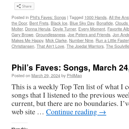
Share
Posted in
Phil's Faves: Songs
|
Tagged
1000 Hands
,
All the An
the Door
,
Bent Frets
,
Black Ice
,
Blue Sky Day
,
Bonafide
,
Clouds
Molter
,
Donna Herula
,
Doyle Turner
,
Every Moment
,
Favorite Al
Gary Browe
,
Groundlessness
,
Joe Peters and Friends
,
Jon And
Makes Me Happy
,
Mick Clarke
,
Number Nine
,
Run a Little Faster
Christiansen
,
That Ain't Love
,
The Joedai Warriors
,
The Soulvill
Phil’s Faves: Songs, March 24
Posted on
March 29, 2024
by
PhilMaq
This is a weekly Top Ten list of what I c
songs that I listened to the previous we
current, but there are no boundaries. I’v
web site …
Continue reading
→
Share this: