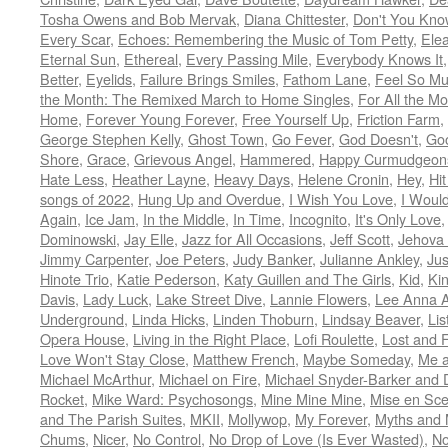
Tosha Owens and Bob Mervak
,
Diana Chittester
,
Don't You Kno
Every Scar
,
Echoes: Remembering the Music of Tom Petty
,
Ele
Eternal Sun
,
Ethereal
,
Every Passing Mile
,
Everybody Knows It
Better
,
Eyelids
,
Failure Brings Smiles
,
Fathom Lane
,
Feel So M
the Month: The Remixed March to Home Singles
,
For All the M
Home
,
Forever Young Forever
,
Free Yourself Up
,
Friction Farm
,
George Stephen Kelly
,
Ghost Town
,
Go Fever
,
God Doesn't
,
Goo
Shore
,
Grace
,
Grievous Angel
,
Hammered
,
Happy Curmudgeon
Hate Less
,
Heather Layne
,
Heavy Days
,
Helene Cronin
,
Hey
,
Hi
songs of 2022
,
Hung Up and Overdue
,
I Wish You Love
,
I Woul
Again
,
Ice Jam
,
In the Middle
,
In Time
,
Incognito
,
It's Only Love
Dominowski
,
Jay Elle
,
Jazz for All Occasions
,
Jeff Scott
,
Jehova 
Jimmy Carpenter
,
Joe Peters
,
Judy Banker
,
Julianne Ankley
,
Jus
Hinote Trio
,
Katie Pederson
,
Katy Guillen and The Girls
,
Kid
,
Ki
Davis
,
Lady Luck
,
Lake Street Dive
,
Lannie Flowers
,
Lee Anna A
Underground
,
Linda Hicks
,
Linden Thoburn
,
Lindsay Beaver
,
Lis
Opera House
,
Living in the Right Place
,
Lofi Roulette
,
Lost and 
Love Won't Stay Close
,
Matthew French
,
Maybe Someday
,
Me 
Michael McArthur
,
Michael on Fire
,
Michael Snyder-Barker and 
Rocket
,
Mike Ward: Psychosongs
,
Mine Mine Mine
,
Mise en Sc
and The Parish Suites
,
MKII
,
Mollywop
,
My Forever
,
Myths and 
Chums
,
Nicer
,
No Control
,
No Drop of Love (Is Ever Wasted)
,
N