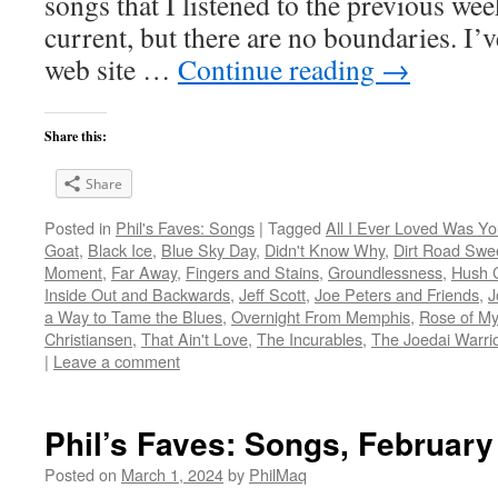
songs that I listened to the previous we
current, but there are no boundaries. I’v
web site …
Continue reading
→
Share this:
Share
Posted in
Phil's Faves: Songs
|
Tagged
All I Ever Loved Was Y
Goat
,
Black Ice
,
Blue Sky Day
,
Didn't Know Why
,
Dirt Road Swe
Moment
,
Far Away
,
Fingers and Stains
,
Groundlessness
,
Hush 
Inside Out and Backwards
,
Jeff Scott
,
Joe Peters and Friends
,
J
a Way to Tame the Blues
,
Overnight From Memphis
,
Rose of My
Christiansen
,
That Ain't Love
,
The Incurables
,
The Joedai Warri
|
Leave a comment
Phil’s Faves: Songs, February
Posted on
March 1, 2024
by
PhilMaq