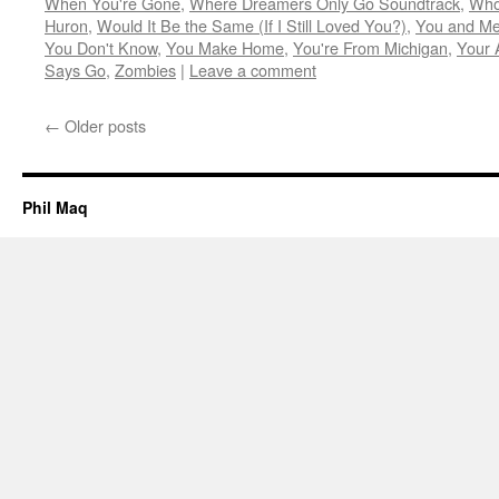
When You're Gone
,
Where Dreamers Only Go Soundtrack
,
Who
Huron
,
Would It Be the Same (If I Still Loved You?)
,
You and Me
You Don't Know
,
You Make Home
,
You're From Michigan
,
Your 
Says Go
,
Zombies
|
Leave a comment
←
Older posts
Phil Maq