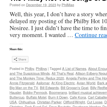
Posted on
December 19, 2023
by
PhilMaq
Well, this year, I don’t have a story whe
delayed my posting of the Philby Hot 1
Nosiree. I just didn’t have the time to fini
very moment. I wanted …
Continue re
Share this:
Share
Posted in
Philby
,
Philbys
|
Tagged
A List of Names
,
About Enou
and The Suspicious Minds
,
All That's Real
,
Allison Edberg Nyqui
and The Monkey Time: Redux 2020
,
Angela Perley and The Ho
Annie Fitzgerald
,
Asilomar
,
At King Electric
,
Avian World
,
Bark 
Big Man on the TV
,
Bill Edwards
,
Bill Grogan's Goat
,
Billy Redfi
Hausler
,
Bobby Pennock
,
Boomerang
,
brilliant musical achieve
Buttercup
,
Buffalo Motel
,
Burn it Down
,
Cafe Kona
,
Carl Caballe
USA
,
Chihuahua
,
Christian Parker
,
Clifford/Wright
,
Cut Loose
,
D
Christine
,
Dark Eyed Gal
,
Dave Boutette
,
Daydream Hawker
,
De