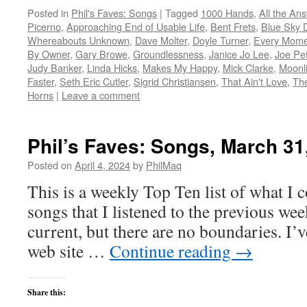
Posted in
Phil's Faves: Songs
|
Tagged
1000 Hands
,
All the An
Picerno
,
Approaching End of Usable Life
,
Bent Frets
,
Blue Sky 
Whereabouts Unknown
,
Dave Molter
,
Doyle Turner
,
Every Mome
By Owner
,
Gary Browe
,
Groundlessness
,
Janice Jo Lee
,
Joe Pe
Judy Banker
,
Linda Hicks
,
Makes My Happy
,
Mick Clarke
,
Moonli
Faster
,
Seth Eric Cutler
,
Sigrid Christiansen
,
That Ain't Love
,
The
Horns
|
Leave a comment
Phil’s Faves: Songs, March 31
Posted on
April 4, 2024
by
PhilMaq
This is a weekly Top Ten list of what I c
songs that I listened to the previous we
current, but there are no boundaries. I’v
web site …
Continue reading
→
Share this: