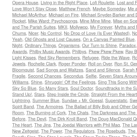
Opera House
,
Living in the Right Place
,
Lofi Roulette
,
Lost and 
Love Won't Stay Close
,
Matthew French
,
Maybe Someday
,
Me 
Michael McArthur
,
Michael on Fire
,
Michael Snyder-Barker and 
Rocket
,
Mike Ward: Psychosongs
,
Mine Mine Mine
,
Mise en Sc
and The Parish Suites
,
MKII
,
Mollywop
,
My Forever
,
Myths and 
Chums
,
Nicer
,
No Control
,
No Drop of Love (Is Ever Wasted)
,
N
Yeah
,
Old Ghosts and Lost Causes
,
On a Canvas Painted Blue
,
Night
,
Ordinary Things
,
Organisms
,
Our Turn to Shine
,
Paradox
Awards
,
Philby Music Awards
,
Phlibys
,
Pkew Pkew Pkew
,
Ray B
Light Kisses
,
Red Sky Remembers
,
Refugee
,
Ride the Wave
,
Ro
Jewels
,
Rochelle Clark
,
Roger Ponder
,
Roll on Over
,
Ron St. Ge
Bloomquist
,
Sad Songs and Waltzes
,
Sand and Silence
,
Sarah 
Fragile
,
Second Chances
,
Secondus
,
Selfie
,
Seven Stars Aroun
Williams
,
Shine
,
Shruggin' Off the Feelings
,
Sing This Song Wit
Sky So Blue
,
So Many Stars
,
Soul Doctor
,
Soundtracks in the 
Stand Up!
,
Stars
,
Step Inside the Circle
,
Straight From the Heart
Lightning
,
Summer Blue
,
Sundae + Mr. Goessl
,
Superstatic
,
Swe
Spirit Band
,
The Armoires
,
The Ballad of Billy Bob and Other Ge
Room
,
The Burning of Cork
,
The Chats
,
The Darkness and The 
Before
,
The Devil
,
The Dirk Kroll Band
,
The Doug MacDonald Qu
The Heart
,
The Jins
,
The Joedai Warriors with Phil Maq
,
The La
New Zeitgeist
,
The Power
,
The Regulators
,
The Rosebuds
,
The 
Deadly Sins
,
The Stan Laurels
,
The Steve Taylor Three
,
The Ta