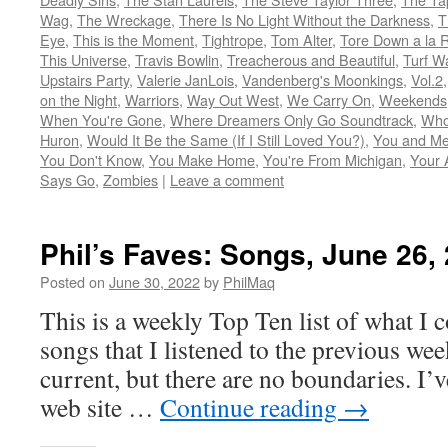
Wag
,
The Wreckage
,
There Is No Light Without the Darkness
,
T
Eye
,
This is the Moment
,
Tightrope
,
Tom Alter
,
Tore Down a la 
This Universe
,
Travis Bowlin
,
Treacherous and Beautiful
,
Turf W
Upstairs Party
,
Valerie JanLois
,
Vandenberg's Moonkings
,
Vol.2
on the Night
,
Warriors
,
Way Out West
,
We Carry On
,
Weekends
When You're Gone
,
Where Dreamers Only Go Soundtrack
,
Who
Huron
,
Would It Be the Same (If I Still Loved You?)
,
You and Me
You Don't Know
,
You Make Home
,
You're From Michigan
,
Your 
Says Go
,
Zombies
|
Leave a comment
Phil’s Faves: Songs, June 26,
Posted on
June 30, 2022
by
PhilMaq
This is a weekly Top Ten list of what I c
songs that I listened to the previous we
current, but there are no boundaries. I’v
web site …
Continue reading
→