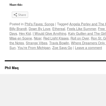
Share this:
Share
Posted in
Phil's Faves: Songs
|
Tagged
Angela Perley and The 
Billy Brandt
,
Down By Love
,
Ethereal
,
Feels Like Summer
,
Free 
Days
,
Hey Kid
,
I Would Give Anything
,
Katy Guillen and The Gir
Mise en Scene
,
Nicer
,
Red Light Kisses
,
Roll on Over
,
Ron St. 
the Notes
,
Strange Vibes
,
Travis Bowlin
,
Where Dreamers Only 
Sun
,
You're From Michigan
,
Zoe Says Go
|
Leave a comment
Phil Maq