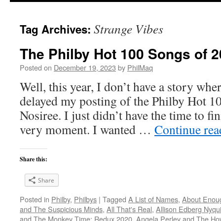
Strange Vibes
Tag Archives:
The Philby Hot 100 Songs of 2
Posted on
December 19, 2023
by
PhilMaq
Well, this year, I don’t have a story whe
delayed my posting of the Philby Hot 1
Nosiree. I just didn’t have the time to fini
very moment. I wanted …
Continue re
Share this:
Share
Posted in
Philby
,
Philbys
|
Tagged
A List of Names
,
About Enou
and The Suspicious Minds
,
All That's Real
,
Allison Edberg Nyqui
and The Monkey Time: Redux 2020
,
Angela Perley and The Ho