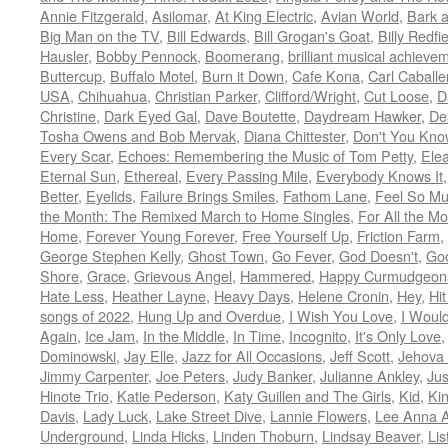
Annie Fitzgerald
,
Asilomar
,
At King Electric
,
Avian World
,
Bark 
Big Man on the TV
,
Bill Edwards
,
Bill Grogan's Goat
,
Billy Redfi
Hausler
,
Bobby Pennock
,
Boomerang
,
brilliant musical achieve
Buttercup
,
Buffalo Motel
,
Burn it Down
,
Cafe Kona
,
Carl Caballe
USA
,
Chihuahua
,
Christian Parker
,
Clifford/Wright
,
Cut Loose
,
D
Christine
,
Dark Eyed Gal
,
Dave Boutette
,
Daydream Hawker
,
De
Tosha Owens and Bob Mervak
,
Diana Chittester
,
Don't You Kno
Every Scar
,
Echoes: Remembering the Music of Tom Petty
,
Ele
Eternal Sun
,
Ethereal
,
Every Passing Mile
,
Everybody Knows It
Better
,
Eyelids
,
Failure Brings Smiles
,
Fathom Lane
,
Feel So M
the Month: The Remixed March to Home Singles
,
For All the M
Home
,
Forever Young Forever
,
Free Yourself Up
,
Friction Farm
,
George Stephen Kelly
,
Ghost Town
,
Go Fever
,
God Doesn't
,
Goo
Shore
,
Grace
,
Grievous Angel
,
Hammered
,
Happy Curmudgeon
Hate Less
,
Heather Layne
,
Heavy Days
,
Helene Cronin
,
Hey
,
Hi
songs of 2022
,
Hung Up and Overdue
,
I Wish You Love
,
I Woul
Again
,
Ice Jam
,
In the Middle
,
In Time
,
Incognito
,
It's Only Love
Dominowski
,
Jay Elle
,
Jazz for All Occasions
,
Jeff Scott
,
Jehova 
Jimmy Carpenter
,
Joe Peters
,
Judy Banker
,
Julianne Ankley
,
Jus
Hinote Trio
,
Katie Pederson
,
Katy Guillen and The Girls
,
Kid
,
Ki
Davis
,
Lady Luck
,
Lake Street Dive
,
Lannie Flowers
,
Lee Anna A
Underground
,
Linda Hicks
,
Linden Thoburn
,
Lindsay Beaver
,
Lis