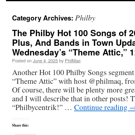
Philby
Category Archives:
The Philby Hot 100 Songs of 
Plus, And Bands in Town Upd
Wednesday’s “Theme Attic,” 
Posted on
June 4, 2025
by
PhilMaq
Another Hot 100 Philby Songs segment
“Theme Attic” with host @philmaq, 
Of course, there will be plenty more gr
and I will describe that in other posts! T
“Philbycentrik!” …
Continue reading
Share this: