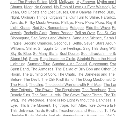
and The Parish Suites
,
MKII
,
Mollywop
,
My Forever
,
Myths and 
Chums
,
Nicer
,
No Control
,
No Drop of Love (Is Ever Wasted)
,
N
Yeah
,
Old Ghosts and Lost Causes
,
On a Canvas Painted Blue
,
Night
,
Ordinary Things
,
Organisms
,
Our Turn to Shine
,
Paradox
Awards
,
Philby Music Awards
,
Phlibys
,
Pkew Pkew Pkew
,
Ray B
Light Kisses
,
Red Sky Remembers
,
Refugee
,
Ride the Wave
,
Ro
Jewels
,
Rochelle Clark
,
Roger Ponder
,
Roll on Over
,
Ron St. Ge
Bloomquist
,
Sad Songs and Waltzes
,
Sand and Silence
,
Sarah 
Fragile
,
Second Chances
,
Secondus
,
Selfie
,
Seven Stars Aroun
Williams
,
Shine
,
Shruggin' Off the Feelings
,
Sing This Song Wit
Sky So Blue
,
So Many Stars
,
Soul Doctor
,
Soundtracks in the 
Stand Up!
,
Stars
,
Step Inside the Circle
,
Straight From the Heart
Lightning
,
Summer Blue
,
Sundae + Mr. Goessl
,
Superstatic
,
Swe
Spirit Band
,
The Armoires
,
The Ballad of Billy Bob and Other Ge
Room
,
The Burning of Cork
,
The Chats
,
The Darkness and The 
Before
,
The Devil
,
The Dirk Kroll Band
,
The Doug MacDonald Qu
The Heart
,
The Jins
,
The Joedai Warriors with Phil Maq
,
The La
New Zeitgeist
,
The Power
,
The Regulators
,
The Rosebuds
,
The 
Deadly Sins
,
The Stan Laurels
,
The Steve Taylor Three
,
The Ta
Wag
,
The Wreckage
,
There Is No Light Without the Darkness
,
T
Eye
,
This is the Moment
,
Tightrope
,
Tom Alter
,
Tore Down a la 
This Universe
,
Travis Bowlin
,
Treacherous and Beautiful
,
Turf W
Upstairs Party
,
Valerie JanLois
,
Vandenberg's Moonkings
,
Vol.2