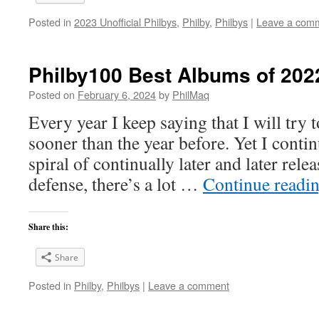
Posted in
2023 Unofficial Philbys
,
Philby
,
Philbys
|
Leave a com
Philby100 Best Albums of 202
Posted on
February 6, 2024
by
PhilMaq
Every year I keep saying that I will try t
sooner than the year before. Yet I cont
spiral of continually later and later rele
defense, there’s a lot …
Continue readi
Share this:
Share
Posted in
Philby
,
Philbys
|
Leave a comment