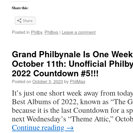
Share this:
Share
Posted in
Philby
,
Philbys
|
Leave a comment
Grand Philbynale Is One Week
October 11th: Unofficial Philb
2022 Countdown #5!!!
Posted on
October 5, 2023
by
PhilMaq
It’s just one short week away from toda
Best Albums of 2022, known as “The Gr
because it is the last Countdown for a s
next Wednesday’s “Theme Attic,” Octo
Continue reading
→