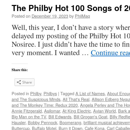
The Philby Hot 100 Songs of 2
Posted on
December 19, 2023
by
PhilMaq
Well, this year, I don’t have a story whe
delayed my posting of the Philby Hot 1
Nosiree. I just didn’t have the time to fini
very moment. I wanted …
Continue re
Share this:
Share
Posted in
Philby
,
Philbys
|
Tagged
A List of Names
,
About Enou
and The Suspicious Minds
,
All That's Real
,
Allison Edberg Nyqui
and The Monkey Time: Redux 2020
,
Angela Perley and The Ho
Annie Fitzgerald
,
Asilomar
,
At King Electric
,
Avian World
,
Bark 
Big Man on the TV
,
Bill Edwards
,
Bill Grogan's Goat
,
Billy Redfi
Hausler
,
Bobby Pennock
,
Boomerang
,
brilliant musical achieve
Buttercup
,
Buffalo Motel
,
Burn it Down
,
Cafe Kona
,
Carl Caballe