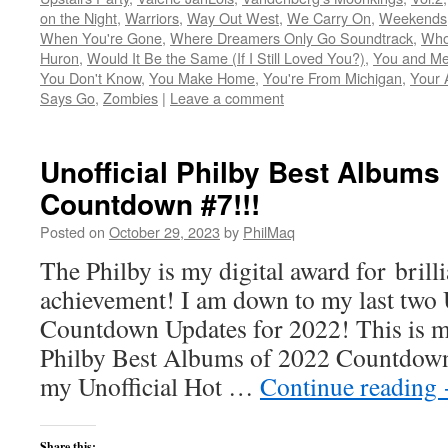
on the Night
,
Warriors
,
Way Out West
,
We Carry On
,
Weekends
When You're Gone
,
Where Dreamers Only Go Soundtrack
,
Who
Huron
,
Would It Be the Same (If I Still Loved You?)
,
You and Me
You Don't Know
,
You Make Home
,
You're From Michigan
,
Your 
Says Go
,
Zombies
|
Leave a comment
Unofficial Philby Best Albums
Countdown #7!!!
Posted on
October 29, 2023
by
PhilMaq
The Philby is my digital award for brill
achievement! I am down to my last two U
Countdown Updates for 2022! This is my
Philby Best Albums of 2022 Countdown #
my Unofficial Hot …
Continue reading
Share this: