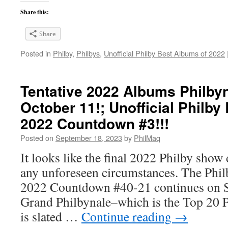
Share this:
Share
Posted in
Philby
,
Philbys
,
Unofficial Philby Best Albums of 2022
Tentative 2022 Albums Philbyn
October 11!; Unofficial Philby
2022 Countdown #3!!!
Posted on
September 18, 2023
by
PhilMaq
It looks like the final 2022 Philby show 
any unforeseen circumstances. The Phi
2022 Countdown #40-21 continues on 
Grand Philbynale–which is the Top 20 
is slated …
Continue reading
→