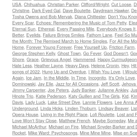
USA
,
Chihuahua
,
Christian Parker
,
Clifford/Wright
,
Cut Loose
,
D
Christine
,
Dark Eyed Gal
,
Dave Boutette
,
Daydream Hawker
,
De
Tosha Owens and Bob Mervak
,
Diana Chittester
,
Don't You Kno
Every Scar
,
Echoes: Remembering the Music of Tom Petty
,
Ele
Eternal Sun
,
Ethereal
,
Every Passing Mile
,
Everybody Knows It
Better
,
Eyelids
,
Failure Brings Smiles
,
Fathom Lane
,
Feel So M
the Month: The Remixed March to Home Singles
,
For All the M
Home
,
Forever Young Forever
,
Free Yourself Up
,
Friction Farm
,
George Stephen Kelly
,
Ghost Town
,
Go Fever
,
God Doesn't
,
Goo
Shore
,
Grace
,
Grievous Angel
,
Hammered
,
Happy Curmudgeon
Hate Less
,
Heather Layne
,
Heavy Days
,
Helene Cronin
,
Hey
,
Hi
songs of 2022
,
Hung Up and Overdue
,
I Wish You Love
,
I Woul
Again
,
Ice Jam
,
In the Middle
,
In Time
,
Incognito
,
It's Only Love
Dominowski
,
Jay Elle
,
Jazz for All Occasions
,
Jeff Scott
,
Jehova 
Jimmy Carpenter
,
Joe Peters
,
Judy Banker
,
Julianne Ankley
,
Jus
Hinote Trio
,
Katie Pederson
,
Katy Guillen and The Girls
,
Kid
,
Ki
Davis
,
Lady Luck
,
Lake Street Dive
,
Lannie Flowers
,
Lee Anna A
Underground
,
Linda Hicks
,
Linden Thoburn
,
Lindsay Beaver
,
Lis
Opera House
,
Living in the Right Place
,
Lofi Roulette
,
Lost and 
Love Won't Stay Close
,
Matthew French
,
Maybe Someday
,
Me 
Michael McArthur
,
Michael on Fire
,
Michael Snyder-Barker and 
Rocket
,
Mike Ward: Psychosongs
,
Mine Mine Mine
,
Mise en Sc