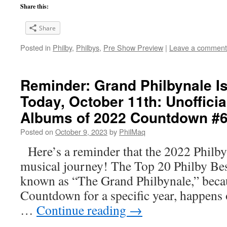
Share this:
Share
Posted in
Philby
,
Philbys
,
Pre Show Preview
|
Leave a comment
Reminder: Grand Philbynale 
Today, October 11th: Unofficia
Albums of 2022 Countdown #6!
Posted on
October 9, 2023
by
PhilMaq
Here’s a reminder that the 2022 Philbys 
musical journey! The Top 20 Philby Be
known as “The Grand Philbynale,” because
Countdown for a specific year, happens
…
Continue reading
→