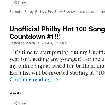
Share
Posted in
Philby
,
Philbys
,
Pre Show Preview
|
Leave a comment
Unofficial Philby Hot 100 Song
Countdown #1!!!
Posted on
March 31, 2024
by
PhilMaq
It’s time to start putting out my Unoffic
year isn’t getting any younger! For the 
my online digital award for brilliant m
Each list will be inverted starting at #
Continue reading
→
Share this:
Share