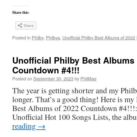
Share this:
Share
Posted in
Philby
,
Philbys
,
Unofficial Philby Best Albums of 2022
Unofficial Philby Best Albums
Countdown #4!!!
Posted on
September 30, 2023
by
PhilMaq
The year is getting shorter and my Philby
longer. That’s a good thing! Here is my l
Best Albums of 2022 Countdown #4!!!: 
Unofficial Hot 100 Songs Lists, the alb
reading
→