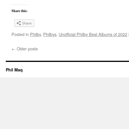
Share this:
Share
Posted in
Philby
,
Philbys
,
Unofficial Philby Best Albums of 2022
←
Older posts
Phil Maq