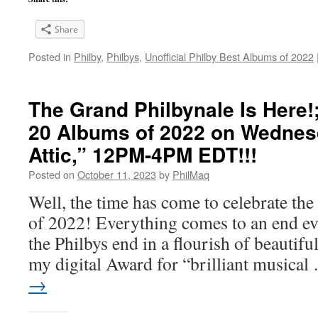
Share
Posted in
Philby
,
Philbys
,
Unofficial Philby Best Albums of 2022
The Grand Philbynale Is Here!
20 Albums of 2022 on Wedne
Attic,” 12PM-4PM EDT!!!
Posted on
October 11, 2023
by
PhilMaq
Well, the time has come to celebrate t
of 2022! Everything comes to an end eve
the Philbys end in a flourish of beautifu
my digital Award for “brilliant musica
→