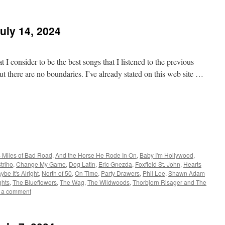
uly 14, 2024
 I consider to be the best songs that I listened to the previous
t there are no boundaries. I’ve already stated on this web site …
 Miles of Bad Road
,
And the Horse He Rode In On
,
Baby I'm Hollywood
,
triho
,
Change My Game
,
Dog Latin
,
Eric Gnezda
,
Foxfield St. John
,
Hearts
ybe It's Alright
,
North of 50
,
On Time
,
Party Drawers
,
Phil Lee
,
Shawn Adam
hts
,
The Blueflowers
,
The Wag
,
The Wildwoods
,
Thorbjorn Risager and The
 a comment