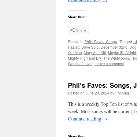
Share this:
Share
Posted in
Phil's Faves: Songs
|
Tagged
14
Hazlett
,
Dave Solo
,
December 32nd
,
Dog 
Old Man
,
Mary Ann Kirt
,
Maybe It's Alright
Mighty High and Dry
,
The Wildwoods
,
Tho
Words of Love
|
Leave a comment
Phil’s Faves: Songs, 
Posted on
June 23, 2024
by
PhilMaq
This is a weekly Top Ten list of what
week. Most songs will be current, bu
Continue reading
→
Share this: