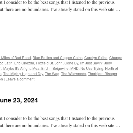
 I consider to be the best songs that I listened to the previous
t there are no boundaries. I’ve already stated on this web site …
 Miles of Bad Road
,
Blue Bottles and Copper Coins
,
Carolyn Striho
,
Change
og Latin
,
Eric Gnezda
,
Foxfield St. John
,
Gone By
,
I'm Just Sayin'
,
Judy
t
,
Maybe It's Alright
,
Meat Bird in Beigeville
,
MHD
,
No Use Trying
,
North of
s
,
The Mighty High and Dry
,
The Wag
,
The Wildwoods
,
Thorbjorn Risager
en
|
Leave a comment
June 23, 2024
 I consider to be the best songs that I listened to the previous
t there are no boundaries. I’ve already stated on this web site …