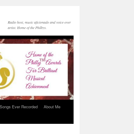
Radio host, music aficionado and voice-over
artist. Home of the Philbys.
 Songs Ever Recorded
About Me