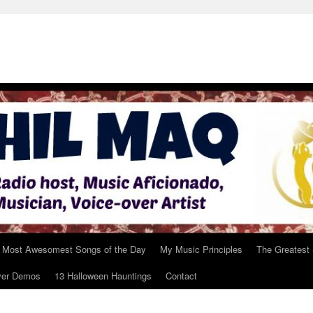
 Most Awesomest Songs of the Day
My Music Principles
The Greatest
ver Demos
13 Halloween Hauntings
Contact