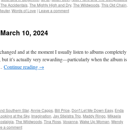
,
The Accidentals
,
The Mighty High and Dry
,
The Wildwoods
,
This Old Chain
,
Reuter
,
Words of Love
|
Leave a comment
 March 10, 2024
 changed and at the moment I usually listen to albums completely
s, but it’s actually very rewarding—particularly when the album is
 …
Continue reading
→
nd Southern Star
,
Annie Capps
,
Bill Price
,
Don't Let Me Down Easy
,
Enda
Looking at the Sky
,
Imagination
,
Jay Stielstra Trio
,
Maddy Ringo
,
Mikaela
ostalgia
,
The Wildwoods
,
Tina Ross
,
Voxanna
,
Wake Up Woman
,
Wendy
e a comment