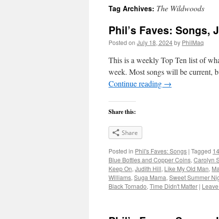
The Wildwoods
Tag Archives:
Phil’s Faves: Songs, J
Posted on
July 18, 2024
by
PhilMaq
This is a weekly Top Ten list of what
week. Most songs will be current, bu
Continue reading
→
Share this:
Share
Posted in
Phil's Faves: Songs
|
Tagged
14
Blue Bottles and Copper Coins
,
Carolyn S
Keep On
,
Judith Hill
,
Like My Old Man
,
Ma
Williams
,
Suga Mama
,
Sweet Summer Nig
Black Tornado
,
Time Didn't Matter
|
Leave