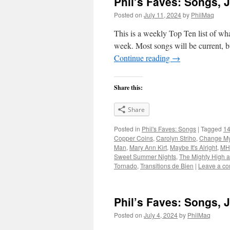
Phil’s Faves: Songs, J
Posted on
July 11, 2024
by
PhilMaq
This is a weekly Top Ten list of what
week. Most songs will be current, bu
Continue reading
→
Share this:
Share
Posted in
Phil's Faves: Songs
|
Tagged
14
Copper Coins
,
Carolyn Striho
,
Change M
Man
,
Mary Ann Kirt
,
Maybe It's Alright
,
MH
Sweet Summer Nights
,
The Mighty High 
Tornado
,
Transitions de Bien
|
Leave a c
Phil’s Faves: Songs, 
Posted on
July 4, 2024
by
PhilMaq