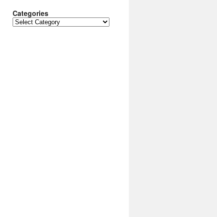
Categories
Categories