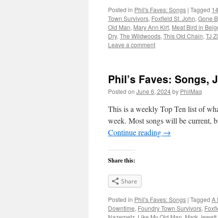
Posted in
Phil's Faves: Songs
|
Tagged
14
Town Survivors
,
Foxfield St. John
,
Gone B
Old Man
,
Mary Ann Kirt
,
Meat Bird in Beig
Dry
,
The Wildwoods
,
This Old Chain
,
TJ Z
Leave a comment
Phil’s Faves: Songs, 
Posted on
June 6, 2024
by
PhilMaq
This is a weekly Top Ten list of what
week. Most songs will be current, bu
Continue reading
→
Share this:
Share
Posted in
Phil's Faves: Songs
|
Tagged
A 
Downtime
,
Foundry Town Survivors
,
Foxfi
Nazemetz
,
Like My Old Man
,
Mark Jewett