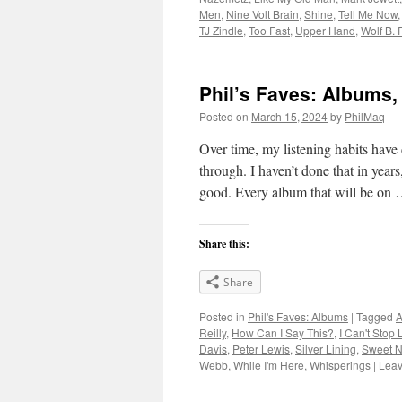
Men
,
Nine Volt Brain
,
Shine
,
Tell Me Now
TJ Zindle
,
Too Fast
,
Upper Hand
,
Wolf B. 
Phil’s Faves: Albums,
Posted on
March 15, 2024
by
PhilMaq
Over time, my listening habits have
through. I haven’t done that in year
good. Every album that will be on
Share this:
Share
Posted in
Phil's Faves: Albums
|
Tagged
A
Reilly
,
How Can I Say This?
,
I Can't Stop 
Davis
,
Peter Lewis
,
Silver Lining
,
Sweet N
Webb
,
While I'm Here
,
Whisperings
|
Leav