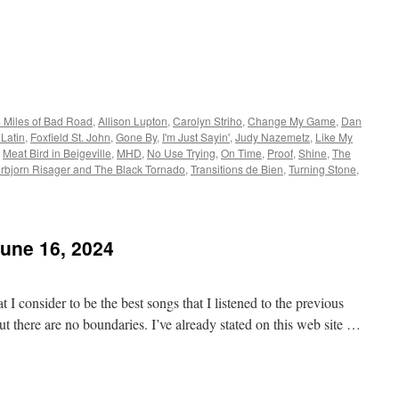
 Miles of Bad Road
,
Allison Lupton
,
Carolyn Striho
,
Change My Game
,
Dan
Latin
,
Foxfield St. John
,
Gone By
,
I'm Just Sayin'
,
Judy Nazemetz
,
Like My
,
Meat Bird in Beigeville
,
MHD
,
No Use Trying
,
On Time
,
Proof
,
Shine
,
The
rbjorn Risager and The Black Tornado
,
Transitions de Bien
,
Turning Stone
,
June 16, 2024
 I consider to be the best songs that I listened to the previous
t there are no boundaries. I’ve already stated on this web site …