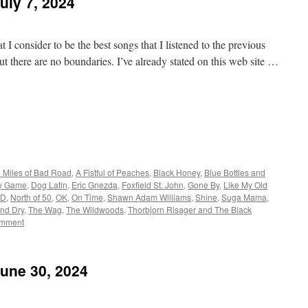
uly 7, 2024
 I consider to be the best songs that I listened to the previous
t there are no boundaries. I’ve already stated on this web site …
 Miles of Bad Road
,
A Fistful of Peaches
,
Black Honey
,
Blue Bottles and
y Game
,
Dog Latin
,
Eric Gnezda
,
Foxfield St. John
,
Gone By
,
Like My Old
D
,
North of 50
,
OK
,
On Time
,
Shawn Adam Williams
,
Shine
,
Suga Mama
,
and Dry
,
The Wag
,
The Wildwoods
,
Thorbjorn Risager and The Black
omment
June 30, 2024