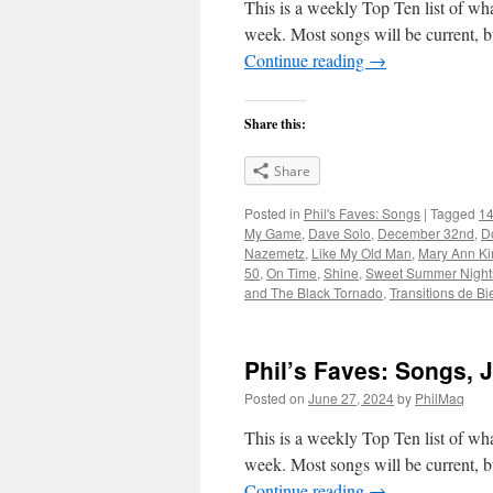
This is a weekly Top Ten list of what
week. Most songs will be current, bu
Continue reading
→
Share this:
Share
Posted in
Phil's Faves: Songs
|
Tagged
14
My Game
,
Dave Solo
,
December 32nd
,
D
Nazemetz
,
Like My Old Man
,
Mary Ann Kir
50
,
On Time
,
Shine
,
Sweet Summer Night
and The Black Tornado
,
Transitions de Bi
Phil’s Faves: Songs, 
Posted on
June 27, 2024
by
PhilMaq
This is a weekly Top Ten list of what
week. Most songs will be current, bu
Continue reading
→