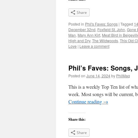
Share
Posted in
Phil's Faves: Songs
|
Tagged
14
December 32nd
,
Foxfield St. John
,
Gone 
Man
,
Mary Ann Kirt
,
Meat Bird in Beigevill
High and Dry
,
The Wildwoods
,
This Old C
Love
|
Leave a comment
Phil’s Faves: Songs, 
Posted on
June 14, 2024
by
PhilMaq
This is a weekly Top Ten list of what
week. Most songs will be current, bu
Continue reading
→
Share this:
Share