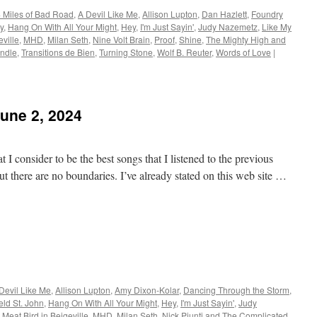
 Miles of Bad Road
,
A Devil Like Me
,
Allison Lupton
,
Dan Hazlett
,
Foundry
y
,
Hang On With All Your Might
,
Hey
,
I'm Just Sayin'
,
Judy Nazemetz
,
Like My
eville
,
MHD
,
Milan Seth
,
Nine Volt Brain
,
Proof
,
Shine
,
The Mighty High and
indle
,
Transitions de Bien
,
Turning Stone
,
Wolf B. Reuter
,
Words of Love
|
June 2, 2024
 I consider to be the best songs that I listened to the previous
t there are no boundaries. I’ve already stated on this web site …
Devil Like Me
,
Allison Lupton
,
Amy Dixon-Kolar
,
Dancing Through the Storm
,
eld St. John
,
Hang On With All Your Might
,
Hey
,
I'm Just Sayin'
,
Judy
,
Meat Bird in Beigeville
,
MHD
,
Milan Seth
,
Nick Piunti and The Complicated