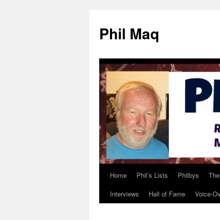
Phil Maq
Home
Phil’s Lists
Philbys
The
Skip
Interviews
Hall of Fame
Voice-O
to
content