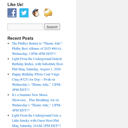
Like Us!
Recent Posts
The Philbys Return to “Theme Attic”:
Philby Best Albums of 2025 #80-61,
Wednesday, 12PM-4PM EDT!!!
Light From the Underground Detroit
Birthday Redux, with Substitute Host
Phil Maq, Saturday, August 1, 2026
Happy Birthday #Trois Cent Vingt-
Cinq (#325) for Day—Twah on
Wednesday’s “Theme Attic,” 12PM-
4PM EDT!!!
It’s a Summer New Music
Showcase…Plus Breathing Air on
Wednesday’s “Theme Attic,” 12PM-
4PM EDT!!!
Light From the Underground Gets a
Little Smoky with Guest Host Phil
Maq, Saturday 10AM-1PM EDT!!!