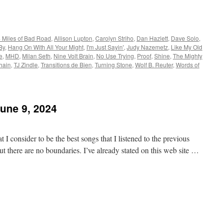
 Miles of Bad Road
,
Allison Lupton
,
Carolyn Striho
,
Dan Hazlett
,
Dave Solo
,
By
,
Hang On With All Your Might
,
I'm Just Sayin'
,
Judy Nazemetz
,
Like My Old
e
,
MHD
,
Milan Seth
,
Nine Volt Brain
,
No Use Trying
,
Proof
,
Shine
,
The Mighty
hain
,
TJ Zindle
,
Transitions de Bien
,
Turning Stone
,
Wolf B. Reuter
,
Words of
June 9, 2024
 I consider to be the best songs that I listened to the previous
t there are no boundaries. I’ve already stated on this web site …