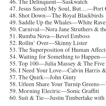
46. The Delinquent—Saskwatch
47. Jesus Saved My Soul, But…—Port C
48. Shot Down—The Royal Blackbirds
49. Saddle Up the Whales—White Rave
50. Carnival—Nora Jane Struthers & th
51. Rumba Nova—Bevel Emboss
52. Rollin’ Over—Skinny Lister
53. The Superposition of Human Affec
54. Waiting for Something to Happen—
55. Top 100—Julia Massey & The Five 
56. I Need Your Love—Calvin Harris &
57. The Quirk—John Ginty
58. Urleen Share Your Turnip Greens—
59. Morning Electric—Sonic Graffiti
60. Suit & Tie—Justin Timberlake wit