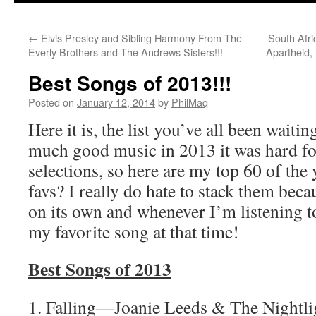
←
Elvis Presley and Sibling Harmony From The
South Afri
Everly Brothers and The Andrews Sisters!!!
Apartheid,
Best Songs of 2013!!!
Posted on
January 12, 2014
by
PhilMaq
Here it is, the list you’ve all been waiti
much good music in 2013 it was hard fo
selections, so here are my top 60 of the
favs? I really do hate to stack them beca
on its own and whenever I’m listening to
my favorite song at that time!
Best Songs of 2013
1. Falling—Joanie Leeds & The Nightli