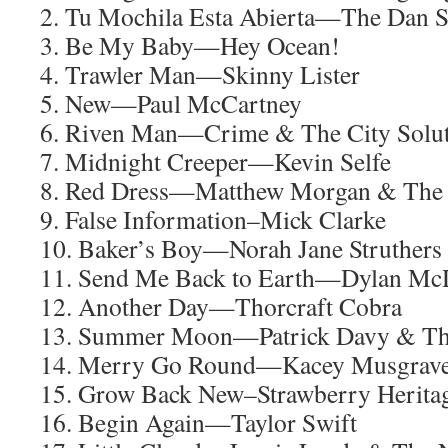
2. Tu Mochila Esta Abierta—The Dan 
3. Be My Baby—Hey Ocean!
4. Trawler Man—Skinny Lister
5. New—Paul McCartney
6. Riven Man—Crime & The City Solu
7. Midnight Creeper—Kevin Selfe
8. Red Dress—Matthew Morgan & The 
9. False Information–Mick Clarke
10. Baker’s Boy—Norah Jane Struthers
11. Send Me Back to Earth—Dylan Mc
12. Another Day—Thorcraft Cobra
13. Summer Moon—Patrick Davy & Th
14. Merry Go Round—Kacey Musgrav
15. Grow Back New–Strawberry Herita
16. Begin Again—Taylor Swift