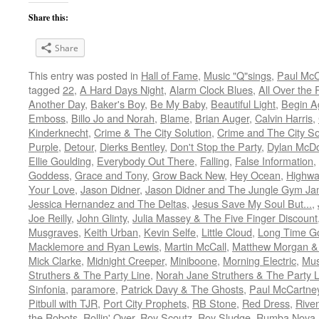
Share this:
Share
This entry was posted in
Hall of Fame
,
Music "Q"sings
,
Paul McC
tagged
22
,
A Hard Days Night
,
Alarm Clock Blues
,
All Over the
Another Day
,
Baker's Boy
,
Be My Baby
,
Beautiful Light
,
Begin A
Emboss
,
Billo Jo and Norah
,
Blame
,
Brian Auger
,
Calvin Harris
,
Kinderknecht
,
Crime & The City Solution
,
Crime and The City So
Purple
,
Detour
,
Dierks Bentley
,
Don't Stop the Party
,
Dylan McDo
Ellie Goulding
,
Everybody Out There
,
Falling
,
False Information
,
Goddess
,
Grace and Tony
,
Grow Back New
,
Hey Ocean
,
Highwa
Your Love
,
Jason Didner
,
Jason Didner and The Jungle Gym J
Jessica Hernandez and The Deltas
,
Jesus Save My Soul But...
,
Joe Reilly
,
John Glinty
,
Julia Massey & The Five Finger Discount
Musgraves
,
Keith Urban
,
Kevin Selfe
,
Little Cloud
,
Long Time G
Macklemore and Ryan Lewis
,
Martin McCall
,
Matthew Morgan & 
Mick Clarke
,
Midnight Creeper
,
Miniboone
,
Morning Electric
,
Mus
Struthers & The Party Line
,
Norah Jane Struthers & The Party L
Sinfonia
,
paramore
,
Patrick Davy & The Ghosts
,
Paul McCartne
Pitbull with TJR
,
Port City Prophets
,
RB Stone
,
Red Dress
,
Rive
the Robots
,
Rollin' Over
,
Roy Scoutz
,
Roy Sludge
,
Rumba Nova