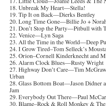
17. Little Cloud—Joanie Leeds & The N
18. Unbreak My Heart—Stella!
19. Tip It on Back—Dierks Bentley
20. Long Time Gone—Billie Jo + Nora
21. Don’t Stop the Party—Pitbull with 
22. Venice—Lyn Saga
23. All the Time in the World—Deep Pu
24. I Grow Tired–Tom Selleck’s Moust
25. Orion–Cornell Kinderknecht and M
26. Alarm Clock Blues—Rusty Wright
27. Highway Don’t Care—Tim McGraw, 
Urban
28. Glass Bottom Boat—Jason Didner 
Jam
29. Everybody Out There—Paul McCar
30. Blame–Rock & Roll Monkey & The