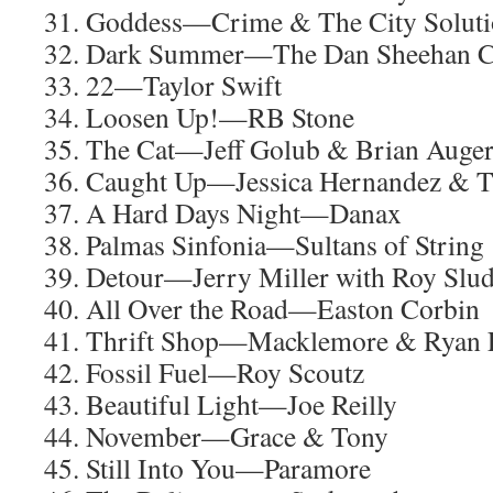
31. Goddess—Crime & The City Solut
32. Dark Summer—The Dan Sheehan C
33. 22—Taylor Swift
34. Loosen Up!—RB Stone
35. The Cat—Jeff Golub & Brian Auge
36. Caught Up—Jessica Hernandez & T
37. A Hard Days Night—Danax
38. Palmas Sinfonia—Sultans of String
39. Detour—Jerry Miller with Roy Slu
40. All Over the Road—Easton Corbin
41. Thrift Shop—Macklemore & Ryan L
42. Fossil Fuel—Roy Scoutz
43. Beautiful Light—Joe Reilly
44. November—Grace & Tony
45. Still Into You—Paramore