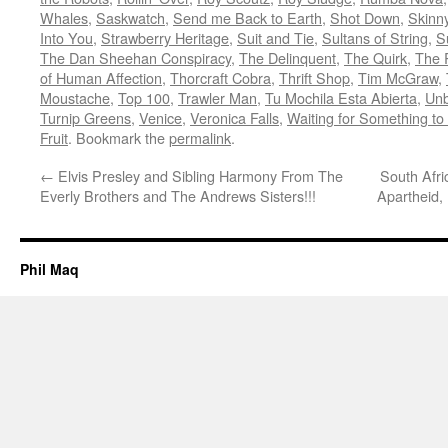
Whales
,
Saskwatch
,
Send me Back to Earth
,
Shot Down
,
Skinny
Into You
,
Strawberry Heritage
,
Suit and Tie
,
Sultans of String
,
S
The Dan Sheehan Conspiracy
,
The Delinquent
,
The Quirk
,
The 
of Human Affection
,
Thorcraft Cobra
,
Thrift Shop
,
Tim McGraw
,
Moustache
,
Top 100
,
Trawler Man
,
Tu Mochila Esta Abierta
,
Unb
Turnip Greens
,
Venice
,
Veronica Falls
,
Waiting for Something t
Fruit
. Bookmark the
permalink
.
←
Elvis Presley and Sibling Harmony From The
South Afri
Everly Brothers and The Andrews Sisters!!!
Apartheid,
Phil Maq