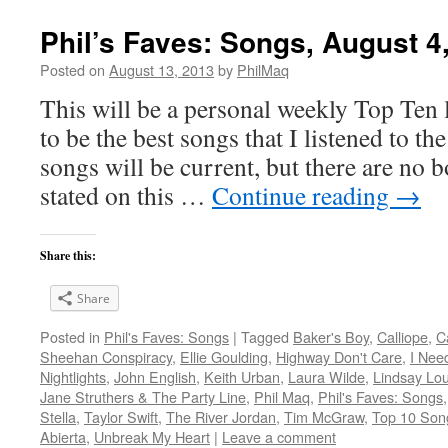
Phil’s Faves: Songs, August 4
Posted on
August 13, 2013
by
PhilMaq
This will be a personal weekly Top Ten l
to be the best songs that I listened to t
songs will be current, but there are no 
stated on this …
Continue reading
→
Share this:
Share
Posted in
Phil's Faves: Songs
|
Tagged
Baker's Boy
,
Calliope
,
C
Sheehan Conspiracy
,
Ellie Goulding
,
Highway Don't Care
,
I Nee
Nightlights
,
John English
,
Keith Urban
,
Laura Wilde
,
Lindsay Lou
Jane Struthers & The Party Line
,
Phil Maq
,
Phil's Faves: Songs
Stella
,
Taylor Swift
,
The River Jordan
,
Tim McGraw
,
Top 10 Son
Abierta
,
Unbreak My Heart
|
Leave a comment