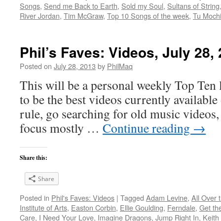
Songs
,
Send me Back to Earth
,
Sold my Soul
,
Sultans of String
River Jordan
,
Tim McGraw
,
Top 10 Songs of the week
,
Tu Mochi
Phil’s Faves: Videos, July 28,
Posted on
July 28, 2013
by
PhilMaq
This will be a personal weekly Top Ten l
to be the best videos currently available 
rule, go searching for old music videos, 
focus mostly …
Continue reading
→
Share this:
Share
Posted in
Phil's Faves: Videos
|
Tagged
Adam Levine
,
All Over 
Institute of Arts
,
Easton Corbin
,
Ellie Goulding
,
Ferndale
,
Get th
Care
,
I Need Your Love
,
Imagine Dragons
,
Jump Right In
,
Keith