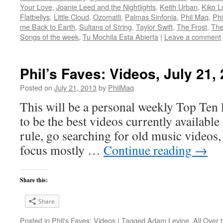
Your Love
,
Joanie Leed and the Nightlights
,
Keith Urban
,
Kiko L
Flatbellys
,
Little Cloud
,
Ozomatli
,
Palmas Sinfonia
,
Phil Maq
,
Phi
me Back to Earth
,
Sultans of String
,
Taylor Swift
,
The Frost
,
The
Songs of the week
,
Tu Mochila Esta Abierta
|
Leave a comment
Phil’s Faves: Videos, July 21,
Posted on
July 21, 2013
by
PhilMaq
This will be a personal weekly Top Ten l
to be the best videos currently available 
rule, go searching for old music videos, 
focus mostly …
Continue reading
→
Share this:
Share
Posted in
Phil's Faves: Videos
|
Tagged
Adam Levine
,
All Over 