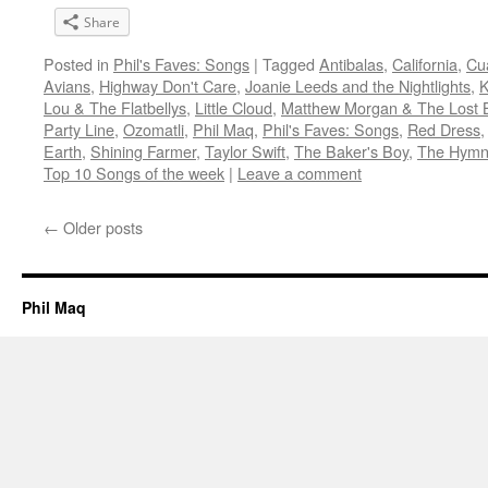
Share
Posted in
Phil's Faves: Songs
|
Tagged
Antibalas
,
California
,
Cu
Avians
,
Highway Don't Care
,
Joanie Leeds and the Nightlights
,
K
Lou & The Flatbellys
,
Little Cloud
,
Matthew Morgan & The Lost 
Party Line
,
Ozomatli
,
Phil Maq
,
Phil's Faves: Songs
,
Red Dress
Earth
,
Shining Farmer
,
Taylor Swift
,
The Baker's Boy
,
The Hym
Top 10 Songs of the week
|
Leave a comment
←
Older posts
Phil Maq