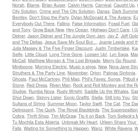
Norah
,
Blame
,
Brian Auger
,
Calvin Harris
,
Carnival
,
Caught Up
,
City Solution
,
Crime and The City Solution
,
Danax
,
Dark Summe
Bentley
,
Don't Stop the Party
,
Dylan McDonald & The Avians
,
Ea
Everybody Out There
,
Falling
,
False Information
,
Fossil Fuel
,
Gl
and Tony
,
Grow Back New
,
Hey Ocean
,
Highway Don't Care
,
I G
Didner
,
Jason Didner and The Jungle Gym Jam
,
Jay Z
,
Jeff Gol
and The Deltas
,
Jesus Save My Soul But...
,
Joanie Leeds and th
Julia Massey & The Five Finger Discount
,
Justin Timberlake
,
Ka
Selfe
,
Little Cloud
,
Long Time Gone
,
Loosen Up!
,
Lyn Saga
,
Mac
McCall
,
Matthew Morgan & The Lost Brigade
,
Merry Go Round
,
Miniboone
,
Morning Electric
,
Music q sings
,
New
,
Nora Jane Stru
Struthers & The Party Line
,
November
,
Orion
,
Palmas Sinfonia
,
Ghosts
,
Paul McCartney
,
Phil Maq
,
Phil's Faves: Songs
,
Pitbull 
Stone
,
Red Dress
,
Riven Man
,
Rock and Roll Monkey and the R
Sludge
,
Rumba Nova
,
Rusty Wright
,
Saddle Up the Whales
,
Sas
Shot Down
,
Skinny Lister
,
Sonic Graffiti
,
Stella
,
Still Into You
,
St
Sultans of String
,
Summer Moon
,
Taylor Swift
,
The Cat
,
The Da
Delinquent
,
The Quirk
,
The Royal Blackbirds
,
The Superposition
Cobra
,
Thrift Shop
,
Tim McGraw
,
Tip it on Back
,
Tom Selleck's 
Tu Mochila Esta Abierta
,
Unbreak My Heart
,
Urleen Share Your
Falls
,
Waiting for Something to Happen
,
Wanz
,
White Ravens
,
W