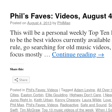
Phil’s Faves: Videos, August 4
Posted on
August 4, 2013
by
PhilMaq
This will be a personal weekly Top Ten l
to be the best videos currently available 
rule, go searching for old music videos, 
focus mostly …
Continue reading
→
Share this:
Share
Posted in
Phil's Faves: Videos
|
Tagged
Adam Levine
,
All Over 
Cities
,
Easton Corbin
,
Ellie Goulding
,
Highway Don't Care
,
I Nee
Jump Right In
,
Keith Urban
,
Kenny Chesney
,
Laura Wilde
,
Love
Phil Maq
,
Phil's Faves: Videos
,
Radioactive
,
Safe and Sound
,
S
Swift
,
Tim McGraw
,
Top 10 music videos of the week
,
When I Se