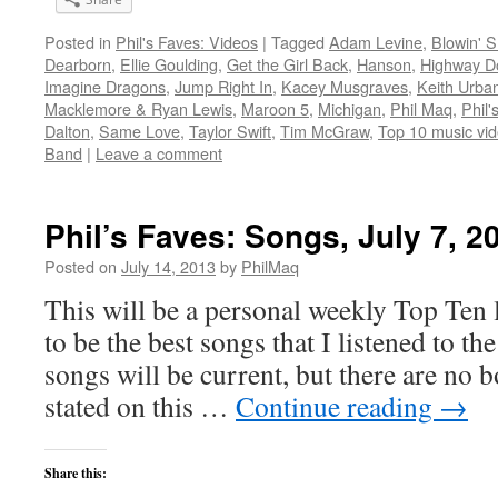
Posted in
Phil's Faves: Videos
|
Tagged
Adam Levine
,
Blowin' 
Dearborn
,
Ellie Goulding
,
Get the Girl Back
,
Hanson
,
Highway Do
Imagine Dragons
,
Jump Right In
,
Kacey Musgraves
,
Keith Urba
Macklemore & Ryan Lewis
,
Maroon 5
,
Michigan
,
Phil Maq
,
Phil'
Dalton
,
Same Love
,
Taylor Swift
,
Tim McGraw
,
Top 10 music vid
Band
|
Leave a comment
Phil’s Faves: Songs, July 7, 2
Posted on
July 14, 2013
by
PhilMaq
This will be a personal weekly Top Ten l
to be the best songs that I listened to t
songs will be current, but there are no 
stated on this …
Continue reading
→
Share this: