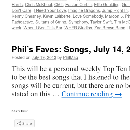
Harris
,
Chris McKhool
,
CMT
,
Easton Corbin
,
Ellie Goulding
,
Get 
Don't Care
,
I Need Your Love
,
Imagine Dragons
,
Jump Right In
,
Kenny Chesney
,
Kevin Laliberte
,
Love Somebody
,
Maroon 5
,
Ph
Radioactive
,
Sultans of String
,
Symphony
,
Taylor Swift
,
Tim Mc
week
,
When I See This Bar
,
WHFR Studios
,
Zac Brown Band
|
Phil’s Faves: Songs, July 14, 
Posted on
July 19, 2013
by
PhilMaq
This will be a personal weekly Top Ten l
to be the best songs that I listened to t
songs will be current, but there are no 
stated on this …
Continue reading
→
Share this:
Share