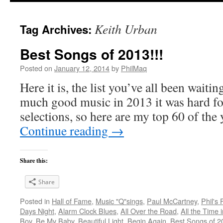
Keith Urban
Tag Archives:
Best Songs of 2013!!!
Posted on
January 12, 2014
by
PhilMaq
Here it is, the list you’ve all been waiti
much good music in 2013 it was hard fo
selections, so here are my top 60 of th
Continue reading
→
Share this:
Share
Posted in
Hall of Fame
,
Music "Q"sings
,
Paul McCartney
,
Phil's
Days Night
,
Alarm Clock Blues
,
All Over the Road
,
All the Time 
Boy
,
Be My Baby
,
Beautiful Light
,
Begin Again
,
Best Songs of 2