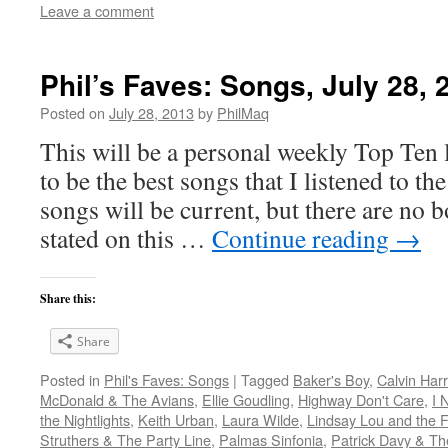
Leave a comment
Phil’s Faves: Songs, July 28, 
Posted on
July 28, 2013
by
PhilMaq
This will be a personal weekly Top Ten l
to be the best songs that I listened to t
songs will be current, but there are no 
stated on this …
Continue reading
→
Share this:
Share
Posted in
Phil's Faves: Songs
|
Tagged
Baker's Boy
,
Calvin Harr
McDonald & The Avians
,
Ellie Goudling
,
Highway Don't Care
,
I 
the Nightlights
,
Keith Urban
,
Laura Wilde
,
Lindsay Lou and the F
Struthers & The Party Line
,
Palmas Sinfonia
,
Patrick Davy & Th