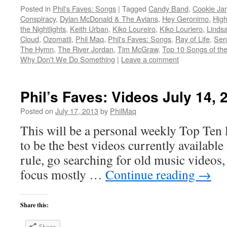
Posted in
Phil's Faves: Songs
|
Tagged
Candy Band
,
Cookie Jar
Conspiracy
,
Dylan McDonald & The Avians
,
Hey Geronimo
,
High
the Nightlights
,
Keith Urban
,
Kiko Loureiro
,
Kiko Louriero
,
Lindsa
Cloud
,
Ozomatli
,
Phil Maq
,
Phil's Faves: Songs
,
Ray of Life
,
Sen
The Hymn
,
The River Jordan
,
Tim McGraw
,
Top 10 Songs of th
Why Don't We Do Something
|
Leave a comment
Phil’s Faves: Videos July 14, 
Posted on
July 17, 2013
by
PhilMaq
This will be a personal weekly Top Ten l
to be the best videos currently available 
rule, go searching for old music videos, 
focus mostly …
Continue reading
→
Share this:
Share