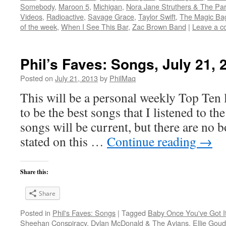
Somebody
,
Maroon 5
,
Michigan
,
Nora Jane Struthers & The Par
Videos
,
Radioactive
,
Savage Grace
,
Taylor Swift
,
The Magic Ba
of the week
,
When I See This Bar
,
Zac Brown Band
|
Leave a 
Phil’s Faves: Songs, July 21, 
Posted on
July 21, 2013
by
PhilMaq
This will be a personal weekly Top Ten l
to be the best songs that I listened to t
songs will be current, but there are no 
stated on this …
Continue reading
→
Share this:
Share
Posted in
Phil's Faves: Songs
|
Tagged
Baby Once You've Got I
Sheehan Conspiracy
,
Dylan McDonald & The Avians
,
Ellie Goud